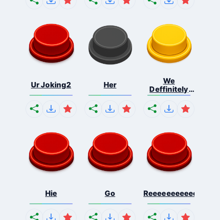
We
Ur Joking2
Her
Deffinitely
Shut Do...
Hie
Go
Reeeeeeeeeeeeeeeee