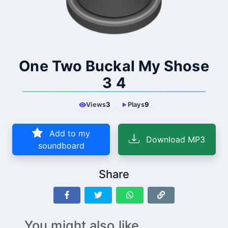
One Two Buckal My Shose
3 4
Views
3
Plays
9
Add to my
Download MP3
soundboard
Share
You might also like