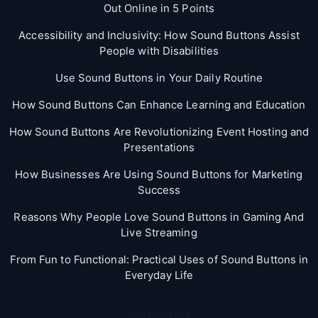
Out Online in 5 Points
Accessibility and Inclusivity: How Sound Buttons Assist
People with Disabilities
Use Sound Buttons in Your Daily Routine
How Sound Buttons Can Enhance Learning and Education
How Sound Buttons Are Revolutionizing Event Hosting and
Presentations
How Businesses Are Using Sound Buttons for Marketing
Success
Reasons Why People Love Sound Buttons in Gaming And
Live Streaming
From Fun to Functional: Practical Uses of Sound Buttons in
Everyday Life
Categories