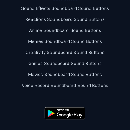
Sound Effects Soundboard Sound Buttons
Reactions Soundboard Sound Buttons
Anime Soundboard Sound Buttons
Memes Soundboard Sound Buttons
Creativity Soundboard Sound Buttons
Games Soundboard Sound Buttons
Movies Soundboard Sound Buttons
Voice Record Soundboard Sound Buttons