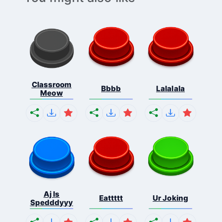
Classroom
Bbbb
Lalalala
Meow
Aj Is
Eattttt
Ur Joking
Spedddyyy