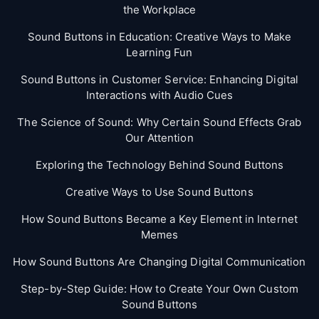
the Workplace
Sound Buttons in Education: Creative Ways to Make
Learning Fun
Sound Buttons in Customer Service: Enhancing Digital
Interactions with Audio Cues
The Science of Sound: Why Certain Sound Effects Grab
Our Attention
Exploring the Technology Behind Sound Buttons
Creative Ways to Use Sound Buttons
How Sound Buttons Became a Key Element in Internet
Memes
How Sound Buttons Are Changing Digital Communication
Step-by-Step Guide: How to Create Your Own Custom
Sound Buttons