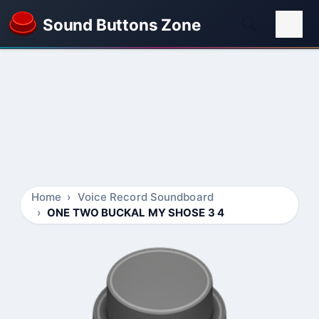
Sound Buttons Zone
Home
Voice Record Soundboard
ONE TWO BUCKAL MY SHOSE 3 4