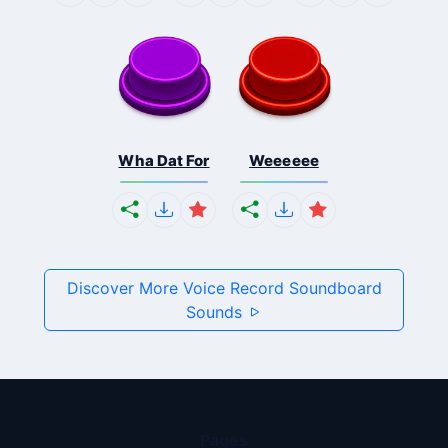
Wha Dat For
Weeeeee
Discover More Voice Record Soundboard
Sounds
Pages