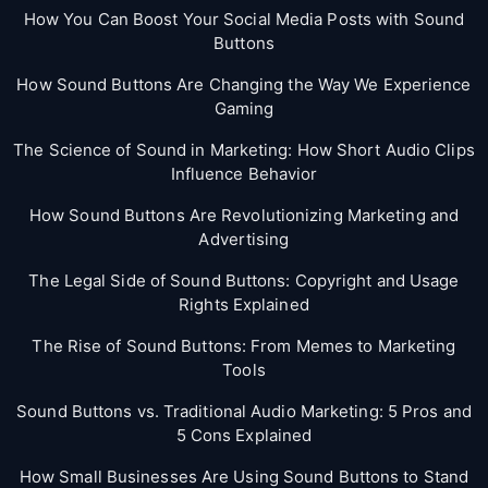
How You Can Boost Your Social Media Posts with Sound
Buttons
How Sound Buttons Are Changing the Way We Experience
Gaming
The Science of Sound in Marketing: How Short Audio Clips
Influence Behavior
How Sound Buttons Are Revolutionizing Marketing and
Advertising
The Legal Side of Sound Buttons: Copyright and Usage
Rights Explained
The Rise of Sound Buttons: From Memes to Marketing
Tools
Sound Buttons vs. Traditional Audio Marketing: 5 Pros and
5 Cons Explained
How Small Businesses Are Using Sound Buttons to Stand