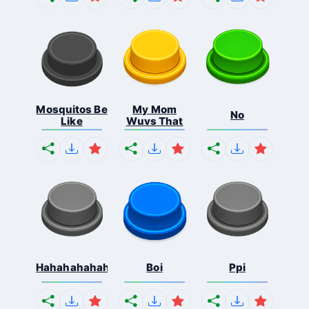
Mosquitos Be
My Mom
No
Like
Wuvs That
Hahahahahahaha
Boi
Ppi