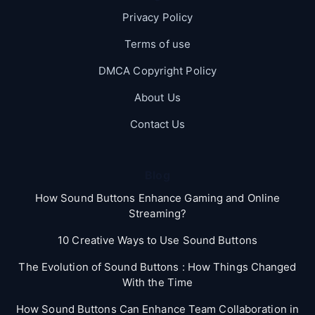
Privacy Policy
Terms of use
DMCA Copyright Policy
About Us
Contact Us
Blog
How Sound Buttons Enhance Gaming and Online
Streaming?
10 Creative Ways to Use Sound Buttons
The Evolution of Sound Buttons : How Things Changed
With the Time
How Sound Buttons Can Enhance Team Collaboration in