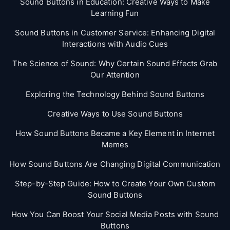
Sound Buttons in Education: Creative Ways to Make
Learning Fun
Sound Buttons in Customer Service: Enhancing Digital
Interactions with Audio Cues
The Science of Sound: Why Certain Sound Effects Grab
Our Attention
Exploring the Technology Behind Sound Buttons
Creative Ways to Use Sound Buttons
How Sound Buttons Became a Key Element in Internet
Memes
How Sound Buttons Are Changing Digital Communication
Step-by-Step Guide: How to Create Your Own Custom
Sound Buttons
How You Can Boost Your Social Media Posts with Sound
Buttons