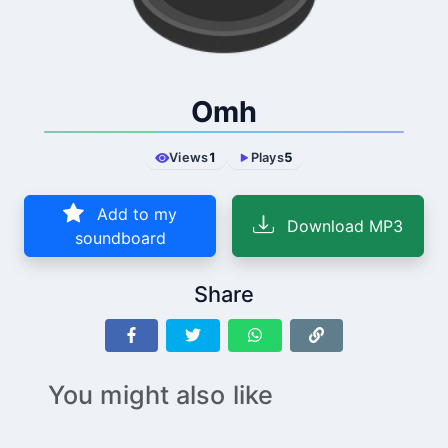
Omh
Views
1
Plays
5
Add to my
Download MP3
soundboard
Share
You might also like