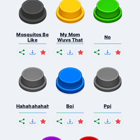
Mosquitos Be
My Mom
No
Like
Wuvs That
Hahahahahahaha
Boi
Ppi