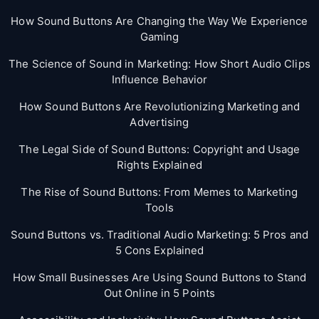
How Sound Buttons Are Changing the Way We Experience
Gaming
The Science of Sound in Marketing: How Short Audio Clips
Influence Behavior
How Sound Buttons Are Revolutionizing Marketing and
Advertising
The Legal Side of Sound Buttons: Copyright and Usage
Rights Explained
The Rise of Sound Buttons: From Memes to Marketing
Tools
Sound Buttons vs. Traditional Audio Marketing: 5 Pros and
5 Cons Explained
How Small Businesses Are Using Sound Buttons to Stand
Out Online in 5 Points