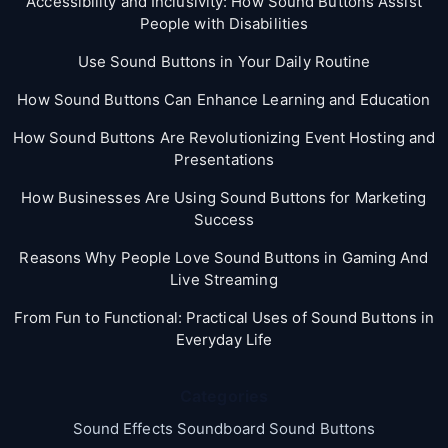
Accessibility and Inclusivity: How Sound Buttons Assist
People with Disabilities
Use Sound Buttons in Your Daily Routine
How Sound Buttons Can Enhance Learning and Education
How Sound Buttons Are Revolutionizing Event Hosting and
Presentations
How Businesses Are Using Sound Buttons for Marketing
Success
Reasons Why People Love Sound Buttons in Gaming And
Live Streaming
From Fun to Functional: Practical Uses of Sound Buttons in
Everyday Life
Categories
Sound Effects Soundboard Sound Buttons