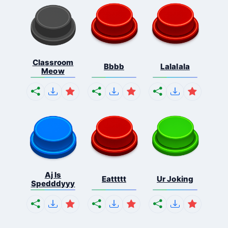
Classroom
Bbbb
Lalalala
Meow
Aj Is
Eattttt
Ur Joking
Spedddyyy