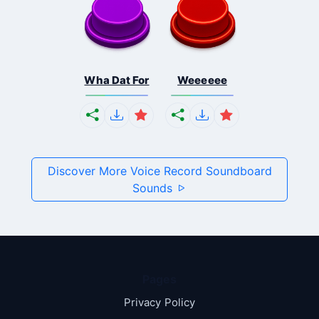
Wha Dat For
Weeeeee
Discover More Voice Record Soundboard
Sounds
Pages
Privacy Policy