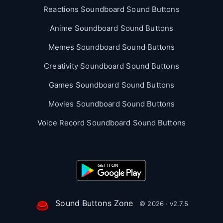
Reactions Soundboard Sound Buttons
Anime Soundboard Sound Buttons
Memes Soundboard Sound Buttons
Creativity Soundboard Sound Buttons
Games Soundboard Sound Buttons
Movies Soundboard Sound Buttons
Voice Record Soundboard Sound Buttons
Sound Buttons Zone
© 2026 · v2.7.5