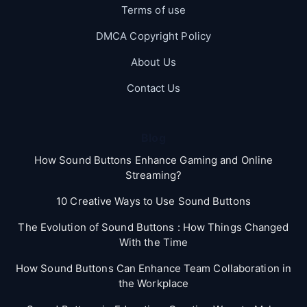
Terms of use
DMCA Copyright Policy
About Us
Contact Us
Blog
How Sound Buttons Enhance Gaming and Online
Streaming?
10 Creative Ways to Use Sound Buttons
The Evolution of Sound Buttons : How Things Changed
With the Time
How Sound Buttons Can Enhance Team Collaboration in
the Workplace