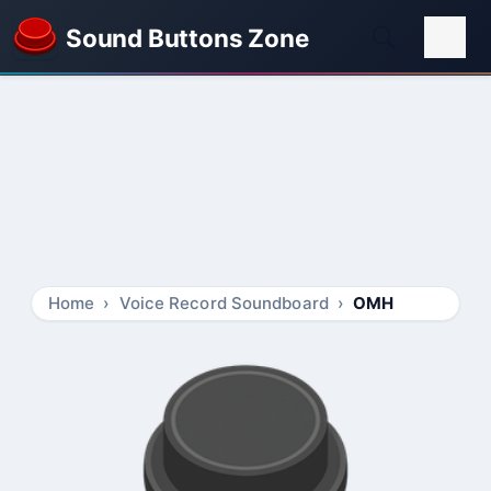
Sound Buttons Zone
Home
Voice Record Soundboard
OMH