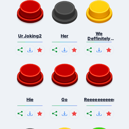
We
Ur Joking2
Her
Deffinitely
Shut Do...
Hie
Go
Reeeeeeeeeeeeeeeee