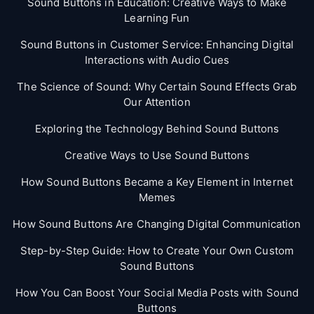
Sound Buttons in Education: Creative Ways to Make
Learning Fun
Sound Buttons in Customer Service: Enhancing Digital
Interactions with Audio Cues
The Science of Sound: Why Certain Sound Effects Grab
Our Attention
Exploring the Technology Behind Sound Buttons
Creative Ways to Use Sound Buttons
How Sound Buttons Became a Key Element in Internet
Memes
How Sound Buttons Are Changing Digital Communication
Step-by-Step Guide: How to Create Your Own Custom
Sound Buttons
How You Can Boost Your Social Media Posts with Sound
Buttons