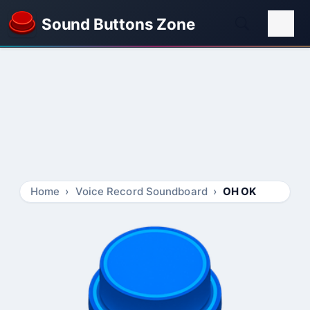
Sound Buttons Zone
Home
Voice Record Soundboard
OH OK