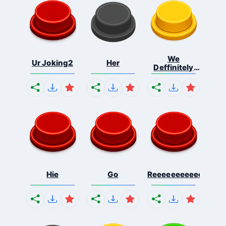
We
Ur Joking2
Her
Deffinitely
Shut Do...
Hie
Go
Reeeeeeeeeeeeeeeee