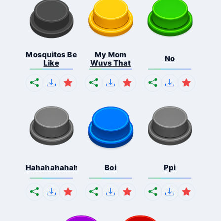
Mosquitos Be
My Mom
No
Like
Wuvs That
Hahahahahahaha
Boi
Ppi