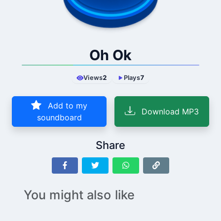
Oh Ok
Views
2
Plays
7
Add to my
Download MP3
soundboard
Share
You might also like