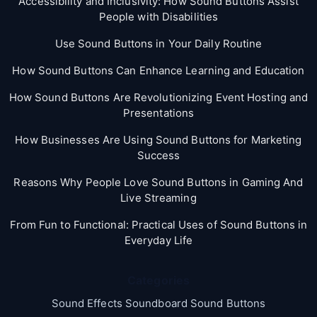
Accessibility and Inclusivity: How Sound Buttons Assist
People with Disabilities
Use Sound Buttons in Your Daily Routine
How Sound Buttons Can Enhance Learning and Education
How Sound Buttons Are Revolutionizing Event Hosting and
Presentations
How Businesses Are Using Sound Buttons for Marketing
Success
Reasons Why People Love Sound Buttons in Gaming And
Live Streaming
From Fun to Functional: Practical Uses of Sound Buttons in
Everyday Life
Categories
Sound Effects Soundboard Sound Buttons