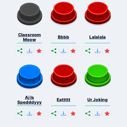
Classroom
Bbbb
Lalalala
Meow
Aj Is
Eattttt
Ur Joking
Spedddyyy