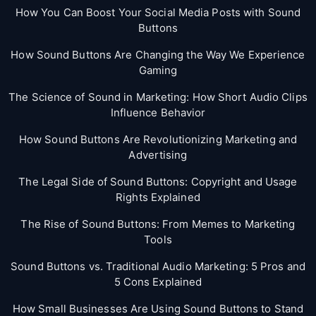
How You Can Boost Your Social Media Posts with Sound
Buttons
How Sound Buttons Are Changing the Way We Experience
Gaming
The Science of Sound in Marketing: How Short Audio Clips
Influence Behavior
How Sound Buttons Are Revolutionizing Marketing and
Advertising
The Legal Side of Sound Buttons: Copyright and Usage
Rights Explained
The Rise of Sound Buttons: From Memes to Marketing
Tools
Sound Buttons vs. Traditional Audio Marketing: 5 Pros and
5 Cons Explained
How Small Businesses Are Using Sound Buttons to Stand