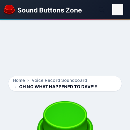
Sound Buttons Zone
Home
Voice Record Soundboard
OH NO WHAT HAPPENED TO DAVE!!!