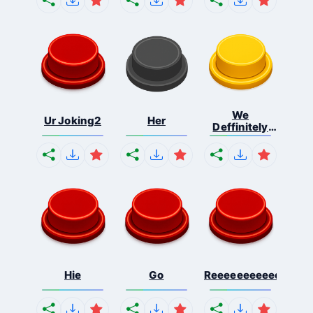
We
Ur Joking2
Her
Deffinitely
Shut Do...
Hie
Go
Reeeeeeeeeeeeeeeee