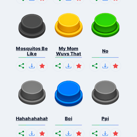
Mosquitos Be
My Mom
No
Like
Wuvs That
Hahahahahahaha
Boi
Ppi