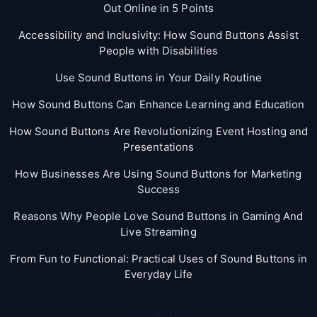
Out Online in 5 Points
Accessibility and Inclusivity: How Sound Buttons Assist
People with Disabilities
Use Sound Buttons in Your Daily Routine
How Sound Buttons Can Enhance Learning and Education
How Sound Buttons Are Revolutionizing Event Hosting and
Presentations
How Businesses Are Using Sound Buttons for Marketing
Success
Reasons Why People Love Sound Buttons in Gaming And
Live Streaming
From Fun to Functional: Practical Uses of Sound Buttons in
Everyday Life
Categories