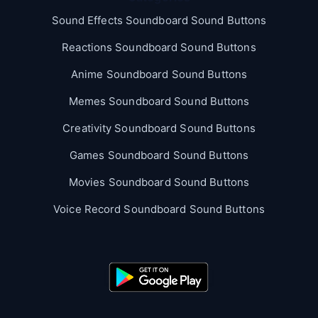
Sound Effects Soundboard Sound Buttons
Reactions Soundboard Sound Buttons
Anime Soundboard Sound Buttons
Memes Soundboard Sound Buttons
Creativity Soundboard Sound Buttons
Games Soundboard Sound Buttons
Movies Soundboard Sound Buttons
Voice Record Soundboard Sound Buttons