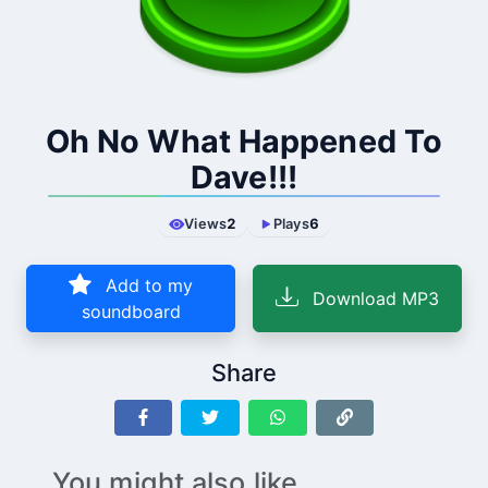
Oh No What Happened To
Dave!!!
Views
2
Plays
6
Add to my
Download MP3
soundboard
Share
You might also like