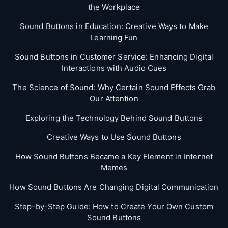
the Workplace
Sound Buttons in Education: Creative Ways to Make
Learning Fun
Sound Buttons in Customer Service: Enhancing Digital
Interactions with Audio Cues
The Science of Sound: Why Certain Sound Effects Grab
Our Attention
Exploring the Technology Behind Sound Buttons
Creative Ways to Use Sound Buttons
How Sound Buttons Became a Key Element in Internet
Memes
How Sound Buttons Are Changing Digital Communication
Step-by-Step Guide: How to Create Your Own Custom
Sound Buttons