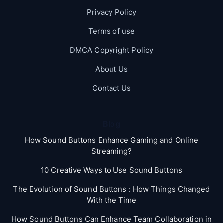
Privacy Policy
Terms of use
DMCA Copyright Policy
About Us
Contact Us
Blog
How Sound Buttons Enhance Gaming and Online
Streaming?
10 Creative Ways to Use Sound Buttons
The Evolution of Sound Buttons : How Things Changed
With the Time
How Sound Buttons Can Enhance Team Collaboration in