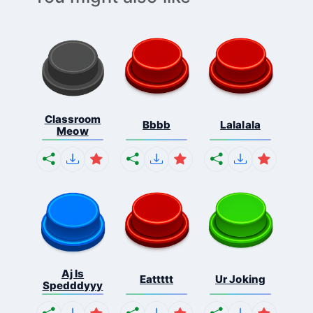
Classroom
Bbbb
Lalalala
Meow
Aj Is
Eattttt
Ur Joking
Spedddyyy