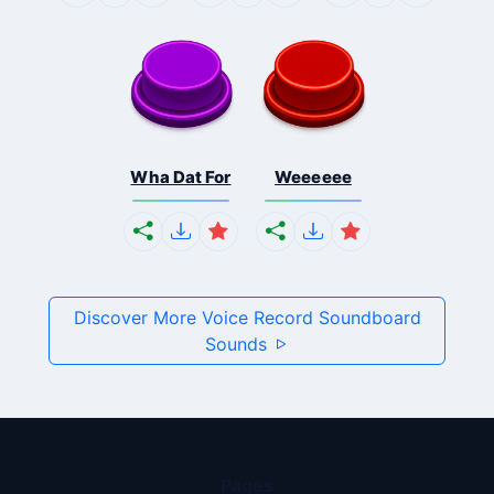
Wha Dat For
Weeeeee
Discover More Voice Record Soundboard
Sounds
Pages