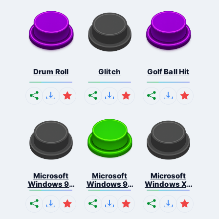
Drum Roll
Glitch
Golf Ball Hit
Microsoft
Microsoft
Microsoft
Windows 95
Windows 98
Windows Xp
S...
E...
S...