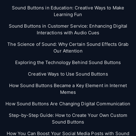
Sound Buttons in Education: Creative Ways to Make
Learning Fun
Sound Buttons in Customer Service: Enhancing Digital
Interactions with Audio Cues
The Science of Sound: Why Certain Sound Effects Grab
Our Attention
Exploring the Technology Behind Sound Buttons
Creative Ways to Use Sound Buttons
How Sound Buttons Became a Key Element in Internet
Memes
How Sound Buttons Are Changing Digital Communication
Step-by-Step Guide: How to Create Your Own Custom
Sound Buttons
How You Can Boost Your Social Media Posts with Sound