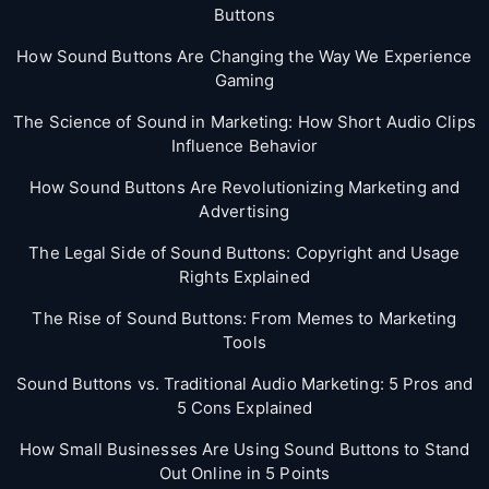
Buttons
How Sound Buttons Are Changing the Way We Experience
Gaming
The Science of Sound in Marketing: How Short Audio Clips
Influence Behavior
How Sound Buttons Are Revolutionizing Marketing and
Advertising
The Legal Side of Sound Buttons: Copyright and Usage
Rights Explained
The Rise of Sound Buttons: From Memes to Marketing
Tools
Sound Buttons vs. Traditional Audio Marketing: 5 Pros and
5 Cons Explained
How Small Businesses Are Using Sound Buttons to Stand
Out Online in 5 Points