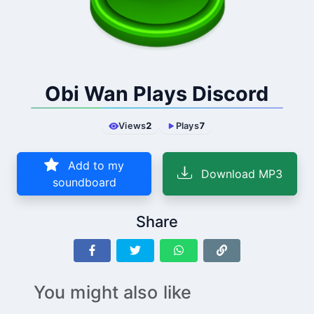
Obi Wan Plays Discord
Views
2
Plays
7
Add to my
Download MP3
soundboard
Share
You might also like