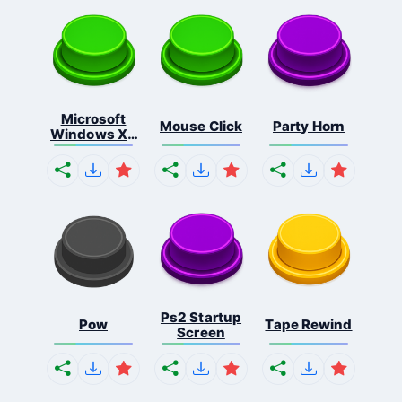
Microsoft
Mouse Click
Party Horn
Windows Xp
S...
Ps2 Startup
Pow
Tape Rewind
Screen