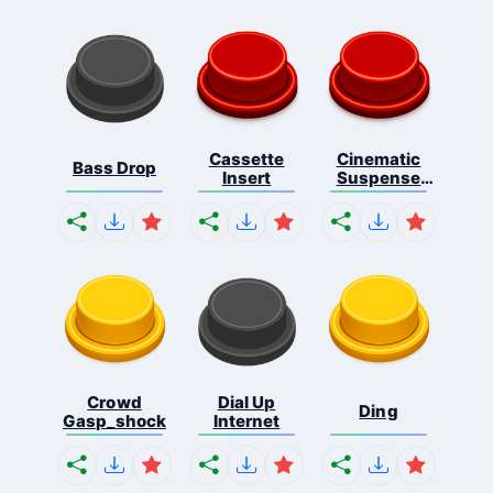
Cassette
Cinematic
Bass Drop
Insert
Suspense
Ris...
Crowd
Dial Up
Ding
Gasp_shock
Internet