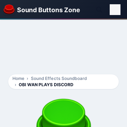
Sound Buttons Zone
Home
Sound Effects Soundboard
OBI WAN PLAYS DISCORD