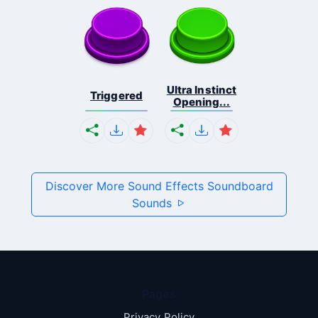
Ultra Instinct
Triggered
Opening...
Discover More Sound Effects Soundboard
Sounds
Pages
Privacy Policy