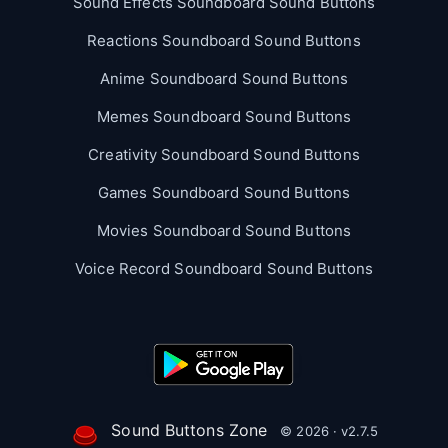
Sound Effects Soundboard Sound Buttons
Reactions Soundboard Sound Buttons
Anime Soundboard Sound Buttons
Memes Soundboard Sound Buttons
Creativity Soundboard Sound Buttons
Games Soundboard Sound Buttons
Movies Soundboard Sound Buttons
Voice Record Soundboard Sound Buttons
Sound Buttons Zone
© 2026 · v2.7.5