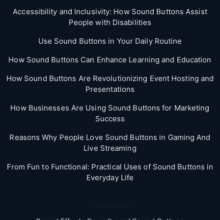
Accessibility and Inclusivity: How Sound Buttons Assist
People with Disabilities
Use Sound Buttons in Your Daily Routine
How Sound Buttons Can Enhance Learning and Education
How Sound Buttons Are Revolutionizing Event Hosting and
Presentations
How Businesses Are Using Sound Buttons for Marketing
Success
Reasons Why People Love Sound Buttons in Gaming And
Live Streaming
From Fun to Functional: Practical Uses of Sound Buttons in
Everyday Life
Categories