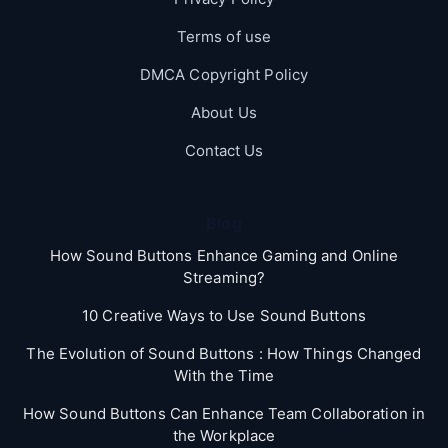
Terms of use
DMCA Copyright Policy
About Us
Contact Us
Blog
How Sound Buttons Enhance Gaming and Online
Streaming?
10 Creative Ways to Use Sound Buttons
The Evolution of Sound Buttons : How Things Changed
With the Time
How Sound Buttons Can Enhance Team Collaboration in
the Workplace