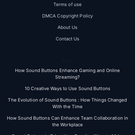
Terms of use
DMCA Copyright Policy
About Us
Contact Us
Blog
How Sound Buttons Enhance Gaming and Online
Streaming?
10 Creative Ways to Use Sound Buttons
The Evolution of Sound Buttons : How Things Changed
With the Time
How Sound Buttons Can Enhance Team Collaboration in
the Workplace