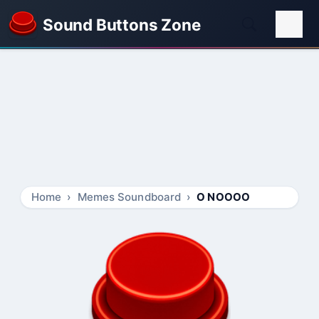
Sound Buttons Zone
Home
Memes Soundboard
O NOOOO