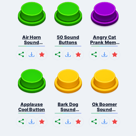
Air Horn
50 Sound
Angry Cat
Sound
Buttons
Prank Meme
Button
B...
Applause
Bark Dog
Ok Boomer
Cool Button
Sound
Sound
Button
Button