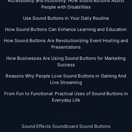
Accessibility and Inclusivity: How Sound Buttons Assist
People with Disabilities
Use Sound Buttons in Your Daily Routine
How Sound Buttons Can Enhance Learning and Education
How Sound Buttons Are Revolutionizing Event Hosting and
Presentations
How Businesses Are Using Sound Buttons for Marketing
Success
Reasons Why People Love Sound Buttons in Gaming And
Live Streaming
From Fun to Functional: Practical Uses of Sound Buttons in
Everyday Life
Categories
Sound Effects Soundboard Sound Buttons