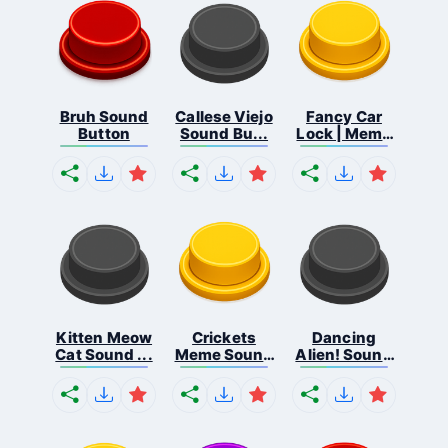
Bruh Sound
Callese Viejo
Fancy Car
Button
Sound Bu...
Lock | Meme
...
Kitten Meow
Crickets
Dancing
Cat Sound ...
Meme Sound
Alien! Sound
Bu...
B...