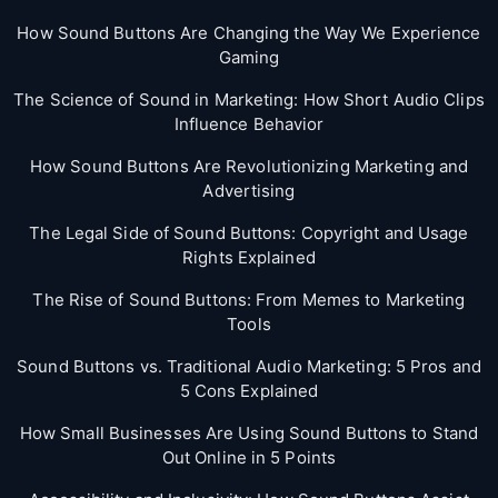
How Sound Buttons Are Changing the Way We Experience
Gaming
The Science of Sound in Marketing: How Short Audio Clips
Influence Behavior
How Sound Buttons Are Revolutionizing Marketing and
Advertising
The Legal Side of Sound Buttons: Copyright and Usage
Rights Explained
The Rise of Sound Buttons: From Memes to Marketing
Tools
Sound Buttons vs. Traditional Audio Marketing: 5 Pros and
5 Cons Explained
How Small Businesses Are Using Sound Buttons to Stand
Out Online in 5 Points