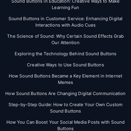
Sound Buttons in Education: Creative Ways to Make
Learning Fun
Sound Buttons in Customer Service: Enhancing Digital
Interactions with Audio Cues
The Science of Sound: Why Certain Sound Effects Grab
Our Attention
Exploring the Technology Behind Sound Buttons
Creative Ways to Use Sound Buttons
How Sound Buttons Became a Key Element in Internet
Memes
How Sound Buttons Are Changing Digital Communication
Step-by-Step Guide: How to Create Your Own Custom
Sound Buttons
How You Can Boost Your Social Media Posts with Sound
Buttons