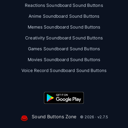
Reactions Soundboard Sound Buttons
Anime Soundboard Sound Buttons
Memes Soundboard Sound Buttons
Creativity Soundboard Sound Buttons
Games Soundboard Sound Buttons
Movies Soundboard Sound Buttons
Voice Record Soundboard Sound Buttons
Sound Buttons Zone
© 2026 · v2.7.5