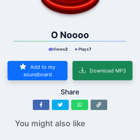
O Noooo
Views
2
Plays
7
Add to my
Download MP3
soundboard
Share
You might also like