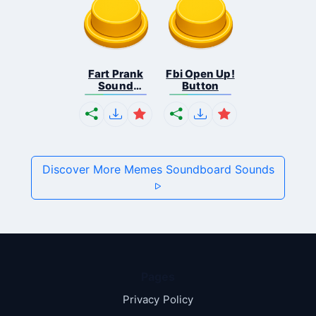
Fart Prank
Fbi Open Up!
Sound
Button
Effec...
Discover More Memes Soundboard Sounds
Pages
Privacy Policy