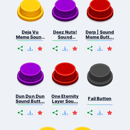
Deja Vu
Deez Nuts!
Derp | Sound
Meme Sound
Sound
Meme Butt...
But...
Butto...
Dun Dun Dun
One Eternity
Fail Button
Sound Butt...
Layer Sou...