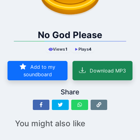
No God Please
Views
1
Plays
4
Add to my
Download MP3
soundboard
Share
You might also like