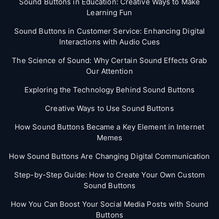
Sound Buttons in Education: Creative Ways to Make
Learning Fun
Sound Buttons in Customer Service: Enhancing Digital
Interactions with Audio Cues
The Science of Sound: Why Certain Sound Effects Grab
Our Attention
Exploring the Technology Behind Sound Buttons
Creative Ways to Use Sound Buttons
How Sound Buttons Became a Key Element in Internet
Memes
How Sound Buttons Are Changing Digital Communication
Step-by-Step Guide: How to Create Your Own Custom
Sound Buttons
How You Can Boost Your Social Media Posts with Sound
Buttons