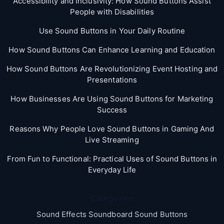
Accessibility and Inclusivity: How Sound Buttons Assist
People with Disabilities
Use Sound Buttons in Your Daily Routine
How Sound Buttons Can Enhance Learning and Education
How Sound Buttons Are Revolutionizing Event Hosting and
Presentations
How Businesses Are Using Sound Buttons for Marketing
Success
Reasons Why People Love Sound Buttons in Gaming And
Live Streaming
From Fun to Functional: Practical Uses of Sound Buttons in
Everyday Life
Categories
Sound Effects Soundboard Sound Buttons