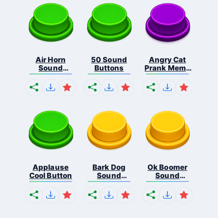
Air Horn
50 Sound
Angry Cat
Sound
Buttons
Prank Meme
Button
B...
Applause
Bark Dog
Ok Boomer
Cool Button
Sound
Sound
Button
Button