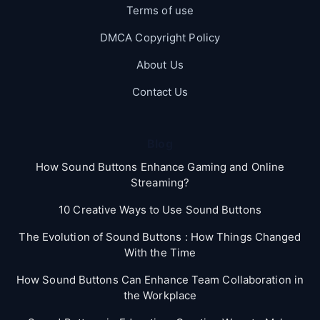
Terms of use
DMCA Copyright Policy
About Us
Contact Us
Blog
How Sound Buttons Enhance Gaming and Online
Streaming?
10 Creative Ways to Use Sound Buttons
The Evolution of Sound Buttons : How Things Changed
With the Time
How Sound Buttons Can Enhance Team Collaboration in
the Workplace