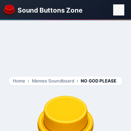
Sound Buttons Zone
Home
Memes Soundboard
NO GOD PLEASE