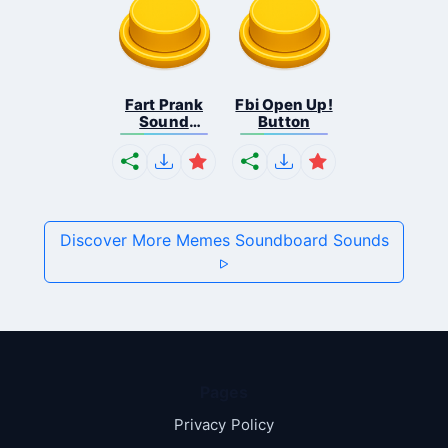
Fart Prank
Fbi Open Up!
Sound
Button
Effec...
Discover More Memes Soundboard Sounds
Pages
Privacy Policy