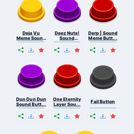
Deja Vu
Deez Nuts!
Derp | Sound
Meme Sound
Sound
Meme Butt...
But...
Butto...
Dun Dun Dun
One Eternity
Fail Button
Sound Butt...
Layer Sou...