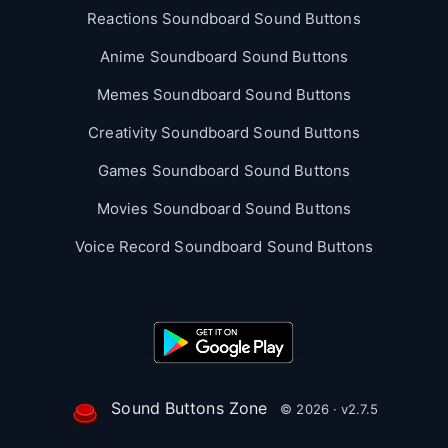
Reactions Soundboard Sound Buttons
Anime Soundboard Sound Buttons
Memes Soundboard Sound Buttons
Creativity Soundboard Sound Buttons
Games Soundboard Sound Buttons
Movies Soundboard Sound Buttons
Voice Record Soundboard Sound Buttons
Sound Buttons Zone
© 2026 · v2.7.5