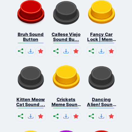
Bruh Sound
Callese Viejo
Fancy Car
Button
Sound Bu...
Lock | Meme
...
Kitten Meow
Crickets
Dancing
Cat Sound ...
Meme Sound
Alien! Sound
Bu...
B...