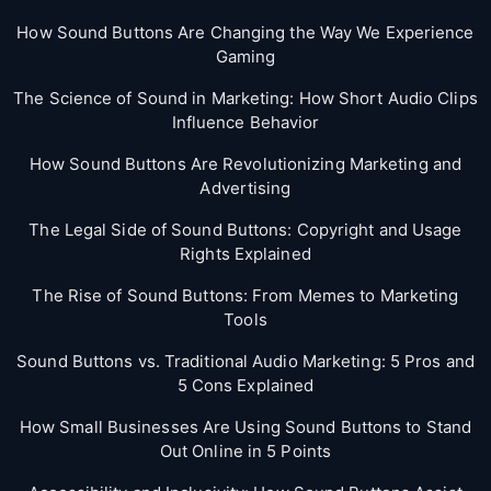
How Sound Buttons Are Changing the Way We Experience
Gaming
The Science of Sound in Marketing: How Short Audio Clips
Influence Behavior
How Sound Buttons Are Revolutionizing Marketing and
Advertising
The Legal Side of Sound Buttons: Copyright and Usage
Rights Explained
The Rise of Sound Buttons: From Memes to Marketing
Tools
Sound Buttons vs. Traditional Audio Marketing: 5 Pros and
5 Cons Explained
How Small Businesses Are Using Sound Buttons to Stand
Out Online in 5 Points