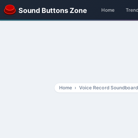
Sound Buttons Zone
Home
Tren
Home
Voice Record Soundboard