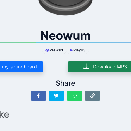
Neowum
Views
1
Plays
3
 my soundboard
Download MP3
Share
ike