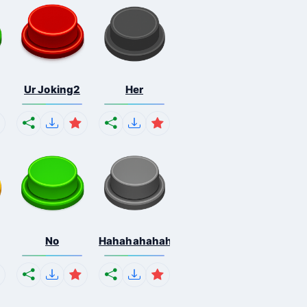
Ur Joking2
Her
No
Hahahahahahaha