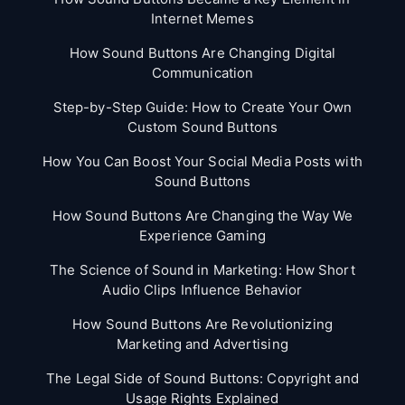
Internet Memes
How Sound Buttons Are Changing Digital
Communication
Step-by-Step Guide: How to Create Your Own
Custom Sound Buttons
How You Can Boost Your Social Media Posts with
Sound Buttons
How Sound Buttons Are Changing the Way We
Experience Gaming
The Science of Sound in Marketing: How Short
Audio Clips Influence Behavior
How Sound Buttons Are Revolutionizing
Marketing and Advertising
The Legal Side of Sound Buttons: Copyright and
Usage Rights Explained