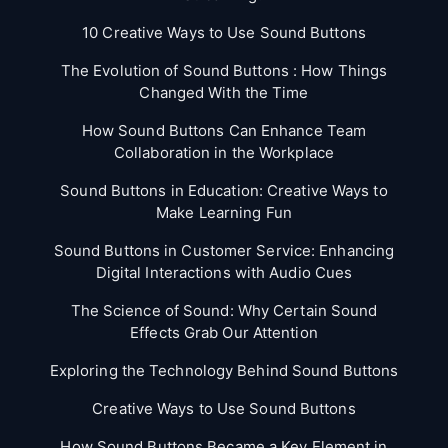
10 Creative Ways to Use Sound Buttons
The Evolution of Sound Buttons : How Things
Changed With the Time
How Sound Buttons Can Enhance Team
Collaboration in the Workplace
Sound Buttons in Education: Creative Ways to
Make Learning Fun
Sound Buttons in Customer Service: Enhancing
Digital Interactions with Audio Cues
The Science of Sound: Why Certain Sound
Effects Grab Our Attention
Exploring the Technology Behind Sound Buttons
Creative Ways to Use Sound Buttons
How Sound Buttons Became a Key Element in