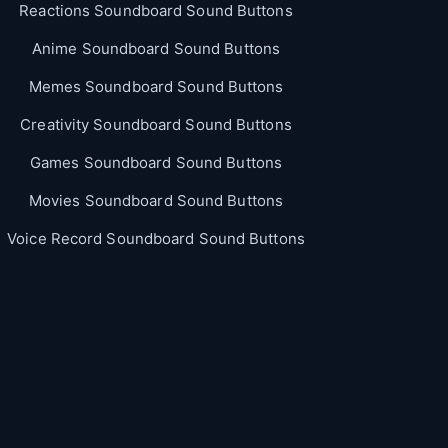
Reactions Soundboard Sound Buttons
Anime Soundboard Sound Buttons
Memes Soundboard Sound Buttons
Creativity Soundboard Sound Buttons
Games Soundboard Sound Buttons
Movies Soundboard Sound Buttons
Voice Record Soundboard Sound Buttons