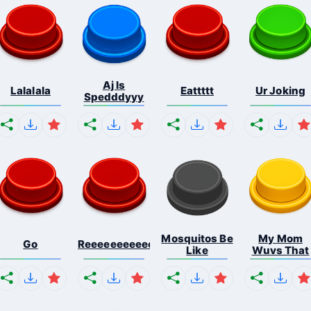
Aj Is
Lalalala
Eattttt
Ur Joking
Spedddyyy
Mosquitos Be
My Mom
Go
Reeeeeeeeeeeeeeeeeeeee...
Like
Wuvs That