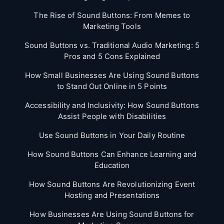
The Rise of Sound Buttons: From Memes to
Marketing Tools
Sound Buttons vs. Traditional Audio Marketing: 5
Pros and 5 Cons Explained
How Small Businesses Are Using Sound Buttons
to Stand Out Online in 5 Points
Accessibility and Inclusivity: How Sound Buttons
Assist People with Disabilities
Use Sound Buttons in Your Daily Routine
How Sound Buttons Can Enhance Learning and
Education
How Sound Buttons Are Revolutionizing Event
Hosting and Presentations
How Businesses Are Using Sound Buttons for