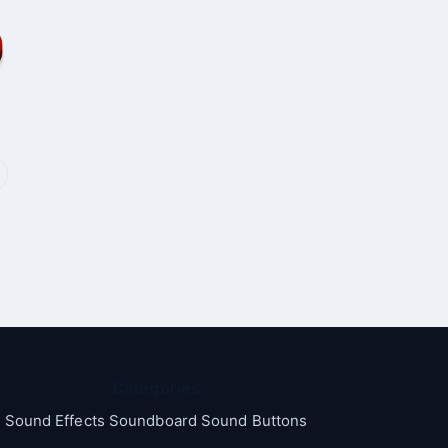
Categories
Sound Effects Soundboard Sound Buttons