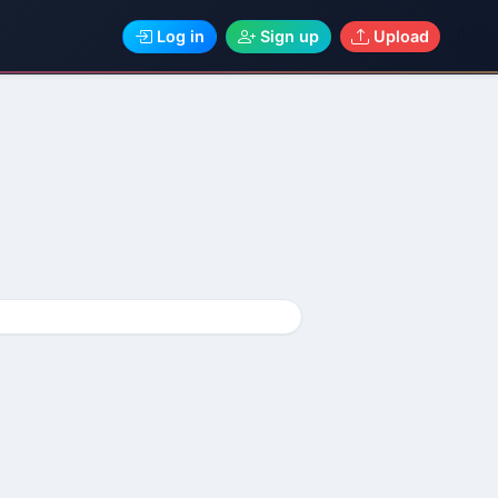
Log in
Sign up
Upload