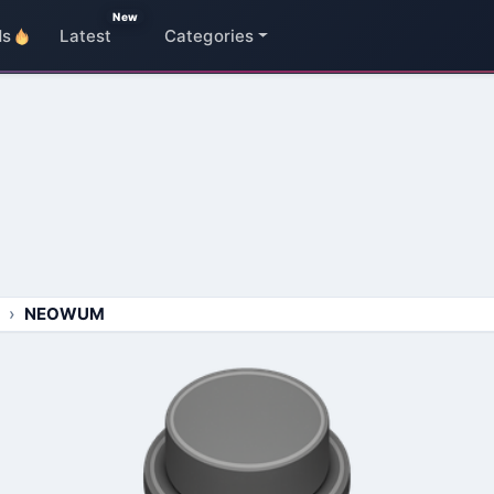
New
ds
Latest
Categories
NEOWUM