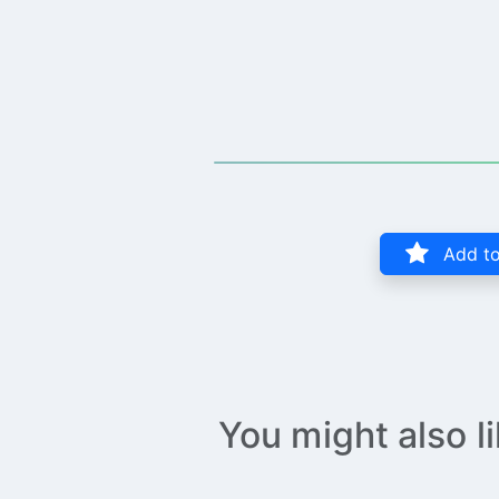
Add to
You might also l