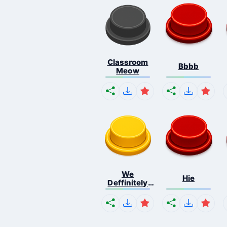
Classroom
Bbbb
Meow
We
Hie
Deffinitely
Shut Do...