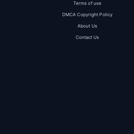
Terms of use
DMCA Copyright Policy
About Us
Contact Us