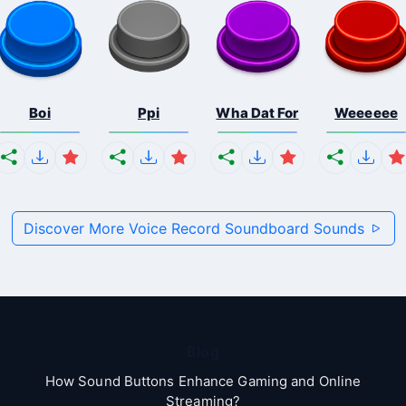
Boi
Ppi
Wha Dat For
Weeeeee
Discover More Voice Record Soundboard Sounds
Blog
How Sound Buttons Enhance Gaming and Online
Streaming?