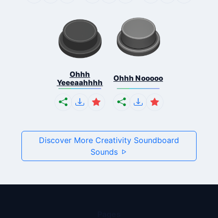
Ohhh
Ohhh Nooooo
Yeeeaahhhh
Discover More Creativity Soundboard
Sounds
Pages