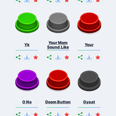
Your Mom
Yk
Your
Sound Like
O No
Doom Button
Gyaat