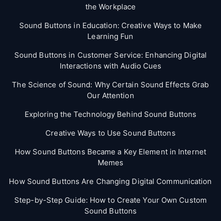
the Workplace
Sound Buttons in Education: Creative Ways to Make
Learning Fun
Sound Buttons in Customer Service: Enhancing Digital
Interactions with Audio Cues
The Science of Sound: Why Certain Sound Effects Grab
Our Attention
Exploring the Technology Behind Sound Buttons
Creative Ways to Use Sound Buttons
How Sound Buttons Became a Key Element in Internet
Memes
How Sound Buttons Are Changing Digital Communication
Step-by-Step Guide: How to Create Your Own Custom
Sound Buttons