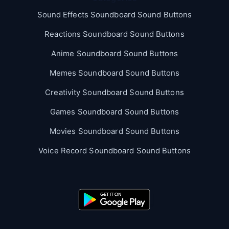
Sound Effects Soundboard Sound Buttons
Reactions Soundboard Sound Buttons
Anime Soundboard Sound Buttons
Memes Soundboard Sound Buttons
Creativity Soundboard Sound Buttons
Games Soundboard Sound Buttons
Movies Soundboard Sound Buttons
Voice Record Soundboard Sound Buttons