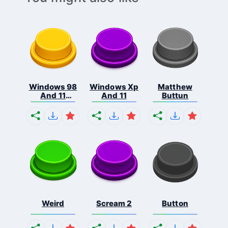
Windows 98
Windows Xp
Matthew
And 11
And 11
Buttun
Comb...
Weird
Scream 2
Button