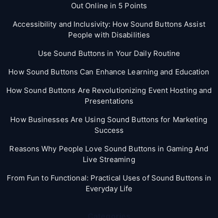
Out Online in 5 Points
Accessibility and Inclusivity: How Sound Buttons Assist
People with Disabilities
Use Sound Buttons in Your Daily Routine
How Sound Buttons Can Enhance Learning and Education
How Sound Buttons Are Revolutionizing Event Hosting and
Presentations
How Businesses Are Using Sound Buttons for Marketing
Success
Reasons Why People Love Sound Buttons in Gaming And
Live Streaming
From Fun to Functional: Practical Uses of Sound Buttons in
Everyday Life
Categories