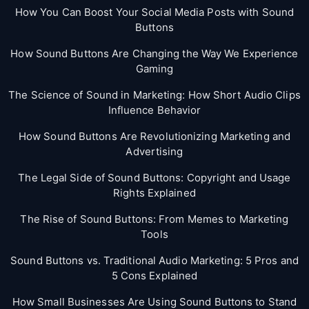
How You Can Boost Your Social Media Posts with Sound
Buttons
How Sound Buttons Are Changing the Way We Experience
Gaming
The Science of Sound in Marketing: How Short Audio Clips
Influence Behavior
How Sound Buttons Are Revolutionizing Marketing and
Advertising
The Legal Side of Sound Buttons: Copyright and Usage
Rights Explained
The Rise of Sound Buttons: From Memes to Marketing
Tools
Sound Buttons vs. Traditional Audio Marketing: 5 Pros and
5 Cons Explained
How Small Businesses Are Using Sound Buttons to Stand