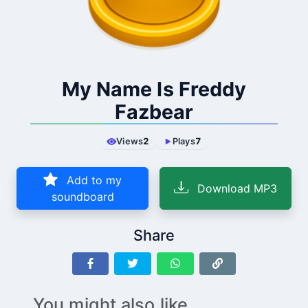
My Name Is Freddy
Fazbear
Views
2
Plays
7
Add to my
Download MP3
soundboard
Share
You might also like