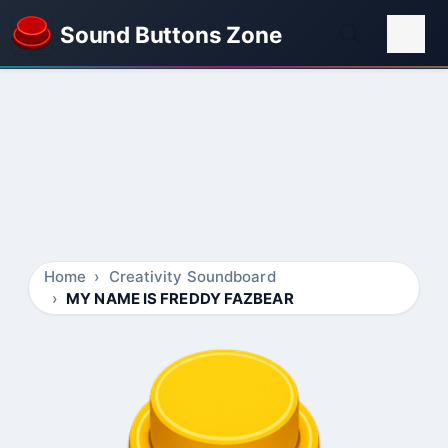
Sound Buttons Zone
Home
Creativity Soundboard
MY NAME IS FREDDY FAZBEAR