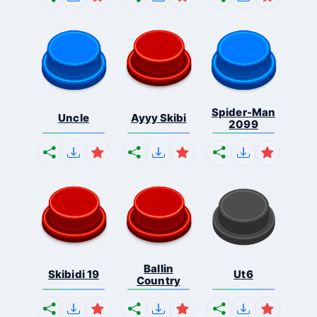
Spider-Man
Uncle
Ayyy Skibi
2099
Ballin
Skibidi 19
Ut6
Country