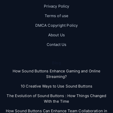
Privacy Policy
Terms of use
DMCA Copyright Policy
About Us
Contact Us
Blog
How Sound Buttons Enhance Gaming and Online
Streaming?
10 Creative Ways to Use Sound Buttons
The Evolution of Sound Buttons : How Things Changed
With the Time
How Sound Buttons Can Enhance Team Collaboration in