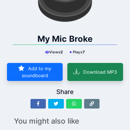
My Mic Broke
Views
2
Plays
7
Add to my
Download MP3
soundboard
Share
You might also like