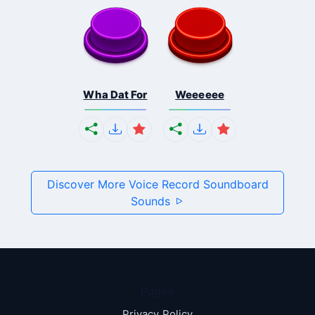
Wha Dat For
Weeeeee
Discover More Voice Record Soundboard
Sounds
Pages
Privacy Policy