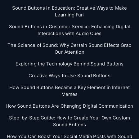
Sound Buttons in Education: Creative Ways to Make
Learning Fun
Sound Buttons in Customer Service: Enhancing Digital
Interactions with Audio Cues
The Science of Sound: Why Certain Sound Effects Grab
Our Attention
Exploring the Technology Behind Sound Buttons
Creative Ways to Use Sound Buttons
How Sound Buttons Became a Key Element in Internet
Memes
How Sound Buttons Are Changing Digital Communication
Step-by-Step Guide: How to Create Your Own Custom
Sound Buttons
How You Can Boost Your Social Media Posts with Sound