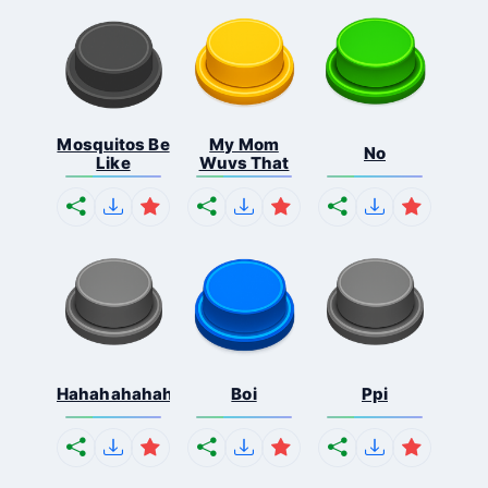
Mosquitos Be
My Mom
No
Like
Wuvs That
Hahahahahahaha
Boi
Ppi