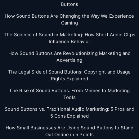
Buttons
How Sound Buttons Are Changing the Way We Experience
Gaming
The Science of Sound in Marketing: How Short Audio Clips
Influence Behavior
How Sound Buttons Are Revolutionizing Marketing and
Advertising
The Legal Side of Sound Buttons: Copyright and Usage
Rights Explained
The Rise of Sound Buttons: From Memes to Marketing
Tools
Sound Buttons vs. Traditional Audio Marketing: 5 Pros and
5 Cons Explained
How Small Businesses Are Using Sound Buttons to Stand
Out Online in 5 Points