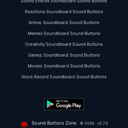
Sound Effects Soundboard Sound Buttons
Reactions Soundboard Sound Buttons
Anime Soundboard Sound Buttons
Memes Soundboard Sound Buttons
Creativity Soundboard Sound Buttons
Games Soundboard Sound Buttons
Movies Soundboard Sound Buttons
Voice Record Soundboard Sound Buttons
Sound Buttons Zone
© 2026 · v2.7.5