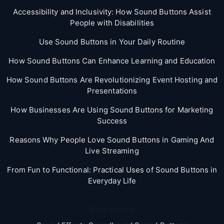
Accessibility and Inclusivity: How Sound Buttons Assist
People with Disabilities
Use Sound Buttons in Your Daily Routine
How Sound Buttons Can Enhance Learning and Education
How Sound Buttons Are Revolutionizing Event Hosting and
Presentations
How Businesses Are Using Sound Buttons for Marketing
Success
Reasons Why People Love Sound Buttons in Gaming And
Live Streaming
From Fun to Functional: Practical Uses of Sound Buttons in
Everyday Life
Categories