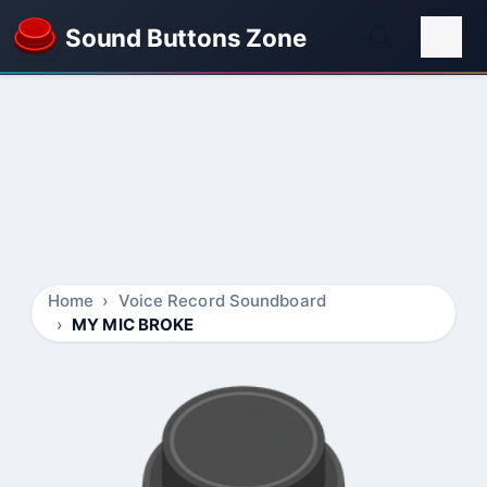
Sound Buttons Zone
Home
Voice Record Soundboard
MY MIC BROKE