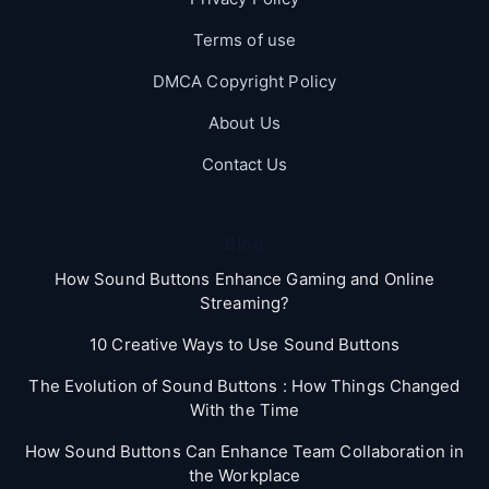
Terms of use
DMCA Copyright Policy
About Us
Contact Us
Blog
How Sound Buttons Enhance Gaming and Online
Streaming?
10 Creative Ways to Use Sound Buttons
The Evolution of Sound Buttons : How Things Changed
With the Time
How Sound Buttons Can Enhance Team Collaboration in
the Workplace