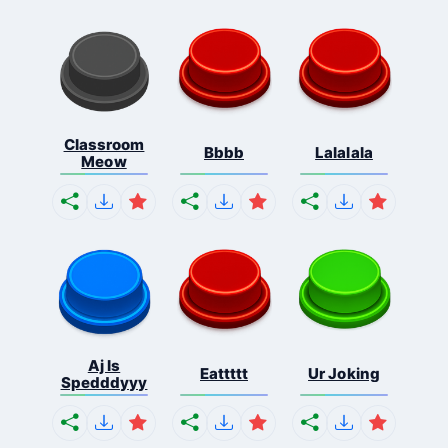
Classroom
Bbbb
Lalalala
Meow
Aj Is
Eattttt
Ur Joking
Spedddyyy