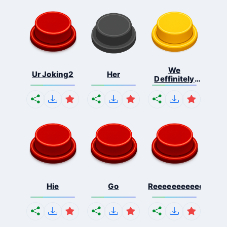
We
Ur Joking2
Her
Deffinitely
Shut Do...
Hie
Go
Reeeeeeeeeeeeeeeee