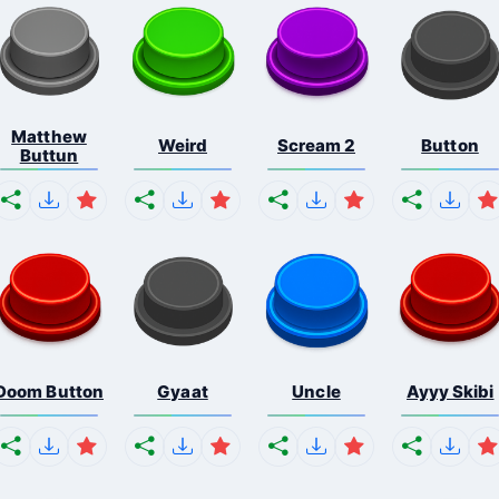
Matthew
Weird
Scream 2
Button
Buttun
Doom Button
Gyaat
Uncle
Ayyy Skibi