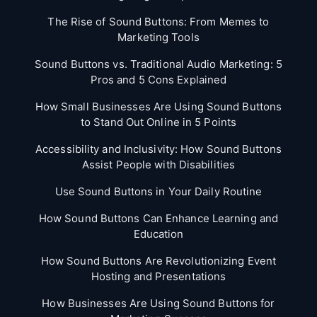
The Rise of Sound Buttons: From Memes to
Marketing Tools
Sound Buttons vs. Traditional Audio Marketing: 5
Pros and 5 Cons Explained
How Small Businesses Are Using Sound Buttons
to Stand Out Online in 5 Points
Accessibility and Inclusivity: How Sound Buttons
Assist People with Disabilities
Use Sound Buttons in Your Daily Routine
How Sound Buttons Can Enhance Learning and
Education
How Sound Buttons Are Revolutionizing Event
Hosting and Presentations
How Businesses Are Using Sound Buttons for