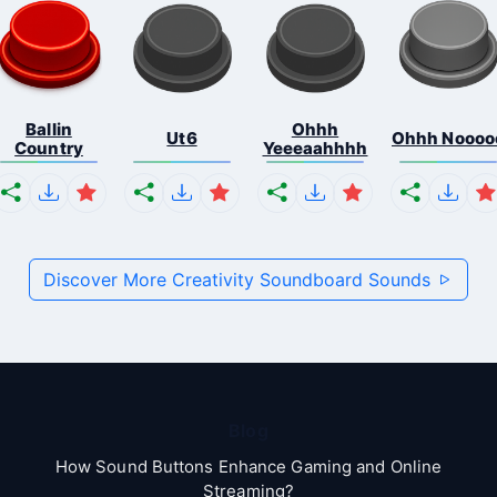
Ballin
Ohhh
Ut6
Ohhh Noooo
Country
Yeeeaahhhh
Discover More Creativity Soundboard Sounds
Blog
How Sound Buttons Enhance Gaming and Online
Streaming?