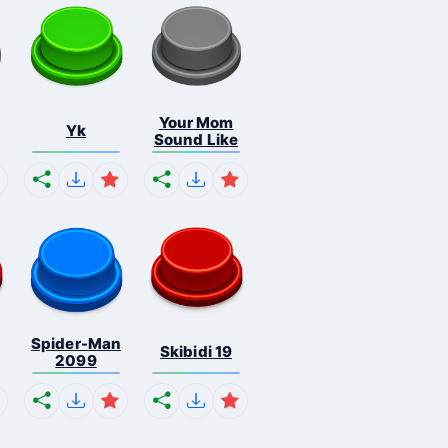
Your Mom
Yk
Sound Like
Spider-Man
Skibidi 19
2099