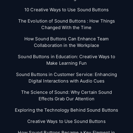
10 Creative Ways to Use Sound Buttons
The Evolution of Sound Buttons : How Things
Changed With the Time
How Sound Buttons Can Enhance Team
Collaboration in the Workplace
Sound Buttons in Education: Creative Ways to
Make Learning Fun
Sound Buttons in Customer Service: Enhancing
Digital Interactions with Audio Cues
The Science of Sound: Why Certain Sound
Effects Grab Our Attention
Exploring the Technology Behind Sound Buttons
Creative Ways to Use Sound Buttons
How Sound Buttons Became a Key Element in