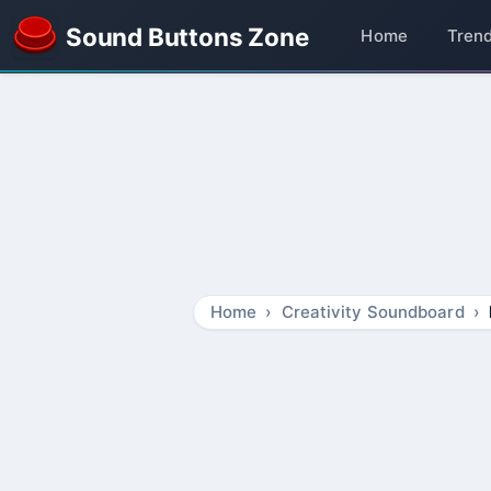
Sound Buttons Zone
Home
Tren
Home
Creativity Soundboard