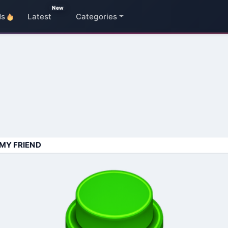
New
ds
Latest
Categories
MY FRIEND