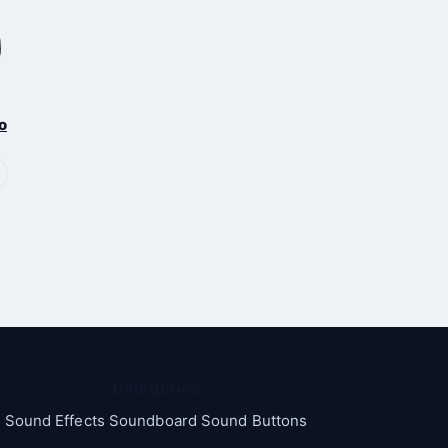
o
Categories
Sound Effects Soundboard Sound Buttons