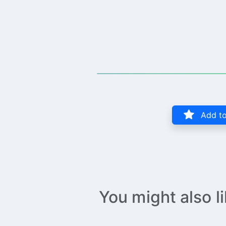
Add to
You might also l