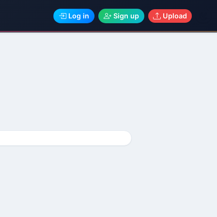
Log in
Sign up
Upload