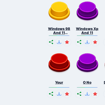
Windows 98
Windows Xp
And 11
And 11
Comb...
Your
O No