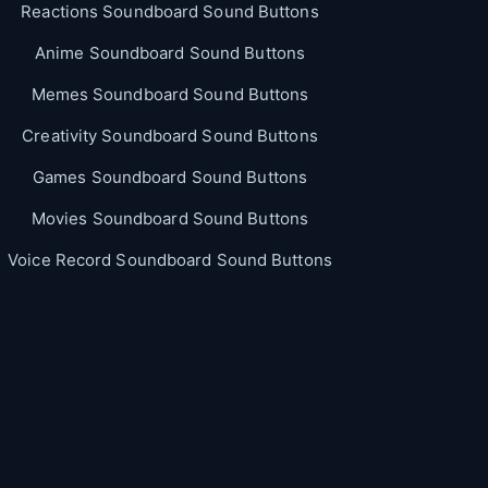
Reactions Soundboard Sound Buttons
Anime Soundboard Sound Buttons
Memes Soundboard Sound Buttons
Creativity Soundboard Sound Buttons
Games Soundboard Sound Buttons
Movies Soundboard Sound Buttons
Voice Record Soundboard Sound Buttons