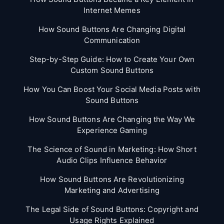
Internet Memes
How Sound Buttons Are Changing Digital
Communication
Step-by-Step Guide: How to Create Your Own
Custom Sound Buttons
How You Can Boost Your Social Media Posts with
Sound Buttons
How Sound Buttons Are Changing the Way We
Experience Gaming
The Science of Sound in Marketing: How Short
Audio Clips Influence Behavior
How Sound Buttons Are Revolutionizing
Marketing and Advertising
The Legal Side of Sound Buttons: Copyright and
Usage Rights Explained