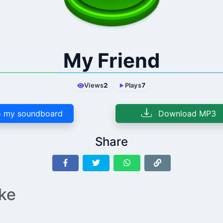
My Friend
Views
2
Plays
7
 my soundboard
Download MP3
Share
ike