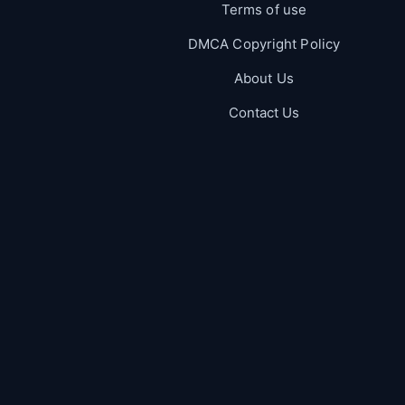
Terms of use
DMCA Copyright Policy
About Us
Contact Us