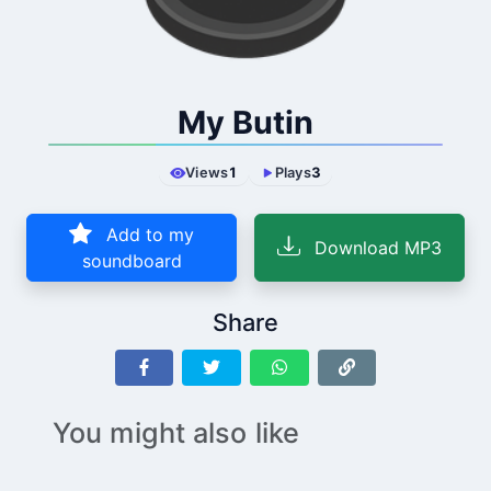
My Butin
Views
1
Plays
3
Add to my
Download MP3
soundboard
Share
You might also like