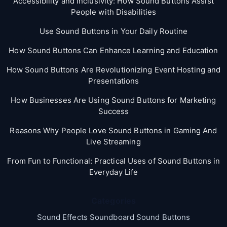
Accessibility and Inclusivity: How Sound Buttons Assist
People with Disabilities
Use Sound Buttons in Your Daily Routine
How Sound Buttons Can Enhance Learning and Education
How Sound Buttons Are Revolutionizing Event Hosting and
Presentations
How Businesses Are Using Sound Buttons for Marketing
Success
Reasons Why People Love Sound Buttons in Gaming And
Live Streaming
From Fun to Functional: Practical Uses of Sound Buttons in
Everyday Life
Categories
Sound Effects Soundboard Sound Buttons