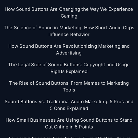
How Sound Buttons Are Changing the Way We Experience
Gaming
The Science of Sound in Marketing: How Short Audio Clips
Influence Behavior
How Sound Buttons Are Revolutionizing Marketing and
Advertising
The Legal Side of Sound Buttons: Copyright and Usage
Rights Explained
The Rise of Sound Buttons: From Memes to Marketing
Tools
Sound Buttons vs. Traditional Audio Marketing: 5 Pros and
5 Cons Explained
How Small Businesses Are Using Sound Buttons to Stand
Out Online in 5 Points