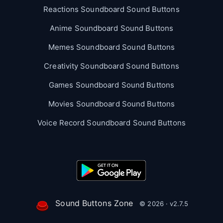
Reactions Soundboard Sound Buttons
Anime Soundboard Sound Buttons
Memes Soundboard Sound Buttons
Creativity Soundboard Sound Buttons
Games Soundboard Sound Buttons
Movies Soundboard Sound Buttons
Voice Record Soundboard Sound Buttons
Sound Buttons Zone
© 2026 · v2.7.5