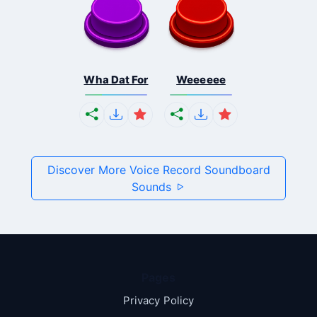
Wha Dat For
Weeeeee
Discover More Voice Record Soundboard
Sounds
Pages
Privacy Policy