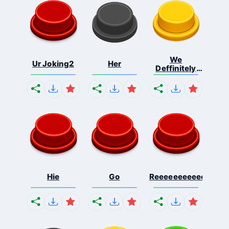
We
Ur Joking2
Her
Deffinitely
Shut Do...
Hie
Go
Reeeeeeeeeeeeeeeee