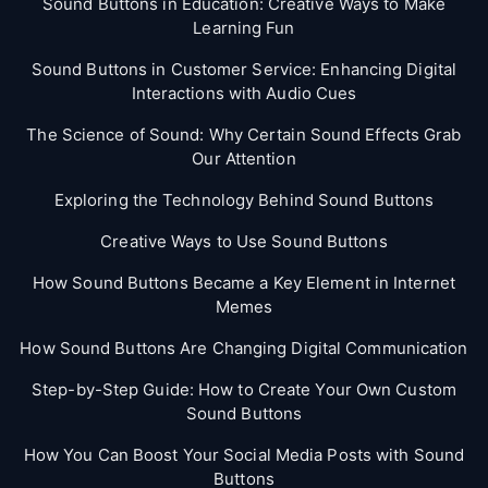
Sound Buttons in Education: Creative Ways to Make
Learning Fun
Sound Buttons in Customer Service: Enhancing Digital
Interactions with Audio Cues
The Science of Sound: Why Certain Sound Effects Grab
Our Attention
Exploring the Technology Behind Sound Buttons
Creative Ways to Use Sound Buttons
How Sound Buttons Became a Key Element in Internet
Memes
How Sound Buttons Are Changing Digital Communication
Step-by-Step Guide: How to Create Your Own Custom
Sound Buttons
How You Can Boost Your Social Media Posts with Sound
Buttons