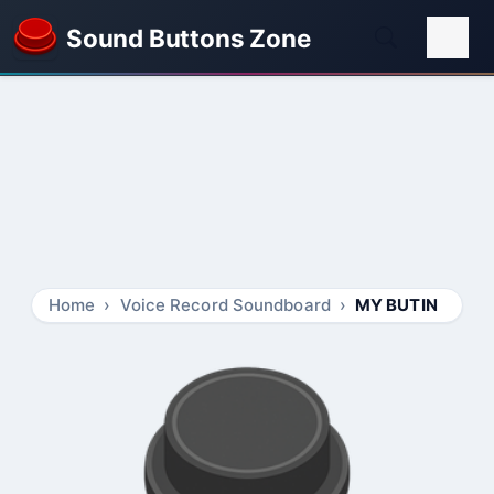
Sound Buttons Zone
Home
Voice Record Soundboard
MY BUTIN