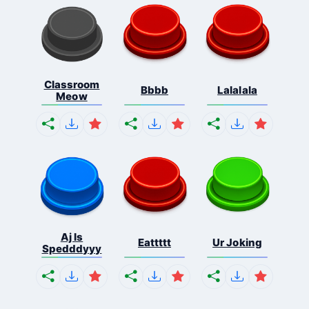
Classroom
Bbbb
Lalalala
Meow
Aj Is
Eattttt
Ur Joking
Spedddyyy