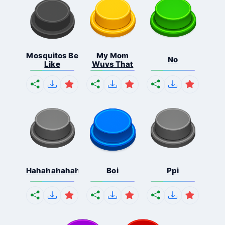
Mosquitos Be
My Mom
No
Like
Wuvs That
Hahahahahahaha
Boi
Ppi