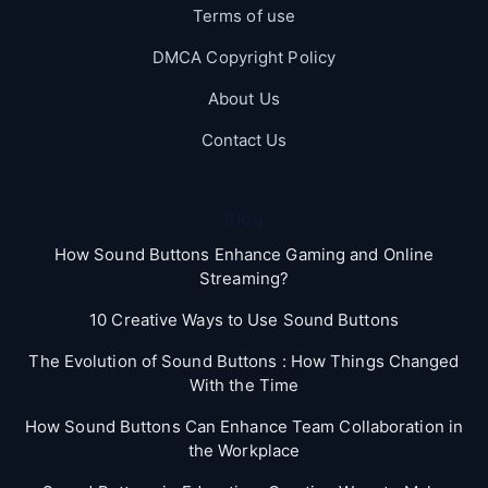
Terms of use
DMCA Copyright Policy
About Us
Contact Us
Blog
How Sound Buttons Enhance Gaming and Online
Streaming?
10 Creative Ways to Use Sound Buttons
The Evolution of Sound Buttons : How Things Changed
With the Time
How Sound Buttons Can Enhance Team Collaboration in
the Workplace