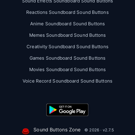
Sound Effects Soundboard Sound Buttons
Reactions Soundboard Sound Buttons
Anime Soundboard Sound Buttons
Memes Soundboard Sound Buttons
Creativity Soundboard Sound Buttons
Games Soundboard Sound Buttons
Movies Soundboard Sound Buttons
Voice Record Soundboard Sound Buttons
Sound Buttons Zone
© 2026 · v2.7.5