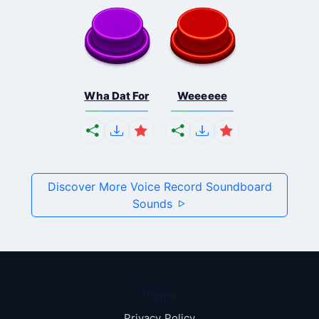
Wha Dat For
Weeeeee
Discover More Voice Record Soundboard
Sounds
Pages
Privacy Policy