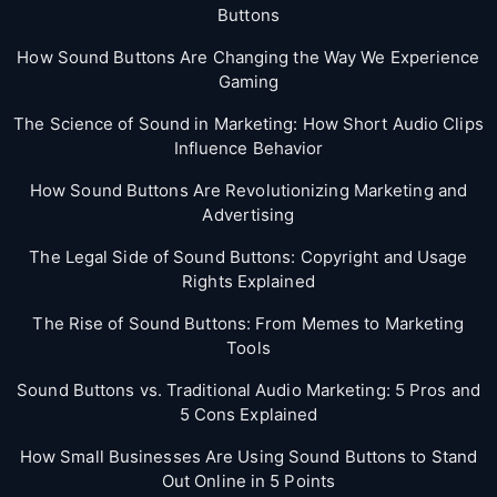
Buttons
How Sound Buttons Are Changing the Way We Experience
Gaming
The Science of Sound in Marketing: How Short Audio Clips
Influence Behavior
How Sound Buttons Are Revolutionizing Marketing and
Advertising
The Legal Side of Sound Buttons: Copyright and Usage
Rights Explained
The Rise of Sound Buttons: From Memes to Marketing
Tools
Sound Buttons vs. Traditional Audio Marketing: 5 Pros and
5 Cons Explained
How Small Businesses Are Using Sound Buttons to Stand
Out Online in 5 Points