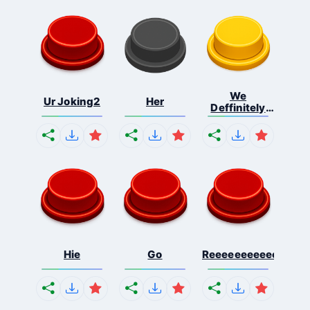
We
Ur Joking2
Her
Deffinitely
Shut Do...
Hie
Go
Reeeeeeeeeeeeeeeee