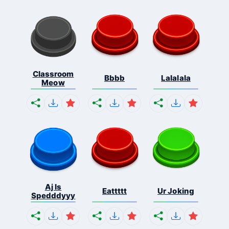
Classroom
Bbbb
Lalalala
Meow
Aj Is
Eattttt
Ur Joking
Spedddyyy