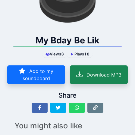
My Bday Be Lik
Views
3
Plays
10
Add to my
Download MP3
soundboard
Share
You might also like