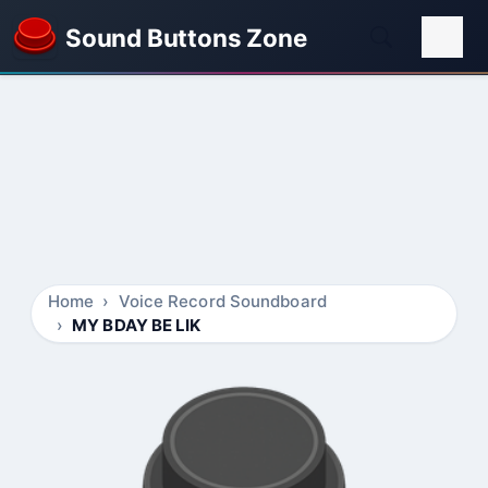
Sound Buttons Zone
Home
Voice Record Soundboard
MY BDAY BE LIK