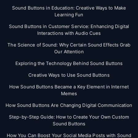
Sound Buttons in Education: Creative Ways to Make
Learning Fun
Sound Buttons in Customer Service: Enhancing Digital
Interactions with Audio Cues
The Science of Sound: Why Certain Sound Effects Grab
Our Attention
Exploring the Technology Behind Sound Buttons
Creative Ways to Use Sound Buttons
How Sound Buttons Became a Key Element in Internet
Memes
How Sound Buttons Are Changing Digital Communication
Step-by-Step Guide: How to Create Your Own Custom
Sound Buttons
How You Can Boost Your Social Media Posts with Sound