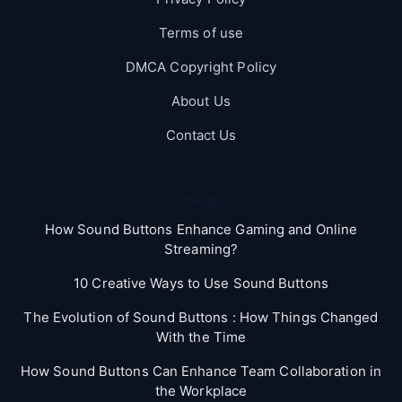
Terms of use
DMCA Copyright Policy
About Us
Contact Us
Blog
How Sound Buttons Enhance Gaming and Online
Streaming?
10 Creative Ways to Use Sound Buttons
The Evolution of Sound Buttons : How Things Changed
With the Time
How Sound Buttons Can Enhance Team Collaboration in
the Workplace