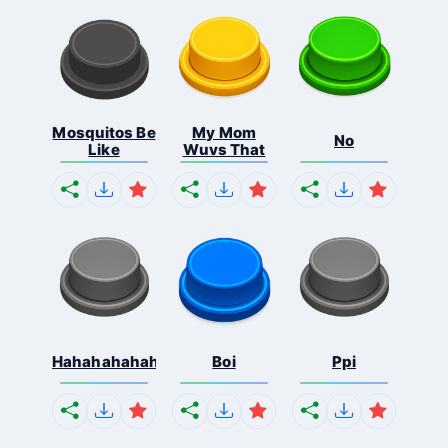
Mosquitos Be
My Mom
No
Like
Wuvs That
Hahahahahahaha
Boi
Ppi