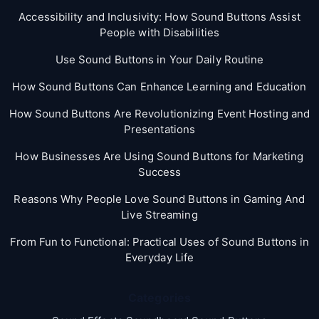
Accessibility and Inclusivity: How Sound Buttons Assist
People with Disabilities
Use Sound Buttons in Your Daily Routine
How Sound Buttons Can Enhance Learning and Education
How Sound Buttons Are Revolutionizing Event Hosting and
Presentations
How Businesses Are Using Sound Buttons for Marketing
Success
Reasons Why People Love Sound Buttons in Gaming And
Live Streaming
From Fun to Functional: Practical Uses of Sound Buttons in
Everyday Life
Categories