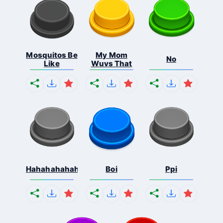
Mosquitos Be
My Mom
No
Like
Wuvs That
Hahahahahahaha
Boi
Ppi