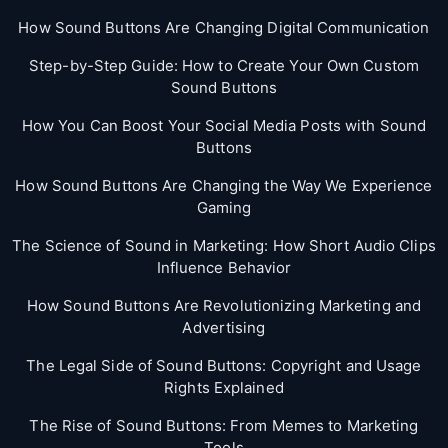
How Sound Buttons Are Changing Digital Communication
Step-by-Step Guide: How to Create Your Own Custom
Sound Buttons
How You Can Boost Your Social Media Posts with Sound
Buttons
How Sound Buttons Are Changing the Way We Experience
Gaming
The Science of Sound in Marketing: How Short Audio Clips
Influence Behavior
How Sound Buttons Are Revolutionizing Marketing and
Advertising
The Legal Side of Sound Buttons: Copyright and Usage
Rights Explained
The Rise of Sound Buttons: From Memes to Marketing
Tools