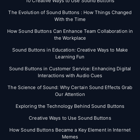
10 Creative Ways to Use Sound Buttons
The Evolution of Sound Buttons : How Things Changed
With the Time
How Sound Buttons Can Enhance Team Collaboration in
the Workplace
Sound Buttons in Education: Creative Ways to Make
Learning Fun
Sound Buttons in Customer Service: Enhancing Digital
Interactions with Audio Cues
The Science of Sound: Why Certain Sound Effects Grab
Our Attention
Exploring the Technology Behind Sound Buttons
Creative Ways to Use Sound Buttons
How Sound Buttons Became a Key Element in Internet
Memes