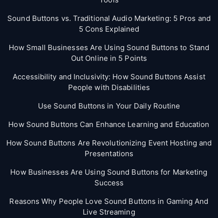
Sound Buttons vs. Traditional Audio Marketing: 5 Pros and
5 Cons Explained
How Small Businesses Are Using Sound Buttons to Stand
Out Online in 5 Points
Accessibility and Inclusivity: How Sound Buttons Assist
People with Disabilities
Use Sound Buttons in Your Daily Routine
How Sound Buttons Can Enhance Learning and Education
How Sound Buttons Are Revolutionizing Event Hosting and
Presentations
How Businesses Are Using Sound Buttons for Marketing
Success
Reasons Why People Love Sound Buttons in Gaming And
Live Streaming