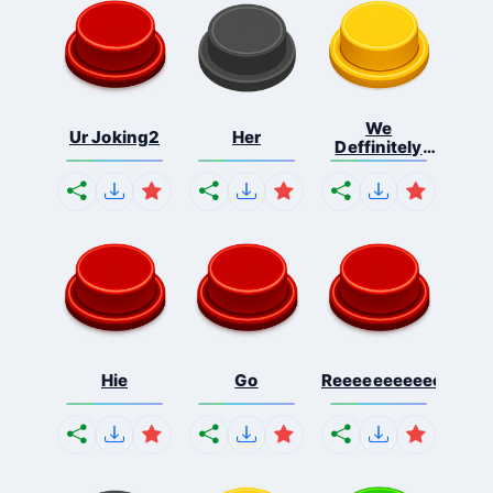
We
Ur Joking2
Her
Deffinitely
Shut Do...
Hie
Go
Reeeeeeeeeeeeeeeee