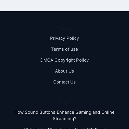
Pages
Privacy Policy
Terms of use
DMCA Copyright Policy
About Us
Contact Us
Blog
How Sound Buttons Enhance Gaming and Online
Streaming?