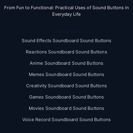
From Fun to Functional: Practical Uses of Sound Buttons in
Everyday Life
Categories
Sound Effects Soundboard Sound Buttons
Reactions Soundboard Sound Buttons
Anime Soundboard Sound Buttons
Memes Soundboard Sound Buttons
Creativity Soundboard Sound Buttons
Games Soundboard Sound Buttons
Movies Soundboard Sound Buttons
Voice Record Soundboard Sound Buttons