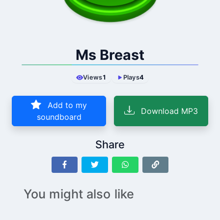
Ms Breast
Views
1
Plays
4
Add to my
Download MP3
soundboard
Share
You might also like