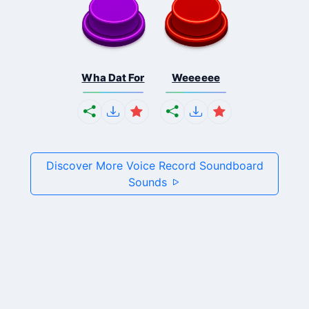
Wha Dat For
Weeeeee
Discover More Voice Record Soundboard
Sounds