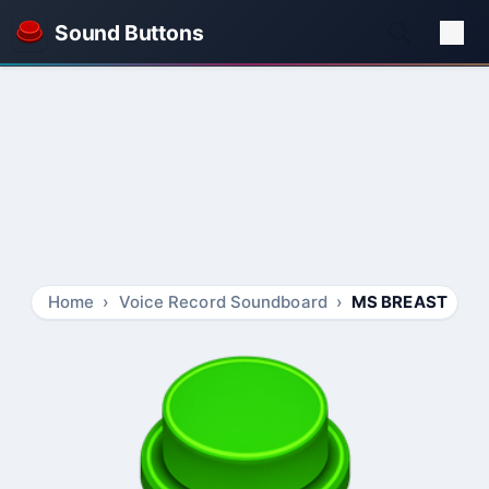
Sound Buttons
Home
Voice Record Soundboard
MS BREAST