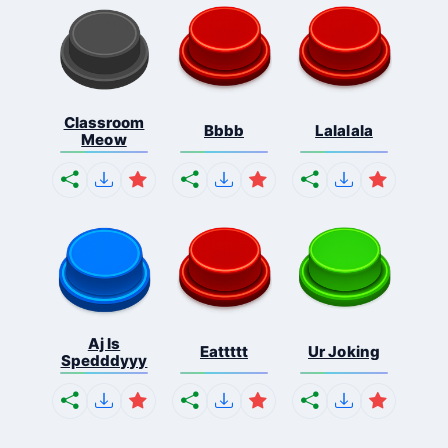
Classroom
Bbbb
Lalalala
Meow
Aj Is
Eattttt
Ur Joking
Spedddyyy