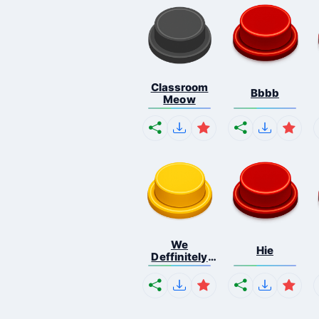
Classroom
Bbbb
Meow
We
Hie
Deffinitely
Shut Do...