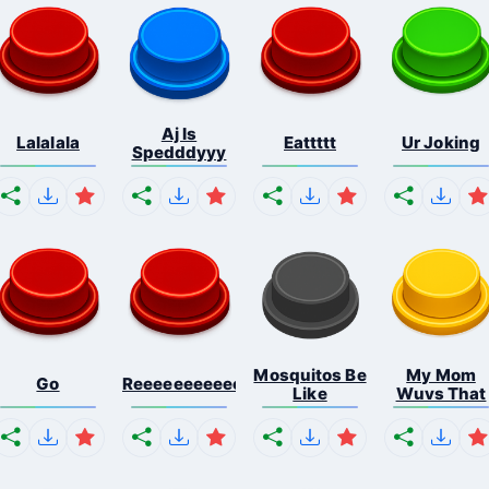
Aj Is
Lalalala
Eattttt
Ur Joking
Spedddyyy
Mosquitos Be
My Mom
Go
Reeeeeeeeeeeeeeeeeeeee...
Like
Wuvs That