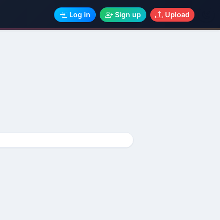
Log in
Sign up
Upload