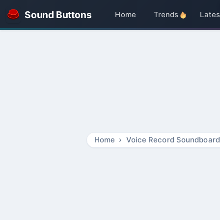
Sound Buttons
Home
Trends
Lates
Home
Voice Record Soundboard