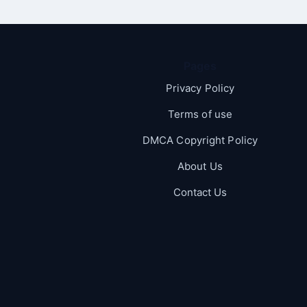
Pages
Privacy Policy
Terms of use
DMCA Copyright Policy
About Us
Contact Us