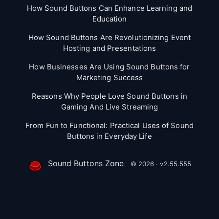
How Sound Buttons Can Enhance Learning and
Education
How Sound Buttons Are Revolutionizing Event
Hosting and Presentations
How Businesses Are Using Sound Buttons for
Marketing Success
Reasons Why People Love Sound Buttons in
Gaming And Live Streaming
From Fun to Functional: Practical Uses of Sound
Buttons in Everyday Life
Sound Buttons Zone
© 2026 · v2.55.555