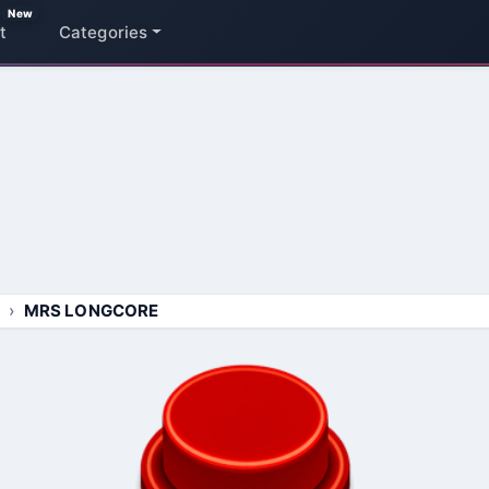
New
t
Categories
MRS LONGCORE