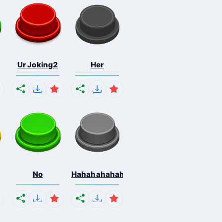
Ur Joking2
Her
No
Hahahahahahaha