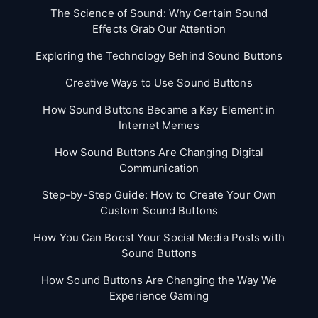
The Science of Sound: Why Certain Sound
Effects Grab Our Attention
Exploring the Technology Behind Sound Buttons
Creative Ways to Use Sound Buttons
How Sound Buttons Became a Key Element in
Internet Memes
How Sound Buttons Are Changing Digital
Communication
Step-by-Step Guide: How to Create Your Own
Custom Sound Buttons
How You Can Boost Your Social Media Posts with
Sound Buttons
How Sound Buttons Are Changing the Way We
Experience Gaming