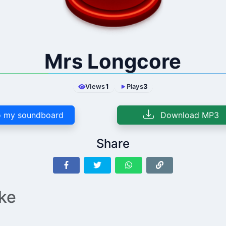
Mrs Longcore
Views
1
Plays
3
 my soundboard
Download MP3
Share
ike