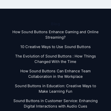
Blog
How Sound Buttons Enhance Gaming and Online
Streaming?
10 Creative Ways to Use Sound Buttons
The Evolution of Sound Buttons : How Things
Changed With the Time
How Sound Buttons Can Enhance Team
Collaboration in the Workplace
Sound Buttons in Education: Creative Ways to
Make Learning Fun
Sound Buttons in Customer Service: Enhancing
Digital Interactions with Audio Cues