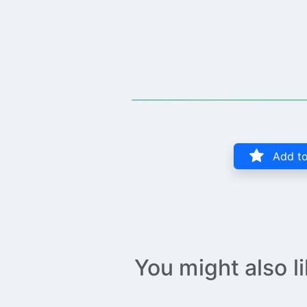
Add to
You might also l