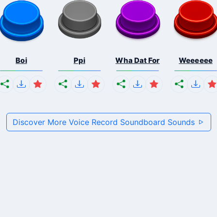
Boi
Ppi
Wha Dat For
Weeeeee
Discover More Voice Record Soundboard Sounds