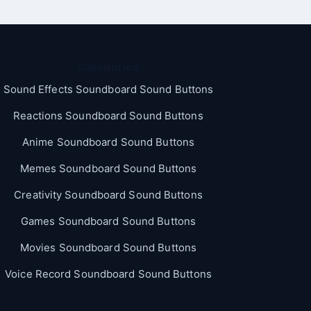
Categories
Sound Effects Soundboard Sound Buttons
Reactions Soundboard Sound Buttons
Anime Soundboard Sound Buttons
Memes Soundboard Sound Buttons
Creativity Soundboard Sound Buttons
Games Soundboard Sound Buttons
Movies Soundboard Sound Buttons
Voice Record Soundboard Sound Buttons