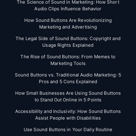
The Science of Sound in Marketing: How Short
Audio Clips Influence Behavior
How Sound Buttons Are Revolutionizing
Marketing and Advertising
The Legal Side of Sound Buttons: Copyright and
Usage Rights Explained
The Rise of Sound Buttons: From Memes to
Marketing Tools
Sound Buttons vs. Traditional Audio Marketing: 5
Pros and 5 Cons Explained
How Small Businesses Are Using Sound Buttons
to Stand Out Online in 5 Points
Accessibility and Inclusivity: How Sound Buttons
Assist People with Disabilities
Use Sound Buttons in Your Daily Routine