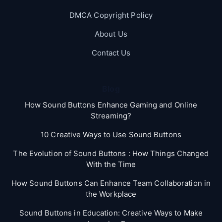
DMCA Copyright Policy
About Us
Contact Us
Blog
How Sound Buttons Enhance Gaming and Online
Streaming?
10 Creative Ways to Use Sound Buttons
The Evolution of Sound Buttons : How Things Changed
With the Time
How Sound Buttons Can Enhance Team Collaboration in
the Workplace
Sound Buttons in Education: Creative Ways to Make