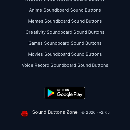
Anime Soundboard Sound Buttons
Memes Soundboard Sound Buttons
Creativity Soundboard Sound Buttons
Games Soundboard Sound Buttons
Movies Soundboard Sound Buttons
Voice Record Soundboard Sound Buttons
Sound Buttons Zone
© 2026 · v2.7.5