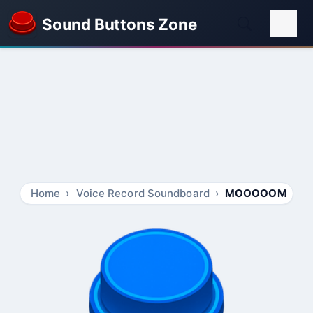
Sound Buttons Zone
Home
Voice Record Soundboard
MOOOOOM