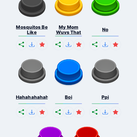
Mosquitos Be
My Mom
No
Like
Wuvs That
Hahahahahahaha
Boi
Ppi