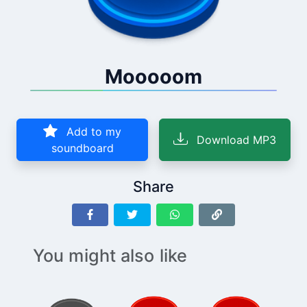
Mooooom
Add to my
Download MP3
soundboard
Share
You might also like