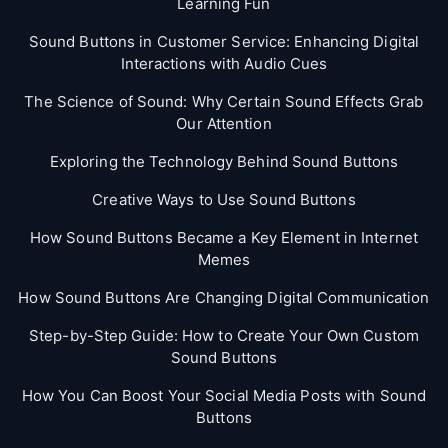
Learning Fun
Sound Buttons in Customer Service: Enhancing Digital
Interactions with Audio Cues
The Science of Sound: Why Certain Sound Effects Grab
Our Attention
Exploring the Technology Behind Sound Buttons
Creative Ways to Use Sound Buttons
How Sound Buttons Became a Key Element in Internet
Memes
How Sound Buttons Are Changing Digital Communication
Step-by-Step Guide: How to Create Your Own Custom
Sound Buttons
How You Can Boost Your Social Media Posts with Sound
Buttons