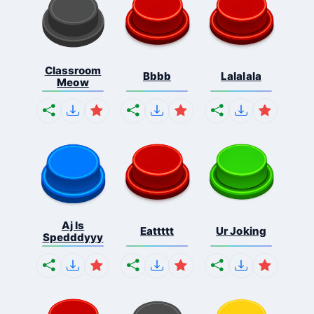
Classroom
Bbbb
Lalalala
Meow
Aj Is
Eattttt
Ur Joking
Spedddyyy