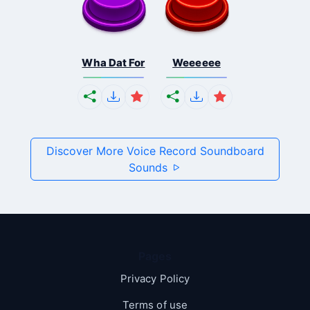
Wha Dat For
Weeeeee
Discover More Voice Record Soundboard
Sounds
Pages
Privacy Policy
Terms of use