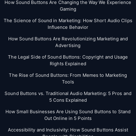
How Sound Buttons Are Changing the Way We Experience
Gaming
The Science of Sound in Marketing: How Short Audio Clips
Influence Behavior
How Sound Buttons Are Revolutionizing Marketing and
Advertising
The Legal Side of Sound Buttons: Copyright and Usage
Rights Explained
The Rise of Sound Buttons: From Memes to Marketing
Tools
Sound Buttons vs. Traditional Audio Marketing: 5 Pros and
5 Cons Explained
How Small Businesses Are Using Sound Buttons to Stand
Out Online in 5 Points
Accessibility and Inclusivity: How Sound Buttons Assist