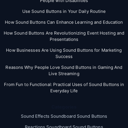
People with Disabilities
Use Sound Buttons in Your Daily Routine
How Sound Buttons Can Enhance Learning and Education
How Sound Buttons Are Revolutionizing Event Hosting and
Presentations
How Businesses Are Using Sound Buttons for Marketing
Success
Reasons Why People Love Sound Buttons in Gaming And
Live Streaming
From Fun to Functional: Practical Uses of Sound Buttons in
Everyday Life
Categories
Sound Effects Soundboard Sound Buttons
Reactions Soundboard Sound Buttons