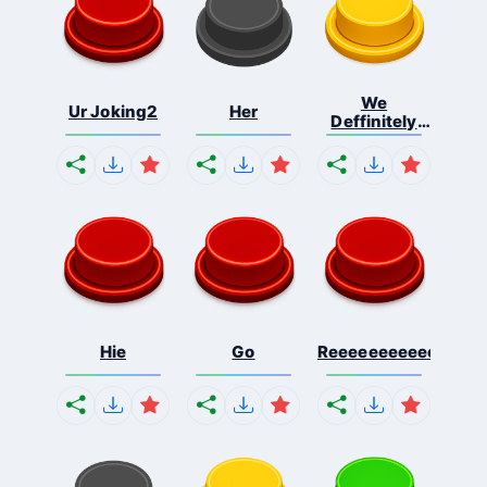
We
Ur Joking2
Her
Deffinitely
Shut Do...
Hie
Go
Reeeeeeeeeeeeeeeee