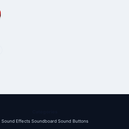
Categories
Sound Effects Soundboard Sound Buttons