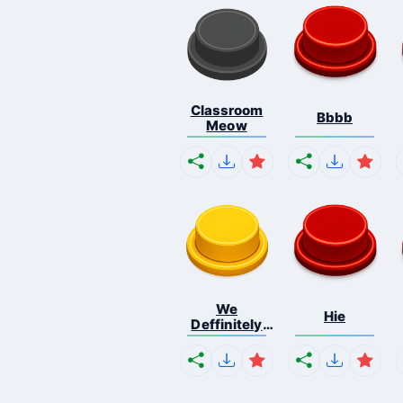
Classroom
Bbbb
Meow
We
Hie
Deffinitely
Shut Do...