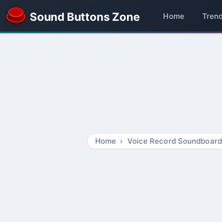
Sound Buttons Zone
Home
Tren
Home
Voice Record Soundboard