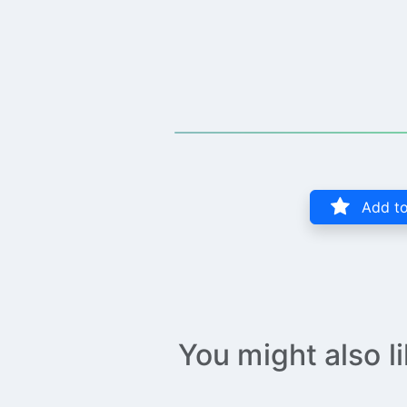
Add to
You might also l