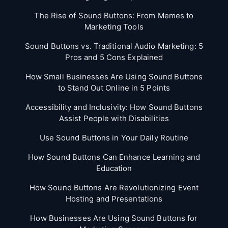
The Rise of Sound Buttons: From Memes to
Marketing Tools
Sound Buttons vs. Traditional Audio Marketing: 5
Pros and 5 Cons Explained
How Small Businesses Are Using Sound Buttons
to Stand Out Online in 5 Points
Accessibility and Inclusivity: How Sound Buttons
Assist People with Disabilities
Use Sound Buttons in Your Daily Routine
How Sound Buttons Can Enhance Learning and
Education
How Sound Buttons Are Revolutionizing Event
Hosting and Presentations
How Businesses Are Using Sound Buttons for