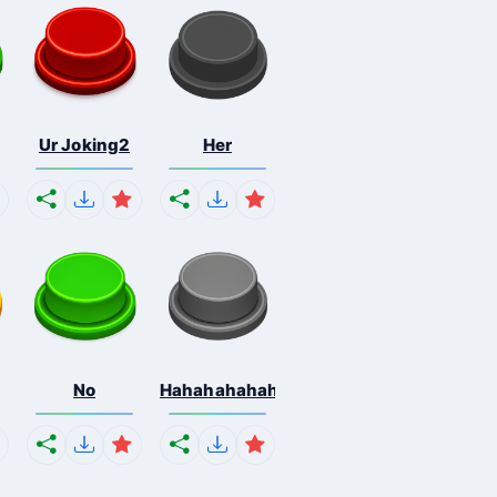
Ur Joking2
Her
No
Hahahahahahaha