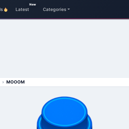
New
ds
Latest
Categories
MOOOM