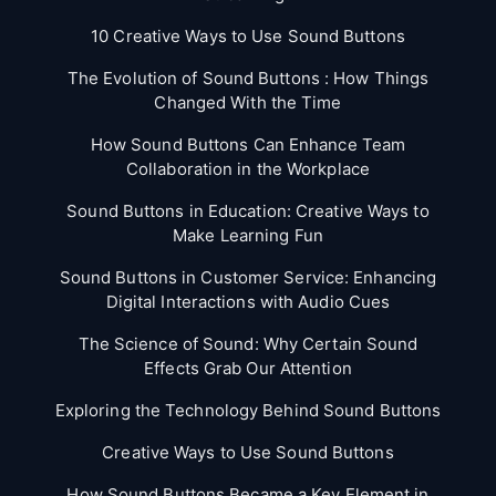
10 Creative Ways to Use Sound Buttons
The Evolution of Sound Buttons : How Things
Changed With the Time
How Sound Buttons Can Enhance Team
Collaboration in the Workplace
Sound Buttons in Education: Creative Ways to
Make Learning Fun
Sound Buttons in Customer Service: Enhancing
Digital Interactions with Audio Cues
The Science of Sound: Why Certain Sound
Effects Grab Our Attention
Exploring the Technology Behind Sound Buttons
Creative Ways to Use Sound Buttons
How Sound Buttons Became a Key Element in