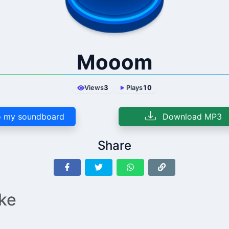
Mooom
Views
3
Plays
10
 my soundboard
Download MP3
Share
ike