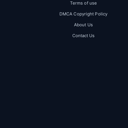
Terms of use
DMCA Copyright Policy
About Us
Contact Us