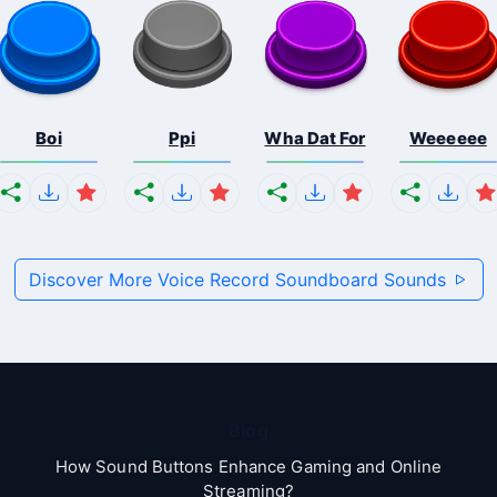
Boi
Ppi
Wha Dat For
Weeeeee
Discover More Voice Record Soundboard Sounds
Blog
How Sound Buttons Enhance Gaming and Online
Streaming?