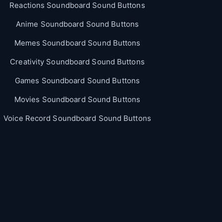
Reactions Soundboard Sound Buttons
Anime Soundboard Sound Buttons
Memes Soundboard Sound Buttons
Creativity Soundboard Sound Buttons
Games Soundboard Sound Buttons
Movies Soundboard Sound Buttons
Voice Record Soundboard Sound Buttons