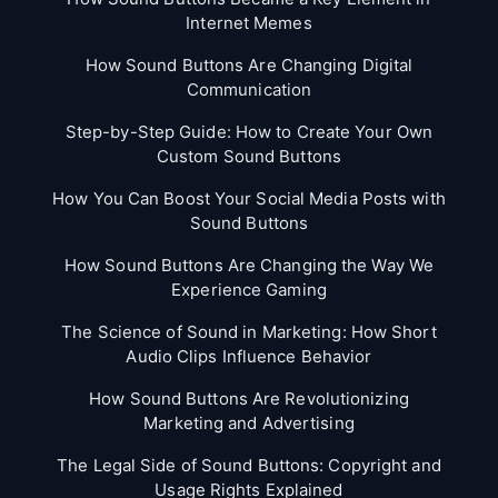
Internet Memes
How Sound Buttons Are Changing Digital
Communication
Step-by-Step Guide: How to Create Your Own
Custom Sound Buttons
How You Can Boost Your Social Media Posts with
Sound Buttons
How Sound Buttons Are Changing the Way We
Experience Gaming
The Science of Sound in Marketing: How Short
Audio Clips Influence Behavior
How Sound Buttons Are Revolutionizing
Marketing and Advertising
The Legal Side of Sound Buttons: Copyright and
Usage Rights Explained