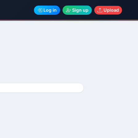
Log in
Sign up
Upload