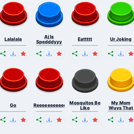
Aj Is
Lalalala
Eattttt
Ur Joking
Spedddyyy
Mosquitos Be
My Mom
Go
Reeeeeeeeeeeeeeeeeeeee...
Like
Wuvs That