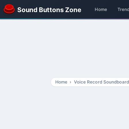
Sound Buttons Zone
Home
Tren
Home
Voice Record Soundboard