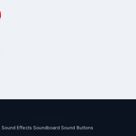
Categories
Sound Effects Soundboard Sound Buttons