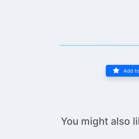
Add to
You might also l