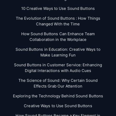
10 Creative Ways to Use Sound Buttons
The Evolution of Sound Buttons : How Things
Changed With the Time
How Sound Buttons Can Enhance Team
Collaboration in the Workplace
Sound Buttons in Education: Creative Ways to
Make Learning Fun
Sound Buttons in Customer Service: Enhancing
Digital Interactions with Audio Cues
The Science of Sound: Why Certain Sound
Effects Grab Our Attention
Exploring the Technology Behind Sound Buttons
Creative Ways to Use Sound Buttons
How Sound Buttons Became a Key Element in