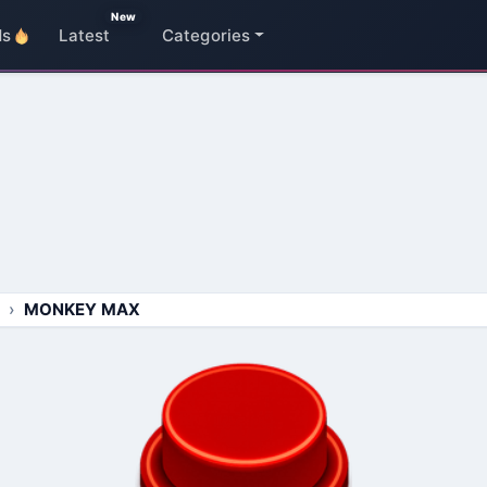
New
ds
Latest
Categories
MONKEY MAX