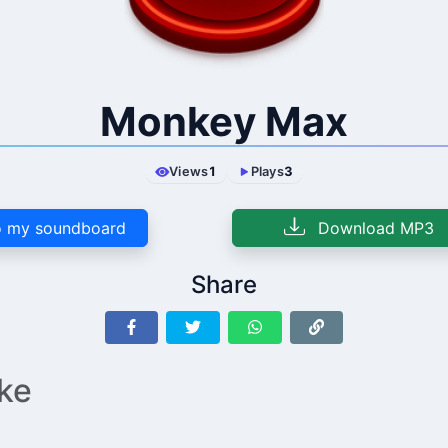
Monkey Max
Views
1
Plays
3
 my soundboard
Download MP3
Share
ike