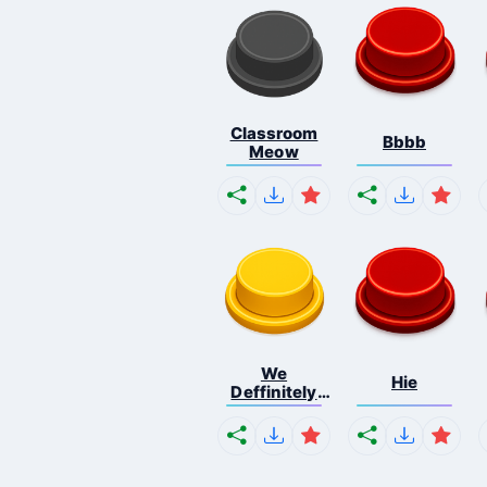
Classroom
Bbbb
Meow
We
Hie
Deffinitely
Shut Do...