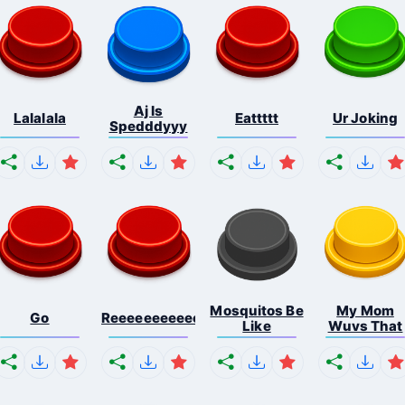
Aj Is
Lalalala
Eattttt
Ur Joking
Spedddyyy
Mosquitos Be
My Mom
Go
Reeeeeeeeeeeeeeeeeeeee...
Like
Wuvs That