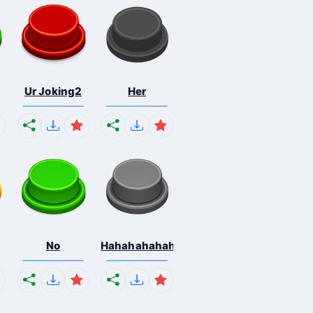
Ur Joking2
Her
No
Hahahahahahaha