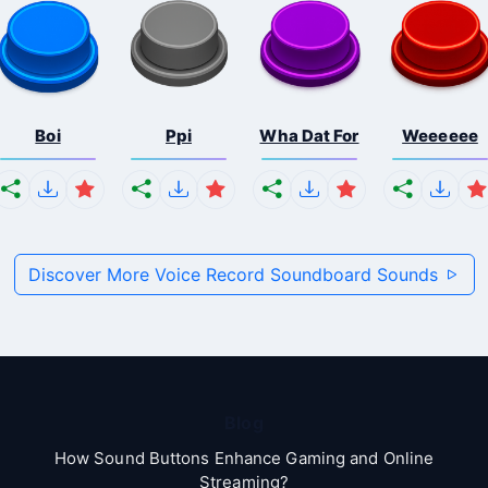
Boi
Ppi
Wha Dat For
Weeeeee
Discover More Voice Record Soundboard Sounds
Blog
How Sound Buttons Enhance Gaming and Online
Streaming?