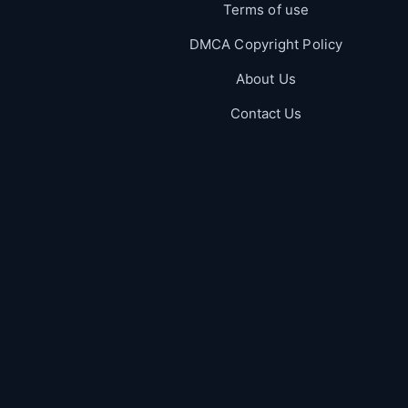
Terms of use
DMCA Copyright Policy
About Us
Contact Us