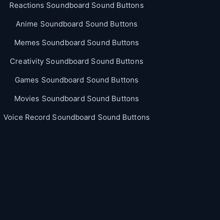
Reactions Soundboard Sound Buttons
Anime Soundboard Sound Buttons
Memes Soundboard Sound Buttons
Creativity Soundboard Sound Buttons
Games Soundboard Sound Buttons
Movies Soundboard Sound Buttons
Voice Record Soundboard Sound Buttons