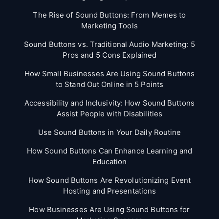
The Rise of Sound Buttons: From Memes to
Marketing Tools
Sound Buttons vs. Traditional Audio Marketing: 5
Pros and 5 Cons Explained
How Small Businesses Are Using Sound Buttons
to Stand Out Online in 5 Points
Accessibility and Inclusivity: How Sound Buttons
Assist People with Disabilities
Use Sound Buttons in Your Daily Routine
How Sound Buttons Can Enhance Learning and
Education
How Sound Buttons Are Revolutionizing Event
Hosting and Presentations
How Businesses Are Using Sound Buttons for