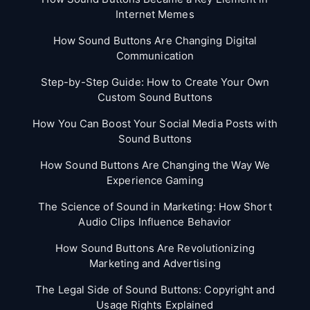
Internet Memes
How Sound Buttons Are Changing Digital
Communication
Step-by-Step Guide: How to Create Your Own
Custom Sound Buttons
How You Can Boost Your Social Media Posts with
Sound Buttons
How Sound Buttons Are Changing the Way We
Experience Gaming
The Science of Sound in Marketing: How Short
Audio Clips Influence Behavior
How Sound Buttons Are Revolutionizing
Marketing and Advertising
The Legal Side of Sound Buttons: Copyright and
Usage Rights Explained