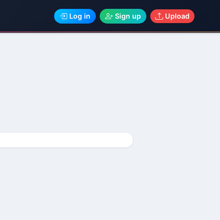
Log in
Sign up
Upload