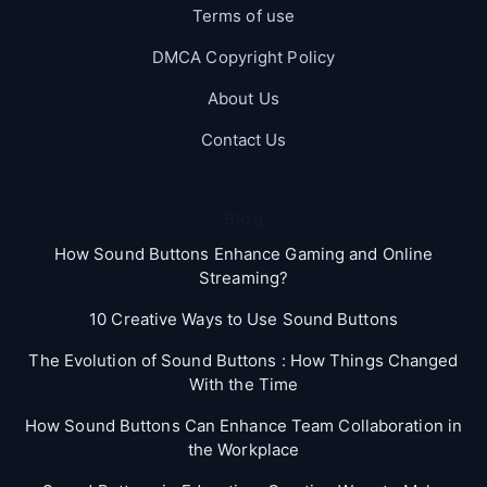
Terms of use
DMCA Copyright Policy
About Us
Contact Us
Blog
How Sound Buttons Enhance Gaming and Online
Streaming?
10 Creative Ways to Use Sound Buttons
The Evolution of Sound Buttons : How Things Changed
With the Time
How Sound Buttons Can Enhance Team Collaboration in
the Workplace