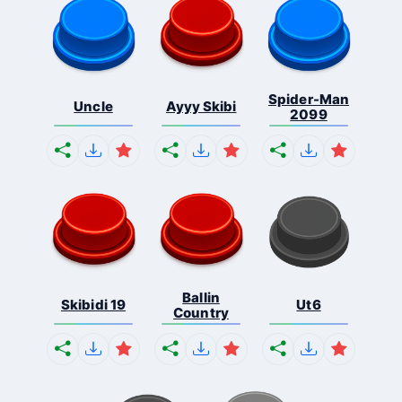
Spider-Man
Uncle
Ayyy Skibi
2099
Ballin
Skibidi 19
Ut6
Country