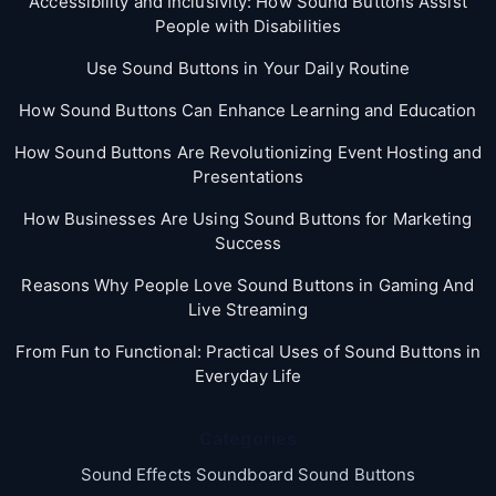
Accessibility and Inclusivity: How Sound Buttons Assist
People with Disabilities
Use Sound Buttons in Your Daily Routine
How Sound Buttons Can Enhance Learning and Education
How Sound Buttons Are Revolutionizing Event Hosting and
Presentations
How Businesses Are Using Sound Buttons for Marketing
Success
Reasons Why People Love Sound Buttons in Gaming And
Live Streaming
From Fun to Functional: Practical Uses of Sound Buttons in
Everyday Life
Categories
Sound Effects Soundboard Sound Buttons