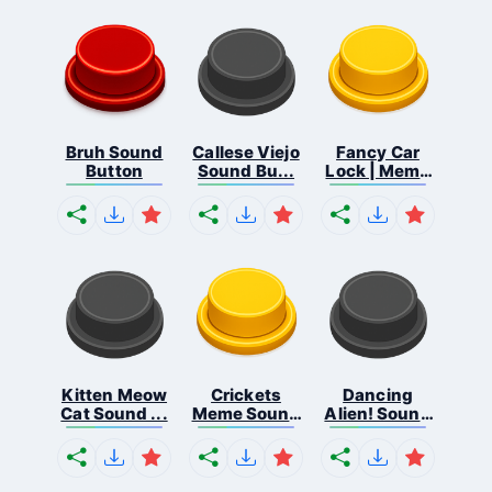
Bruh Sound
Callese Viejo
Fancy Car
Button
Sound Bu...
Lock | Meme
...
Kitten Meow
Crickets
Dancing
Cat Sound ...
Meme Sound
Alien! Sound
Bu...
B...