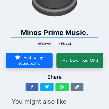
Minos Prime Music.
Views
1
Plays
3
Add to my
Download MP3
soundboard
Share
You might also like