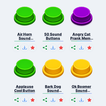
Air Horn
50 Sound
Angry Cat
Sound
Buttons
Prank Meme
Button
B...
Applause
Bark Dog
Ok Boomer
Cool Button
Sound
Sound
Button
Button