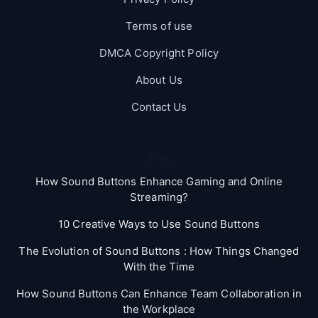
Terms of use
DMCA Copyright Policy
About Us
Contact Us
Blog
How Sound Buttons Enhance Gaming and Online
Streaming?
10 Creative Ways to Use Sound Buttons
The Evolution of Sound Buttons : How Things Changed
With the Time
How Sound Buttons Can Enhance Team Collaboration in
the Workplace