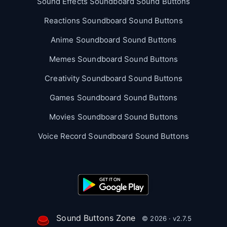
Sound Effects Soundboard Sound Buttons
Reactions Soundboard Sound Buttons
Anime Soundboard Sound Buttons
Memes Soundboard Sound Buttons
Creativity Soundboard Sound Buttons
Games Soundboard Sound Buttons
Movies Soundboard Sound Buttons
Voice Record Soundboard Sound Buttons
Sound Buttons Zone
© 2026 · v2.7.5