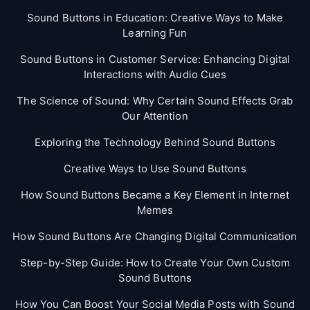
Sound Buttons in Education: Creative Ways to Make
Learning Fun
Sound Buttons in Customer Service: Enhancing Digital
Interactions with Audio Cues
The Science of Sound: Why Certain Sound Effects Grab
Our Attention
Exploring the Technology Behind Sound Buttons
Creative Ways to Use Sound Buttons
How Sound Buttons Became a Key Element in Internet
Memes
How Sound Buttons Are Changing Digital Communication
Step-by-Step Guide: How to Create Your Own Custom
Sound Buttons
How You Can Boost Your Social Media Posts with Sound