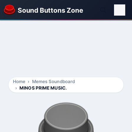
Sound Buttons Zone
Home
Memes Soundboard
MINOS PRIME MUSIC.