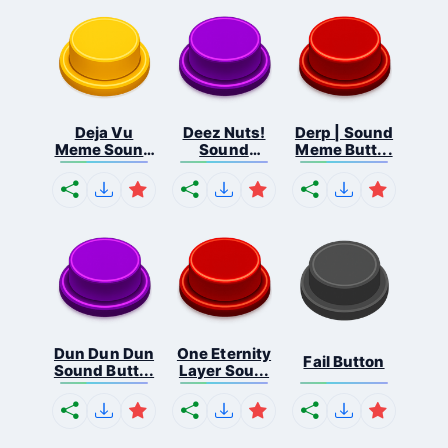
Deja Vu
Deez Nuts!
Derp | Sound
Meme Sound
Sound
Meme Butt...
But...
Butto...
Dun Dun Dun
One Eternity
Fail Button
Sound Butt...
Layer Sou...