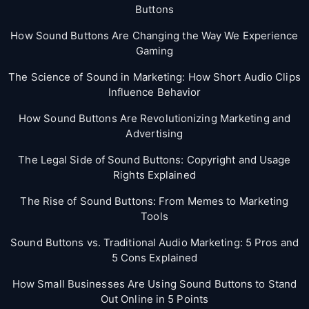
Buttons
How Sound Buttons Are Changing the Way We Experience
Gaming
The Science of Sound in Marketing: How Short Audio Clips
Influence Behavior
How Sound Buttons Are Revolutionizing Marketing and
Advertising
The Legal Side of Sound Buttons: Copyright and Usage
Rights Explained
The Rise of Sound Buttons: From Memes to Marketing
Tools
Sound Buttons vs. Traditional Audio Marketing: 5 Pros and
5 Cons Explained
How Small Businesses Are Using Sound Buttons to Stand
Out Online in 5 Points