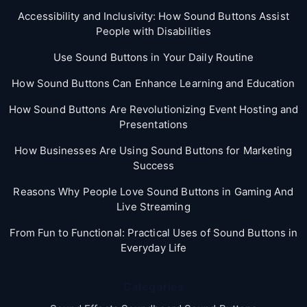
Accessibility and Inclusivity: How Sound Buttons Assist
People with Disabilities
Use Sound Buttons in Your Daily Routine
How Sound Buttons Can Enhance Learning and Education
How Sound Buttons Are Revolutionizing Event Hosting and
Presentations
How Businesses Are Using Sound Buttons for Marketing
Success
Reasons Why People Love Sound Buttons in Gaming And
Live Streaming
From Fun to Functional: Practical Uses of Sound Buttons in
Everyday Life
Categories