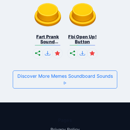
Fart Prank
Fbi Open Up!
Sound
Button
Effec...
Discover More Memes Soundboard Sounds
Pages
Privacy Policy