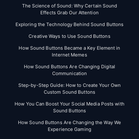
The Science of Sound: Why Certain Sound
Effects Grab Our Attention
Exploring the Technology Behind Sound Buttons
Creative Ways to Use Sound Buttons
How Sound Buttons Became a Key Element in
Internet Memes
How Sound Buttons Are Changing Digital
Communication
Step-by-Step Guide: How to Create Your Own
Custom Sound Buttons
How You Can Boost Your Social Media Posts with
Sound Buttons
How Sound Buttons Are Changing the Way We
Experience Gaming