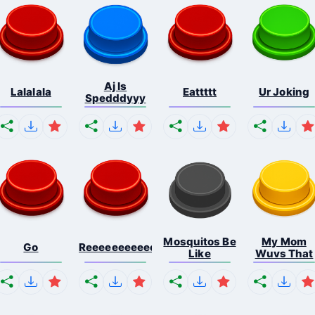
Aj Is
Lalalala
Eattttt
Ur Joking
Spedddyyy
Mosquitos Be
My Mom
Go
Reeeeeeeeeeeeeeeeeeeee...
Like
Wuvs That