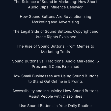
The Science of Sound in Marketing: How Short
Audio Clips Influence Behavior
How Sound Buttons Are Revolutionizing
Marketing and Advertising
The Legal Side of Sound Buttons: Copyright and
Usage Rights Explained
The Rise of Sound Buttons: From Memes to
Marketing Tools
Sound Buttons vs. Traditional Audio Marketing: 5
Pros and 5 Cons Explained
How Small Businesses Are Using Sound Buttons
to Stand Out Online in 5 Points
Accessibility and Inclusivity: How Sound Buttons
Assist People with Disabilities
Use Sound Buttons in Your Daily Routine