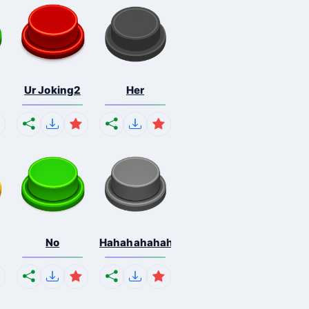
Ur Joking2
Her
No
Hahahahahahaha