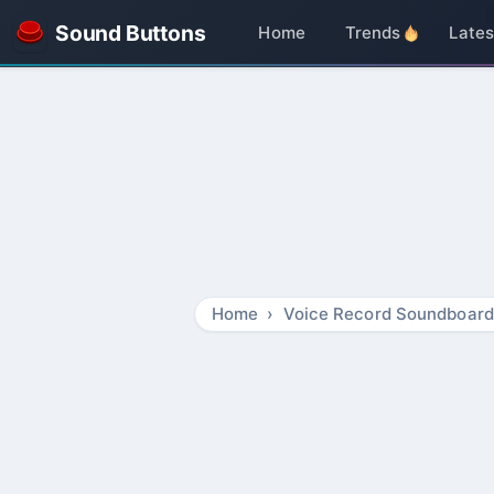
Sound Buttons
Home
Trends
Lates
Home
Voice Record Soundboard