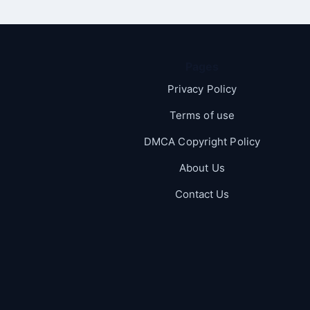
Pages
Privacy Policy
Terms of use
DMCA Copyright Policy
About Us
Contact Us