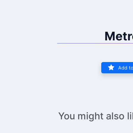
Metr
Add to
You might also l