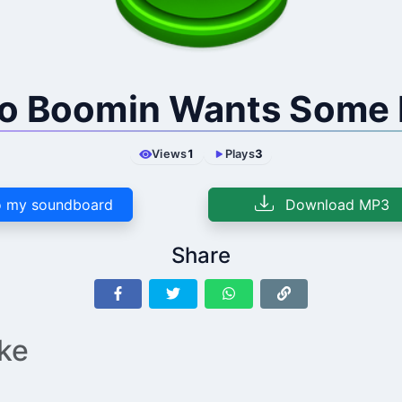
o Boomin Wants Some
Views
1
Plays
3
 my soundboard
Download MP3
Share
ike