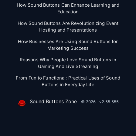
How Sound Buttons Can Enhance Learning and
Education
How Sound Buttons Are Revolutionizing Event
Hosting and Presentations
How Businesses Are Using Sound Buttons for
Marketing Success
Reasons Why People Love Sound Buttons in
Gaming And Live Streaming
From Fun to Functional: Practical Uses of Sound
Buttons in Everyday Life
Sound Buttons Zone
© 2026 · v2.55.555