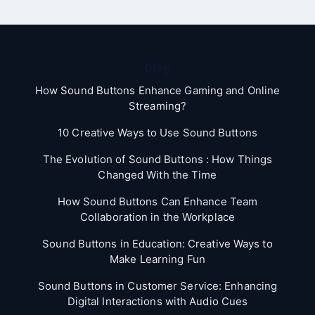
Blog
How Sound Buttons Enhance Gaming and Online
Streaming?
10 Creative Ways to Use Sound Buttons
The Evolution of Sound Buttons : How Things
Changed With the Time
How Sound Buttons Can Enhance Team
Collaboration in the Workplace
Sound Buttons in Education: Creative Ways to
Make Learning Fun
Sound Buttons in Customer Service: Enhancing
Digital Interactions with Audio Cues