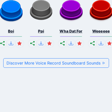
Boi
Ppi
Wha Dat For
Weeeeee
Discover More Voice Record Soundboard Sounds