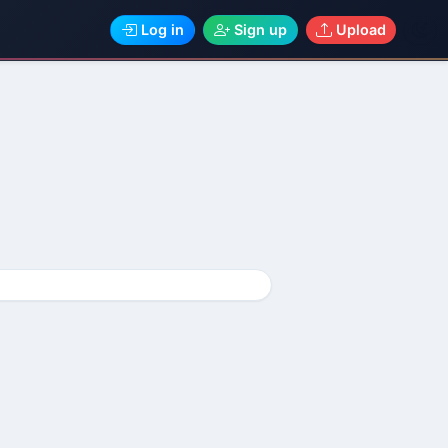
Log in
Sign up
Upload