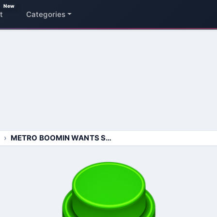
New
t
Categories
METRO BOOMIN WANTS SOME MORE