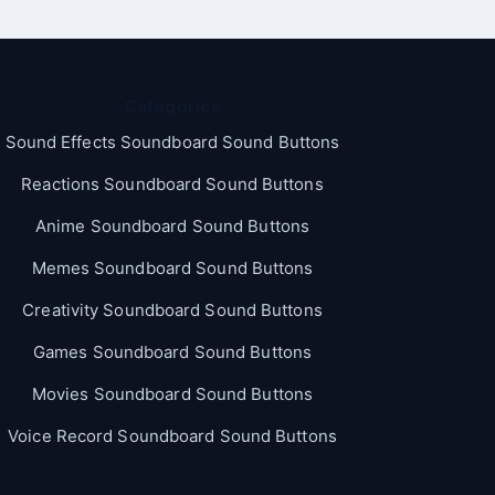
Categories
Sound Effects Soundboard Sound Buttons
Reactions Soundboard Sound Buttons
Anime Soundboard Sound Buttons
Memes Soundboard Sound Buttons
Creativity Soundboard Sound Buttons
Games Soundboard Sound Buttons
Movies Soundboard Sound Buttons
Voice Record Soundboard Sound Buttons