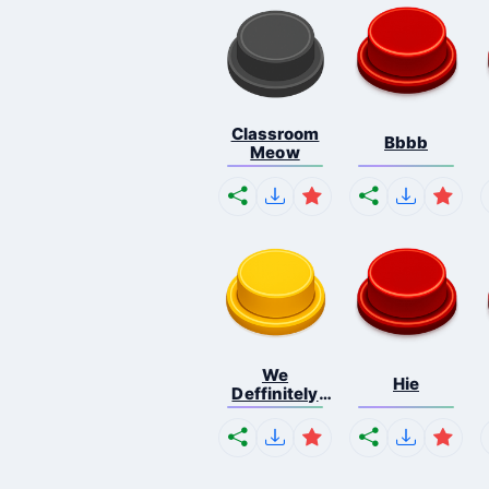
Classroom
Bbbb
Meow
We
Hie
Deffinitely
Shut Do...