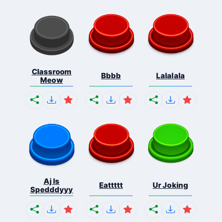
Classroom
Bbbb
Lalalala
Meow
Aj Is
Eattttt
Ur Joking
Spedddyyy