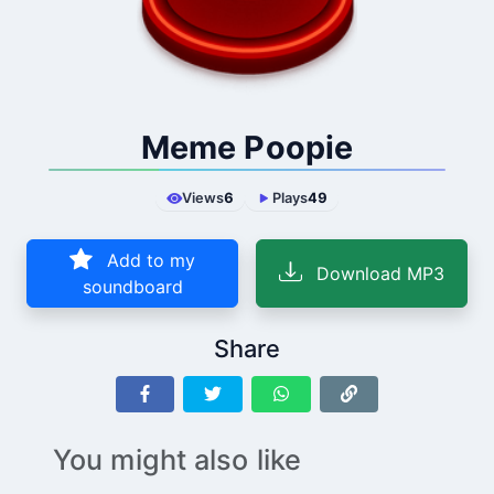
Meme Poopie
Views
6
Plays
49
Add to my
Download MP3
soundboard
Share
You might also like