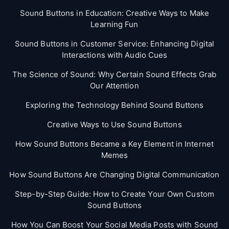
Sound Buttons in Education: Creative Ways to Make
Learning Fun
Sound Buttons in Customer Service: Enhancing Digital
Interactions with Audio Cues
The Science of Sound: Why Certain Sound Effects Grab
Our Attention
Exploring the Technology Behind Sound Buttons
Creative Ways to Use Sound Buttons
How Sound Buttons Became a Key Element in Internet
Memes
How Sound Buttons Are Changing Digital Communication
Step-by-Step Guide: How to Create Your Own Custom
Sound Buttons
How You Can Boost Your Social Media Posts with Sound