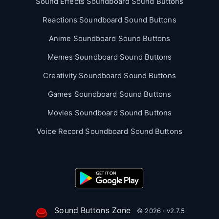
Sound Effects Soundboard Sound Buttons
Reactions Soundboard Sound Buttons
Anime Soundboard Sound Buttons
Memes Soundboard Sound Buttons
Creativity Soundboard Sound Buttons
Games Soundboard Sound Buttons
Movies Soundboard Sound Buttons
Voice Record Soundboard Sound Buttons
Sound Buttons Zone
© 2026 · v2.7.5