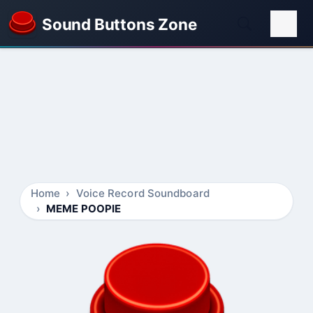
Sound Buttons Zone
Home
Voice Record Soundboard
MEME POOPIE