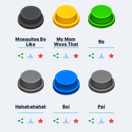
Mosquitos Be
My Mom
No
Like
Wuvs That
Hahahahahahaha
Boi
Ppi