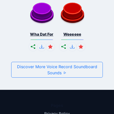
Wha Dat For
Weeeeee
Discover More Voice Record Soundboard
Sounds
Pages
Privacy Policy