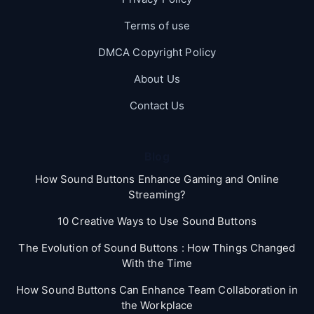
Terms of use
DMCA Copyright Policy
About Us
Contact Us
Blog
How Sound Buttons Enhance Gaming and Online
Streaming?
10 Creative Ways to Use Sound Buttons
The Evolution of Sound Buttons : How Things Changed
With the Time
How Sound Buttons Can Enhance Team Collaboration in
the Workplace