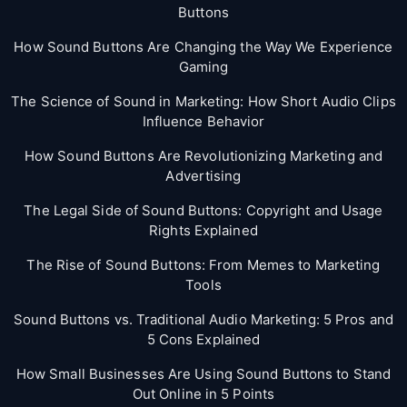
Buttons
How Sound Buttons Are Changing the Way We Experience
Gaming
The Science of Sound in Marketing: How Short Audio Clips
Influence Behavior
How Sound Buttons Are Revolutionizing Marketing and
Advertising
The Legal Side of Sound Buttons: Copyright and Usage
Rights Explained
The Rise of Sound Buttons: From Memes to Marketing
Tools
Sound Buttons vs. Traditional Audio Marketing: 5 Pros and
5 Cons Explained
How Small Businesses Are Using Sound Buttons to Stand
Out Online in 5 Points