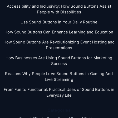
Accessibility and Inclusivity: How Sound Buttons Assist
People with Disabilities
Use Sound Buttons in Your Daily Routine
How Sound Buttons Can Enhance Learning and Education
How Sound Buttons Are Revolutionizing Event Hosting and
Presentations
How Businesses Are Using Sound Buttons for Marketing
Success
Reasons Why People Love Sound Buttons in Gaming And
Live Streaming
From Fun to Functional: Practical Uses of Sound Buttons in
Everyday Life
Categories