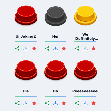
We
Ur Joking2
Her
Deffinitely
Shut Do...
Hie
Go
Reeeeeeeeeeeeeeeee