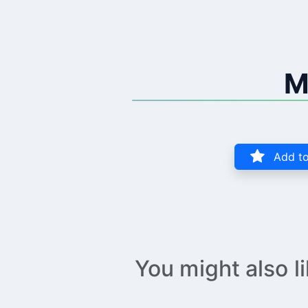
M
Add to
You might also l