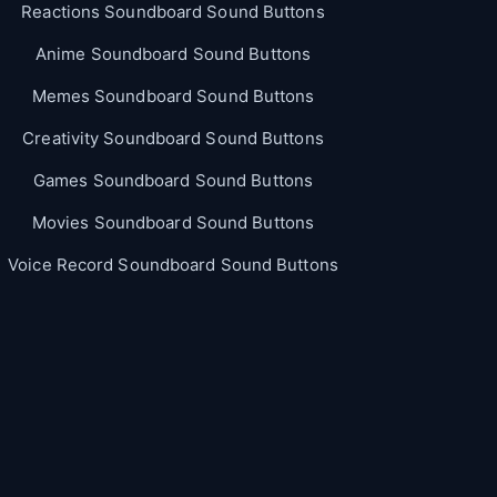
Reactions Soundboard Sound Buttons
Anime Soundboard Sound Buttons
Memes Soundboard Sound Buttons
Creativity Soundboard Sound Buttons
Games Soundboard Sound Buttons
Movies Soundboard Sound Buttons
Voice Record Soundboard Sound Buttons