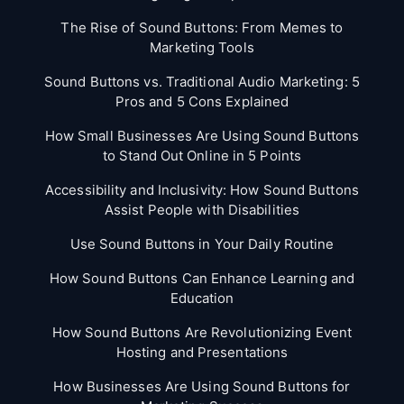
The Rise of Sound Buttons: From Memes to
Marketing Tools
Sound Buttons vs. Traditional Audio Marketing: 5
Pros and 5 Cons Explained
How Small Businesses Are Using Sound Buttons
to Stand Out Online in 5 Points
Accessibility and Inclusivity: How Sound Buttons
Assist People with Disabilities
Use Sound Buttons in Your Daily Routine
How Sound Buttons Can Enhance Learning and
Education
How Sound Buttons Are Revolutionizing Event
Hosting and Presentations
How Businesses Are Using Sound Buttons for