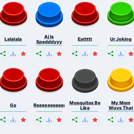
Aj Is
Lalalala
Eattttt
Ur Joking
Spedddyyy
Mosquitos Be
My Mom
Go
Reeeeeeeeeeeeeeeeeeeee...
Like
Wuvs That