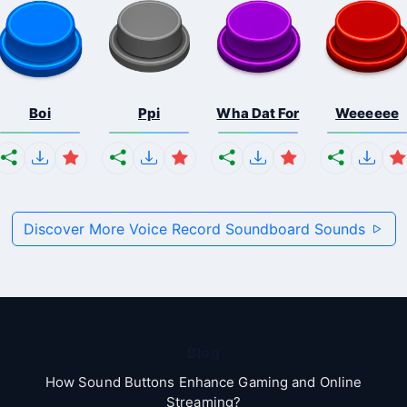
Boi
Ppi
Wha Dat For
Weeeeee
Discover More Voice Record Soundboard Sounds
Blog
How Sound Buttons Enhance Gaming and Online
Streaming?