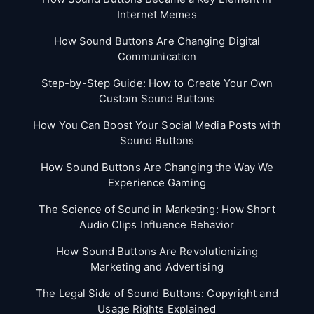
Internet Memes
How Sound Buttons Are Changing Digital
Communication
Step-by-Step Guide: How to Create Your Own
Custom Sound Buttons
How You Can Boost Your Social Media Posts with
Sound Buttons
How Sound Buttons Are Changing the Way We
Experience Gaming
The Science of Sound in Marketing: How Short
Audio Clips Influence Behavior
How Sound Buttons Are Revolutionizing
Marketing and Advertising
The Legal Side of Sound Buttons: Copyright and
Usage Rights Explained