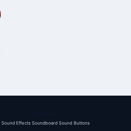
Categories
Sound Effects Soundboard Sound Buttons