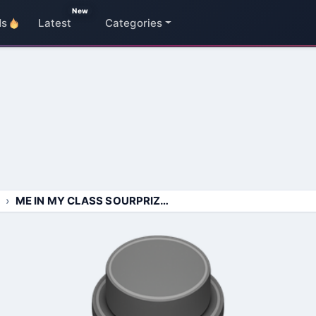
New
ds
Latest
Categories
ME IN MY CLASS SOURPRIZED