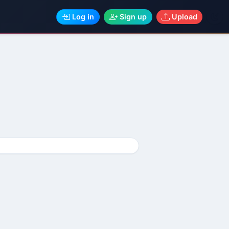
Log in
Sign up
Upload