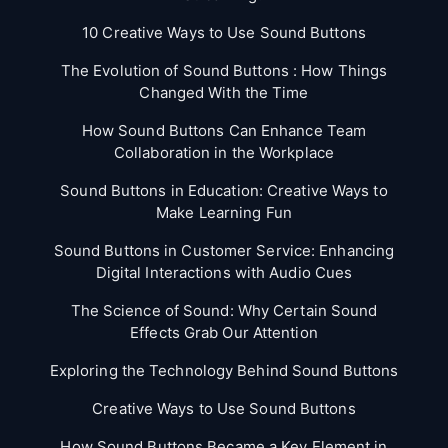
10 Creative Ways to Use Sound Buttons
The Evolution of Sound Buttons : How Things
Changed With the Time
How Sound Buttons Can Enhance Team
Collaboration in the Workplace
Sound Buttons in Education: Creative Ways to
Make Learning Fun
Sound Buttons in Customer Service: Enhancing
Digital Interactions with Audio Cues
The Science of Sound: Why Certain Sound
Effects Grab Our Attention
Exploring the Technology Behind Sound Buttons
Creative Ways to Use Sound Buttons
How Sound Buttons Became a Key Element in