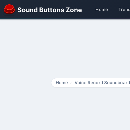
Sound Buttons Zone
Home
Tren
Home
Voice Record Soundboard