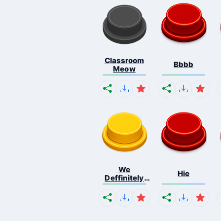
Classroom
Bbbb
Meow
We
Hie
Deffinitely
Shut Do...