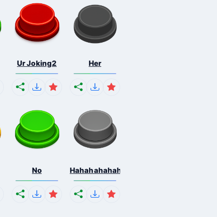
Ur Joking2
Her
No
Hahahahahahaha