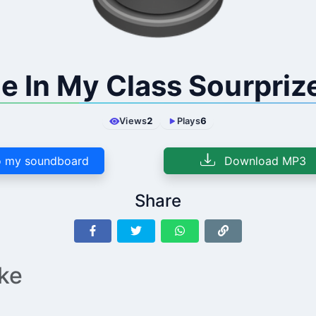
e In My Class Sourpriz
Views
2
Plays
6
 my soundboard
Download MP3
Share
ike