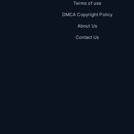
Terms of use
DMCA Copyright Policy
About Us
Contact Us