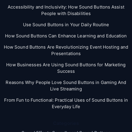
Accessibility and Inclusivity: How Sound Buttons Assist
People with Disabilities
Use Sound Buttons in Your Daily Routine
How Sound Buttons Can Enhance Learning and Education
How Sound Buttons Are Revolutionizing Event Hosting and
Presentations
How Businesses Are Using Sound Buttons for Marketing
Success
Reasons Why People Love Sound Buttons in Gaming And
Live Streaming
From Fun to Functional: Practical Uses of Sound Buttons in
Everyday Life
Categories