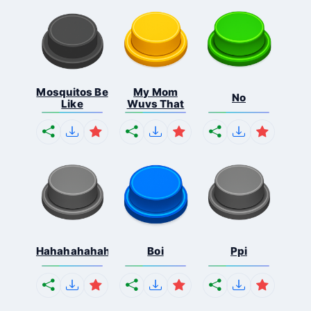
Mosquitos Be
My Mom
No
Like
Wuvs That
Hahahahahahaha
Boi
Ppi