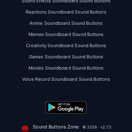
Sound Effects Soundboard Sound Buttons
Reactions Soundboard Sound Buttons
Anime Soundboard Sound Buttons
Memes Soundboard Sound Buttons
Creativity Soundboard Sound Buttons
Games Soundboard Sound Buttons
Movies Soundboard Sound Buttons
Voice Record Soundboard Sound Buttons
Sound Buttons Zone
© 2026 · v2.7.5