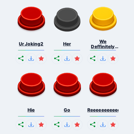
We
Ur Joking2
Her
Deffinitely
Shut Do...
Hie
Go
Reeeeeeeeeeeeeeeee