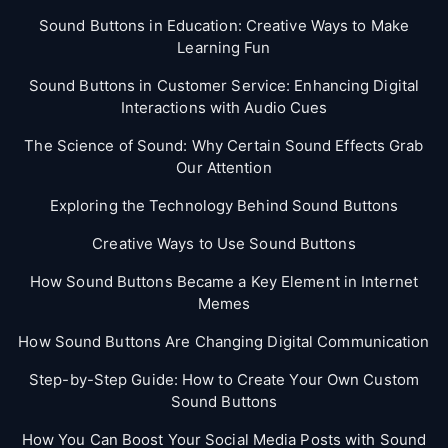
Sound Buttons in Education: Creative Ways to Make
Learning Fun
Sound Buttons in Customer Service: Enhancing Digital
Interactions with Audio Cues
The Science of Sound: Why Certain Sound Effects Grab
Our Attention
Exploring the Technology Behind Sound Buttons
Creative Ways to Use Sound Buttons
How Sound Buttons Became a Key Element in Internet
Memes
How Sound Buttons Are Changing Digital Communication
Step-by-Step Guide: How to Create Your Own Custom
Sound Buttons
How You Can Boost Your Social Media Posts with Sound