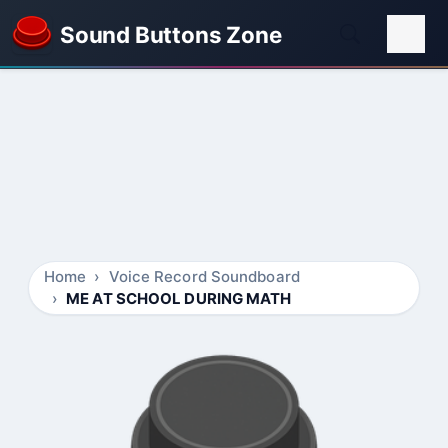
Sound Buttons Zone
Home
Voice Record Soundboard
ME AT SCHOOL DURING MATH