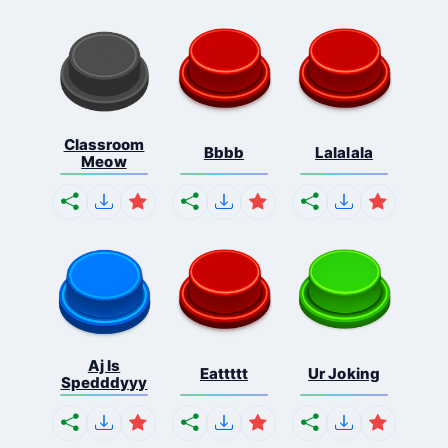
Classroom
Bbbb
Lalalala
Meow
Aj Is
Eattttt
Ur Joking
Spedddyyy