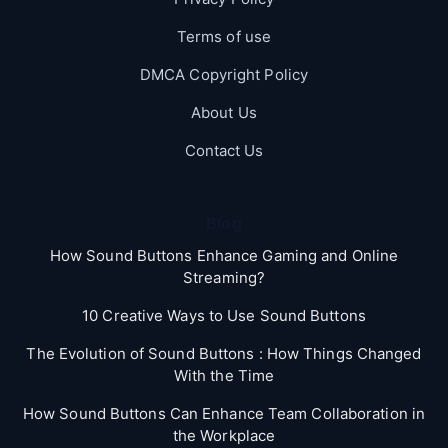
Terms of use
DMCA Copyright Policy
About Us
Contact Us
Blog
How Sound Buttons Enhance Gaming and Online
Streaming?
10 Creative Ways to Use Sound Buttons
The Evolution of Sound Buttons : How Things Changed
With the Time
How Sound Buttons Can Enhance Team Collaboration in
the Workplace