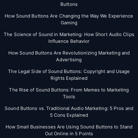
Buttons
How Sound Buttons Are Changing the Way We Experience
Gaming
The Science of Sound in Marketing: How Short Audio Clips
Influence Behavior
How Sound Buttons Are Revolutionizing Marketing and
Advertising
The Legal Side of Sound Buttons: Copyright and Usage
Rights Explained
The Rise of Sound Buttons: From Memes to Marketing
Tools
Sound Buttons vs. Traditional Audio Marketing: 5 Pros and
5 Cons Explained
How Small Businesses Are Using Sound Buttons to Stand
Out Online in 5 Points