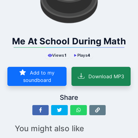
Me At School During Math
Views
1
Plays
4
Add to my
Download MP3
soundboard
Share
You might also like