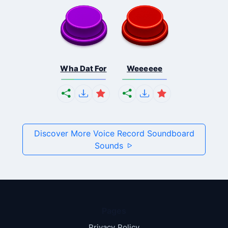
Wha Dat For
Weeeeee
Discover More Voice Record Soundboard
Sounds
Pages
Privacy Policy