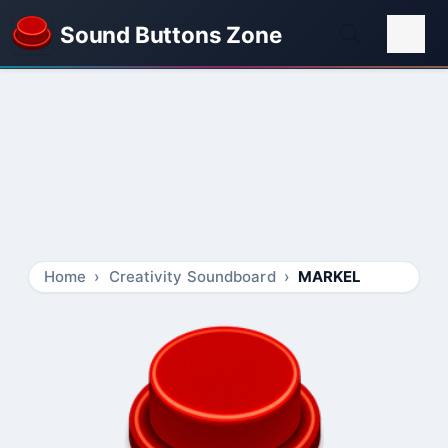
Sound Buttons Zone
Home
Creativity Soundboard
MARKEL