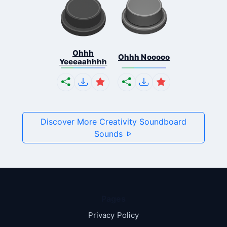
Ohhh
Ohhh Nooooo
Yeeeaahhhh
Discover More Creativity Soundboard
Sounds
Pages
Privacy Policy