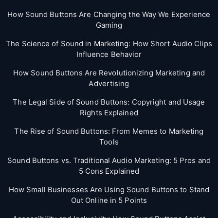
How Sound Buttons Are Changing the Way We Experience
Gaming
The Science of Sound in Marketing: How Short Audio Clips
Influence Behavior
How Sound Buttons Are Revolutionizing Marketing and
Advertising
The Legal Side of Sound Buttons: Copyright and Usage
Rights Explained
The Rise of Sound Buttons: From Memes to Marketing
Tools
Sound Buttons vs. Traditional Audio Marketing: 5 Pros and
5 Cons Explained
How Small Businesses Are Using Sound Buttons to Stand
Out Online in 5 Points