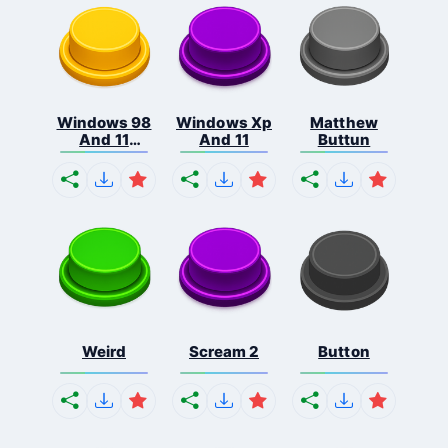
Windows 98
Windows Xp
Matthew
And 11
And 11
Buttun
Comb...
Weird
Scream 2
Button