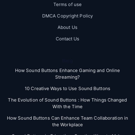
Terms of use
DMCA Copyright Policy
About Us
Contact Us
Blog
How Sound Buttons Enhance Gaming and Online
Streaming?
10 Creative Ways to Use Sound Buttons
The Evolution of Sound Buttons : How Things Changed
With the Time
How Sound Buttons Can Enhance Team Collaboration in
the Workplace