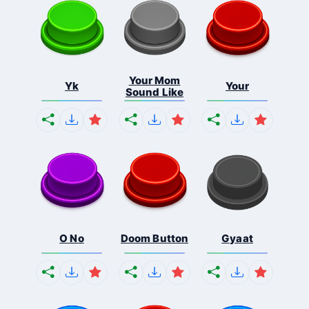
Your Mom
Yk
Your
Sound Like
O No
Doom Button
Gyaat