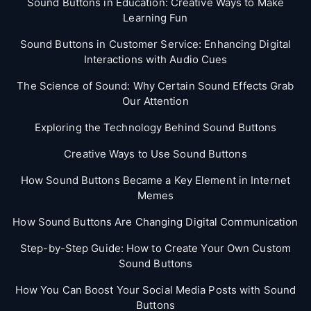
Sound Buttons in Education: Creative Ways to Make
Learning Fun
Sound Buttons in Customer Service: Enhancing Digital
Interactions with Audio Cues
The Science of Sound: Why Certain Sound Effects Grab
Our Attention
Exploring the Technology Behind Sound Buttons
Creative Ways to Use Sound Buttons
How Sound Buttons Became a Key Element in Internet
Memes
How Sound Buttons Are Changing Digital Communication
Step-by-Step Guide: How to Create Your Own Custom
Sound Buttons
How You Can Boost Your Social Media Posts with Sound
Buttons