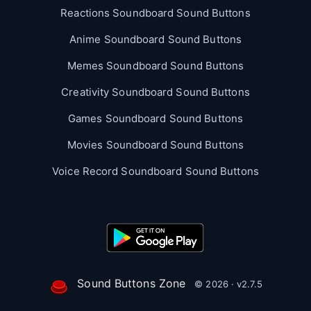
Reactions Soundboard Sound Buttons
Anime Soundboard Sound Buttons
Memes Soundboard Sound Buttons
Creativity Soundboard Sound Buttons
Games Soundboard Sound Buttons
Movies Soundboard Sound Buttons
Voice Record Soundboard Sound Buttons
Sound Buttons Zone
© 2026 · v2.7.5