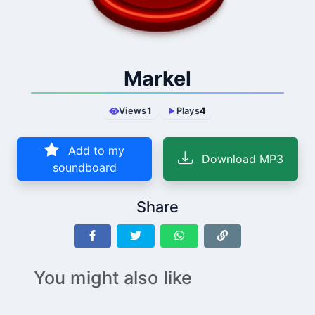
Markel
Views
1
Plays
4
Add to my
Download MP3
soundboard
Share
You might also like