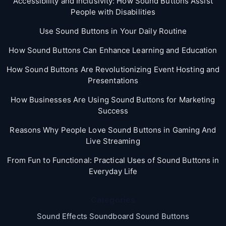
Accessibility and Inclusivity: How Sound Buttons Assist
People with Disabilities
Use Sound Buttons in Your Daily Routine
How Sound Buttons Can Enhance Learning and Education
How Sound Buttons Are Revolutionizing Event Hosting and
Presentations
How Businesses Are Using Sound Buttons for Marketing
Success
Reasons Why People Love Sound Buttons in Gaming And
Live Streaming
From Fun to Functional: Practical Uses of Sound Buttons in
Everyday Life
Categories
Sound Effects Soundboard Sound Buttons