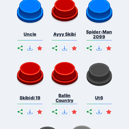
Spider-Man
Uncle
Ayyy Skibi
2099
Ballin
Skibidi 19
Ut6
Country