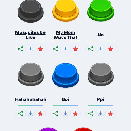
Mosquitos Be
My Mom
No
Like
Wuvs That
Hahahahahahaha
Boi
Ppi