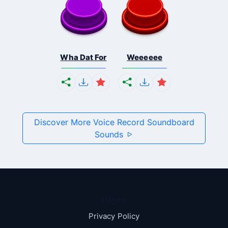
Wha Dat For
Weeeeee
Discover More Voice Record Soundboard
Sounds
Pages
Privacy Policy