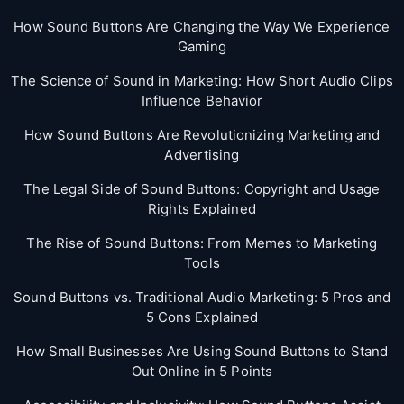
How Sound Buttons Are Changing the Way We Experience
Gaming
The Science of Sound in Marketing: How Short Audio Clips
Influence Behavior
How Sound Buttons Are Revolutionizing Marketing and
Advertising
The Legal Side of Sound Buttons: Copyright and Usage
Rights Explained
The Rise of Sound Buttons: From Memes to Marketing
Tools
Sound Buttons vs. Traditional Audio Marketing: 5 Pros and
5 Cons Explained
How Small Businesses Are Using Sound Buttons to Stand
Out Online in 5 Points