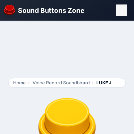
Sound Buttons Zone
Home
Voice Record Soundboard
LUKE J