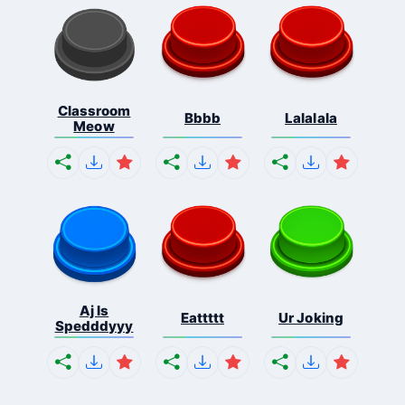
Classroom
Bbbb
Lalalala
Meow
Aj Is
Eattttt
Ur Joking
Spedddyyy