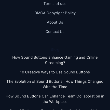
Terms of use
DMCA Copyright Policy
About Us
Contact Us
Blog
How Sound Buttons Enhance Gaming and Online
Streaming?
10 Creative Ways to Use Sound Buttons
The Evolution of Sound Buttons : How Things Changed
With the Time
How Sound Buttons Can Enhance Team Collaboration in
the Workplace