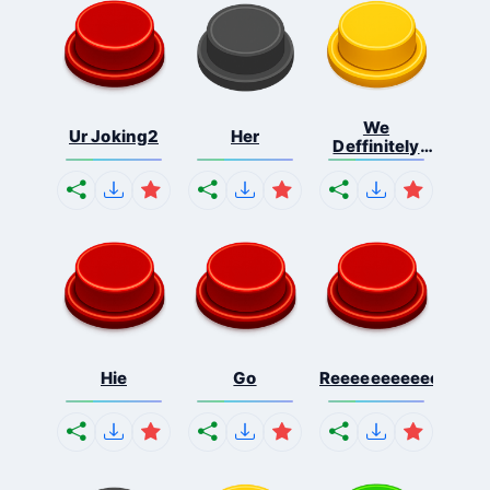
We
Ur Joking2
Her
Deffinitely
Shut Do...
Hie
Go
Reeeeeeeeeeeeeeeee