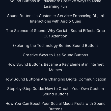
Sound Buttons in Education: Creative Ways to Make
Learning Fun
Sound Buttons in Customer Service: Enhancing Digital
Interactions with Audio Cues
The Science of Sound: Why Certain Sound Effects Grab
Our Attention
Exploring the Technology Behind Sound Buttons
Creative Ways to Use Sound Buttons
How Sound Buttons Became a Key Element in Internet
Memes
How Sound Buttons Are Changing Digital Communication
Step-by-Step Guide: How to Create Your Own Custom
Sound Buttons
How You Can Boost Your Social Media Posts with Sound
Buttons