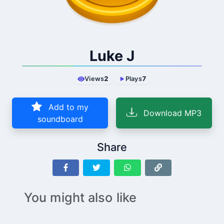
Luke J
Views
2
Plays
7
Add to my
Download MP3
soundboard
Share
You might also like