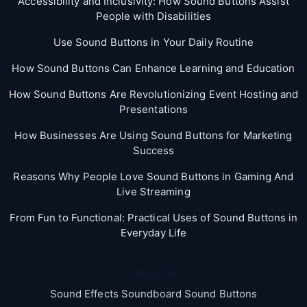
Accessibility and Inclusivity: How Sound Buttons Assist
People with Disabilities
Use Sound Buttons in Your Daily Routine
How Sound Buttons Can Enhance Learning and Education
How Sound Buttons Are Revolutionizing Event Hosting and
Presentations
How Businesses Are Using Sound Buttons for Marketing
Success
Reasons Why People Love Sound Buttons in Gaming And
Live Streaming
From Fun to Functional: Practical Uses of Sound Buttons in
Everyday Life
Categories
Sound Effects Soundboard Sound Buttons