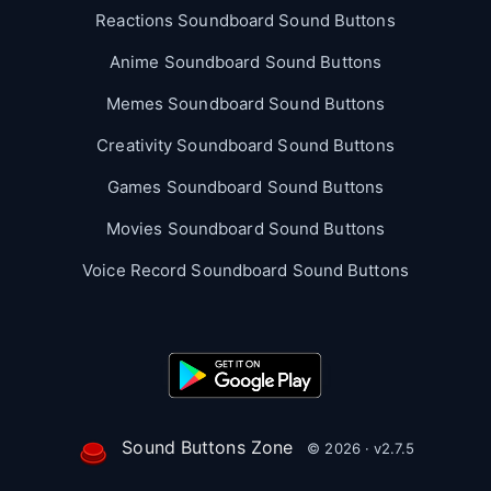
Reactions Soundboard Sound Buttons
Anime Soundboard Sound Buttons
Memes Soundboard Sound Buttons
Creativity Soundboard Sound Buttons
Games Soundboard Sound Buttons
Movies Soundboard Sound Buttons
Voice Record Soundboard Sound Buttons
Sound Buttons Zone
© 2026 · v2.7.5