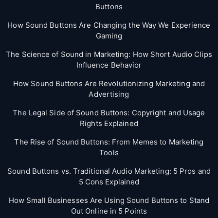
Buttons
How Sound Buttons Are Changing the Way We Experience
Gaming
The Science of Sound in Marketing: How Short Audio Clips
Influence Behavior
How Sound Buttons Are Revolutionizing Marketing and
Advertising
The Legal Side of Sound Buttons: Copyright and Usage
Rights Explained
The Rise of Sound Buttons: From Memes to Marketing
Tools
Sound Buttons vs. Traditional Audio Marketing: 5 Pros and
5 Cons Explained
How Small Businesses Are Using Sound Buttons to Stand
Out Online in 5 Points