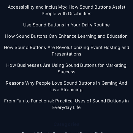
Accessibility and Inclusivity: How Sound Buttons Assist
People with Disabilities
Use Sound Buttons in Your Daily Routine
How Sound Buttons Can Enhance Learning and Education
How Sound Buttons Are Revolutionizing Event Hosting and
Presentations
How Businesses Are Using Sound Buttons for Marketing
Success
Reasons Why People Love Sound Buttons in Gaming And
Live Streaming
From Fun to Functional: Practical Uses of Sound Buttons in
Everyday Life
Categories