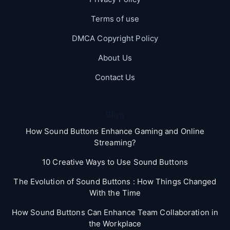
Terms of use
DMCA Copyright Policy
About Us
Contact Us
Blog
How Sound Buttons Enhance Gaming and Online
Streaming?
10 Creative Ways to Use Sound Buttons
The Evolution of Sound Buttons : How Things Changed
With the Time
How Sound Buttons Can Enhance Team Collaboration in
the Workplace