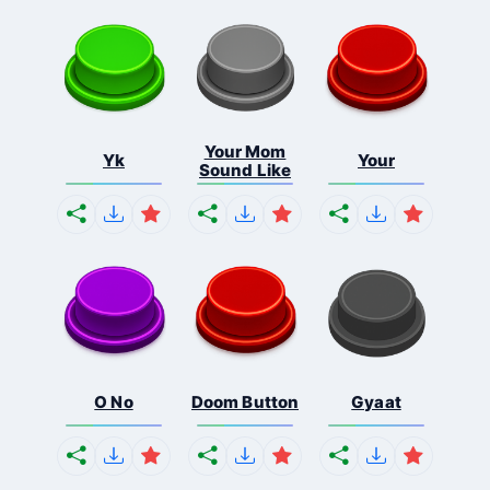
Your Mom
Yk
Your
Sound Like
O No
Doom Button
Gyaat