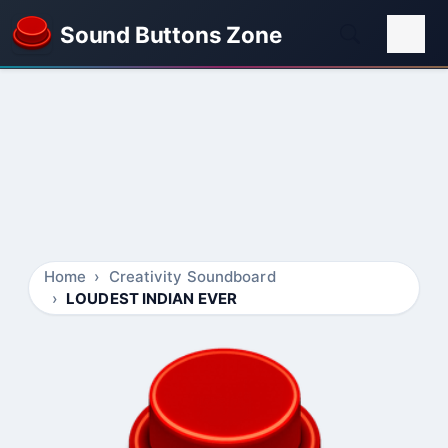
Sound Buttons Zone
Home
Creativity Soundboard
LOUDEST INDIAN EVER