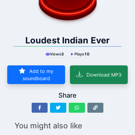
Loudest Indian Ever
Views
3
Plays
10
Add to my
Download MP3
soundboard
Share
You might also like