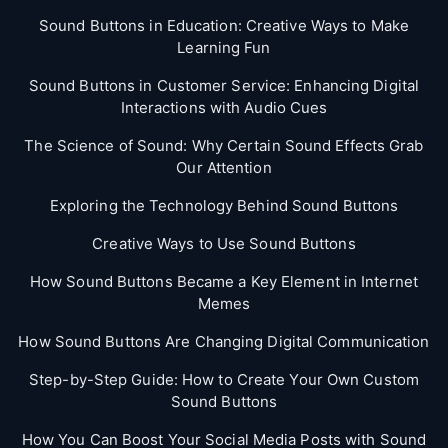
Sound Buttons in Education: Creative Ways to Make
Learning Fun
Sound Buttons in Customer Service: Enhancing Digital
Interactions with Audio Cues
The Science of Sound: Why Certain Sound Effects Grab
Our Attention
Exploring the Technology Behind Sound Buttons
Creative Ways to Use Sound Buttons
How Sound Buttons Became a Key Element in Internet
Memes
How Sound Buttons Are Changing Digital Communication
Step-by-Step Guide: How to Create Your Own Custom
Sound Buttons
How You Can Boost Your Social Media Posts with Sound