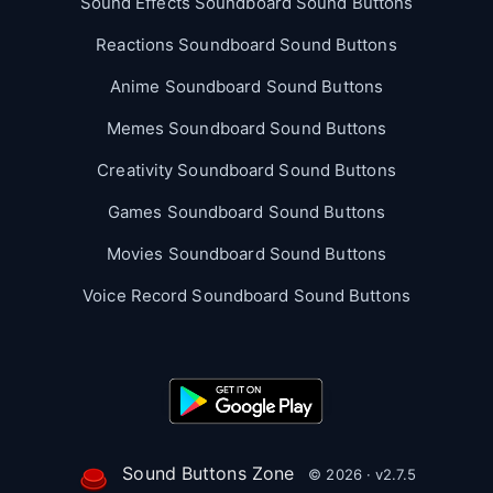
Sound Effects Soundboard Sound Buttons
Reactions Soundboard Sound Buttons
Anime Soundboard Sound Buttons
Memes Soundboard Sound Buttons
Creativity Soundboard Sound Buttons
Games Soundboard Sound Buttons
Movies Soundboard Sound Buttons
Voice Record Soundboard Sound Buttons
Sound Buttons Zone
© 2026 · v2.7.5