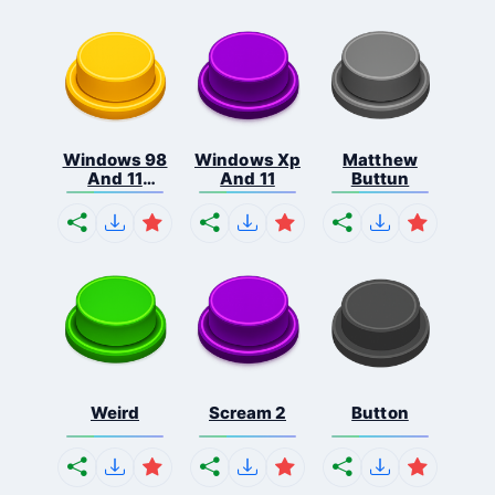
Windows 98
Windows Xp
Matthew
And 11
And 11
Buttun
Comb...
Weird
Scream 2
Button