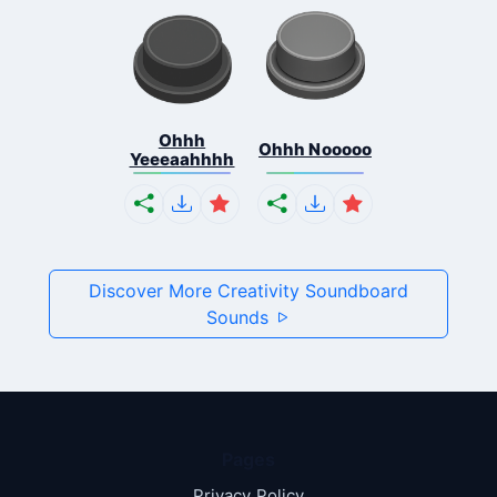
Ohhh
Ohhh Nooooo
Yeeeaahhhh
Discover More Creativity Soundboard
Sounds
Pages
Privacy Policy