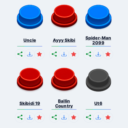
Spider-Man
Uncle
Ayyy Skibi
2099
Ballin
Skibidi 19
Ut6
Country