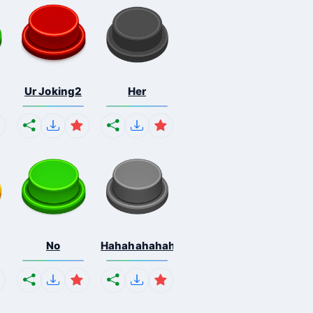
Ur Joking2
Her
No
Hahahahahahaha