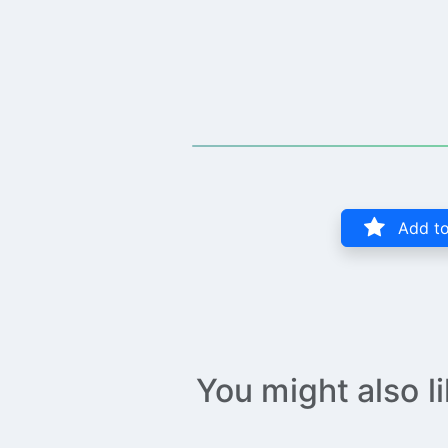
Add to
You might also l