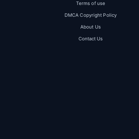
Terms of use
DMCA Copyright Policy
About Us
Contact Us