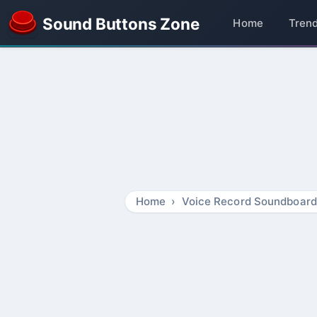
Sound Buttons Zone
Home
Tren
Home
Voice Record Soundboard