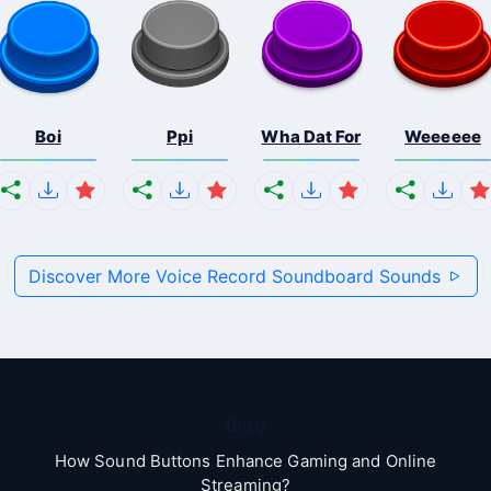
Boi
Ppi
Wha Dat For
Weeeeee
Discover More Voice Record Soundboard Sounds
Blog
How Sound Buttons Enhance Gaming and Online
Streaming?