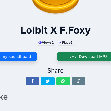
Lolbit X F.Foxy
Views
2
Plays
6
 my soundboard
Download MP3
Share
ike