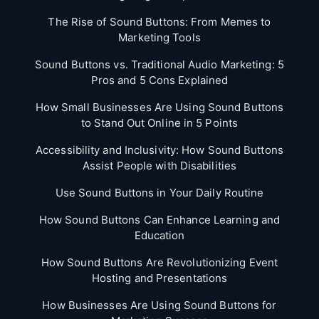
The Rise of Sound Buttons: From Memes to
Marketing Tools
Sound Buttons vs. Traditional Audio Marketing: 5
Pros and 5 Cons Explained
How Small Businesses Are Using Sound Buttons
to Stand Out Online in 5 Points
Accessibility and Inclusivity: How Sound Buttons
Assist People with Disabilities
Use Sound Buttons in Your Daily Routine
How Sound Buttons Can Enhance Learning and
Education
How Sound Buttons Are Revolutionizing Event
Hosting and Presentations
How Businesses Are Using Sound Buttons for