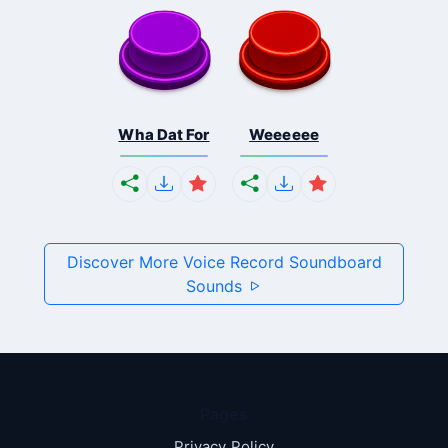
Wha Dat For
Weeeeee
Discover More Voice Record Soundboard
Sounds
Pages
Privacy Policy