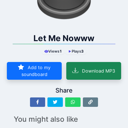
Let Me Nowww
Views
1
Plays
3
Add to my
Download MP3
soundboard
Share
You might also like