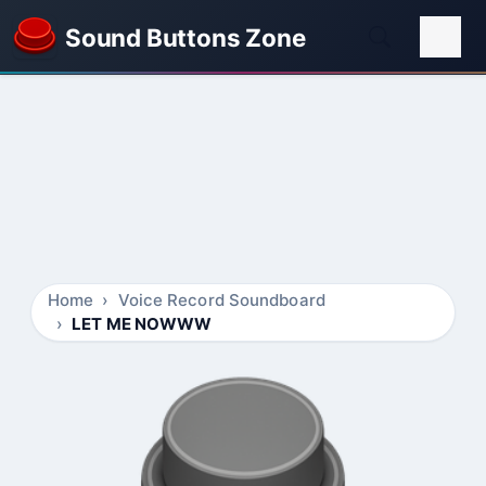
Sound Buttons Zone
Home
Voice Record Soundboard
LET ME NOWWW