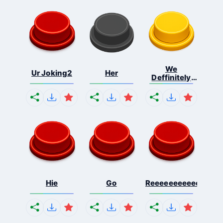
We
Ur Joking2
Her
Deffinitely
Shut Do...
Hie
Go
Reeeeeeeeeeeeeeeee