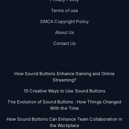
Terms of use
DMCA Copyright Policy
About Us
Contact Us
Blog
How Sound Buttons Enhance Gaming and Online
Streaming?
10 Creative Ways to Use Sound Buttons
The Evolution of Sound Buttons : How Things Changed
With the Time
How Sound Buttons Can Enhance Team Collaboration in
the Workplace