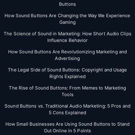
Buttons
How Sound Buttons Are Changing the Way We Experience
Gaming
The Science of Sound in Marketing: How Short Audio Clips
Influence Behavior
How Sound Buttons Are Revolutionizing Marketing and
Advertising
The Legal Side of Sound Buttons: Copyright and Usage
Rights Explained
The Rise of Sound Buttons: From Memes to Marketing
Tools
Sound Buttons vs. Traditional Audio Marketing: 5 Pros and
5 Cons Explained
How Small Businesses Are Using Sound Buttons to Stand
Out Online in 5 Points