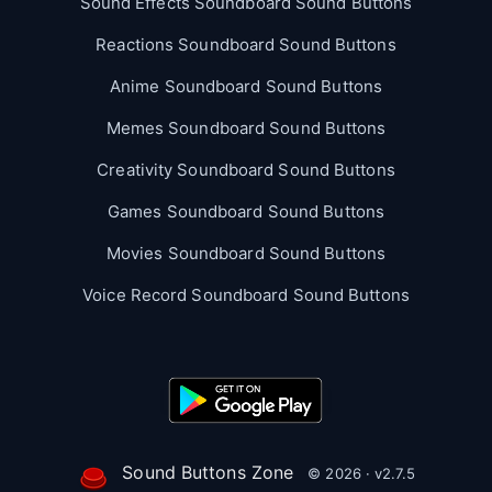
Sound Effects Soundboard Sound Buttons
Reactions Soundboard Sound Buttons
Anime Soundboard Sound Buttons
Memes Soundboard Sound Buttons
Creativity Soundboard Sound Buttons
Games Soundboard Sound Buttons
Movies Soundboard Sound Buttons
Voice Record Soundboard Sound Buttons
Sound Buttons Zone
© 2026 · v2.7.5