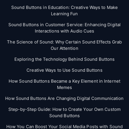
Sound Buttons in Education: Creative Ways to Make
Learning Fun
Sound Buttons in Customer Service: Enhancing Digital
Interactions with Audio Cues
The Science of Sound: Why Certain Sound Effects Grab
Our Attention
Exploring the Technology Behind Sound Buttons
Creative Ways to Use Sound Buttons
How Sound Buttons Became a Key Element in Internet
Memes
How Sound Buttons Are Changing Digital Communication
Step-by-Step Guide: How to Create Your Own Custom
Sound Buttons
How You Can Boost Your Social Media Posts with Sound