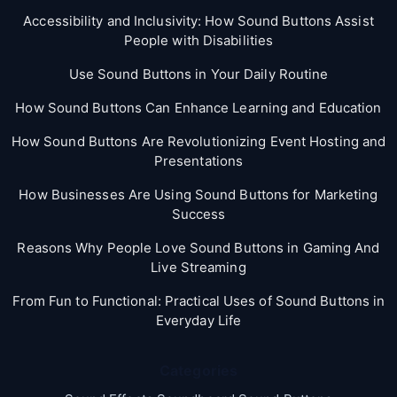
Accessibility and Inclusivity: How Sound Buttons Assist
People with Disabilities
Use Sound Buttons in Your Daily Routine
How Sound Buttons Can Enhance Learning and Education
How Sound Buttons Are Revolutionizing Event Hosting and
Presentations
How Businesses Are Using Sound Buttons for Marketing
Success
Reasons Why People Love Sound Buttons in Gaming And
Live Streaming
From Fun to Functional: Practical Uses of Sound Buttons in
Everyday Life
Categories