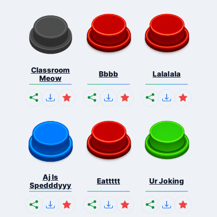
Classroom
Bbbb
Lalalala
Meow
Aj Is
Eattttt
Ur Joking
Spedddyyy