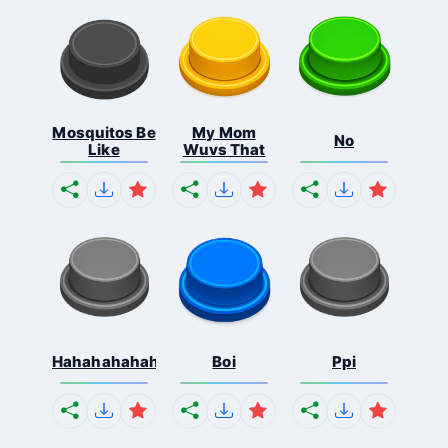
Mosquitos Be
My Mom
No
Like
Wuvs That
Hahahahahahaha
Boi
Ppi