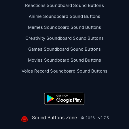
Reactions Soundboard Sound Buttons
Anime Soundboard Sound Buttons
Memes Soundboard Sound Buttons
Creativity Soundboard Sound Buttons
Games Soundboard Sound Buttons
Movies Soundboard Sound Buttons
Voice Record Soundboard Sound Buttons
Sound Buttons Zone
© 2026 · v2.7.5