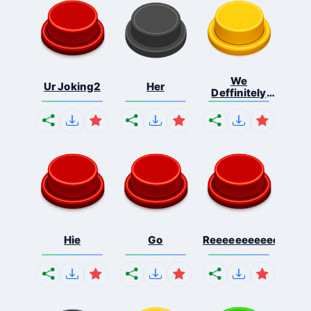
We
Ur Joking2
Her
Deffinitely
Shut Do...
Hie
Go
Reeeeeeeeeeeeeeeee