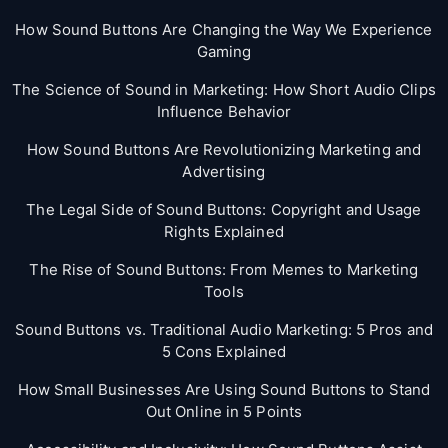
How Sound Buttons Are Changing the Way We Experience
Gaming
The Science of Sound in Marketing: How Short Audio Clips
Influence Behavior
How Sound Buttons Are Revolutionizing Marketing and
Advertising
The Legal Side of Sound Buttons: Copyright and Usage
Rights Explained
The Rise of Sound Buttons: From Memes to Marketing
Tools
Sound Buttons vs. Traditional Audio Marketing: 5 Pros and
5 Cons Explained
How Small Businesses Are Using Sound Buttons to Stand
Out Online in 5 Points