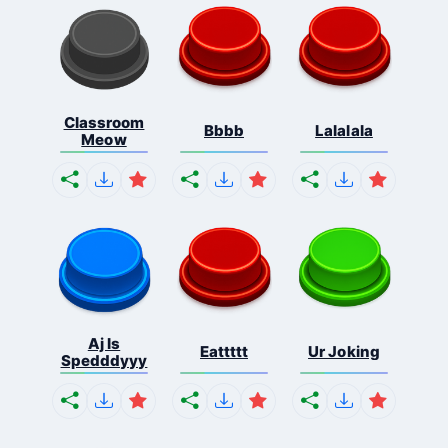
Classroom
Bbbb
Lalalala
Meow
Aj Is
Eattttt
Ur Joking
Spedddyyy