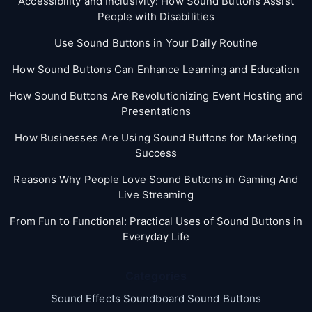
Accessibility and Inclusivity: How Sound Buttons Assist
People with Disabilities
Use Sound Buttons in Your Daily Routine
How Sound Buttons Can Enhance Learning and Education
How Sound Buttons Are Revolutionizing Event Hosting and
Presentations
How Businesses Are Using Sound Buttons for Marketing
Success
Reasons Why People Love Sound Buttons in Gaming And
Live Streaming
From Fun to Functional: Practical Uses of Sound Buttons in
Everyday Life
Categories
Sound Effects Soundboard Sound Buttons