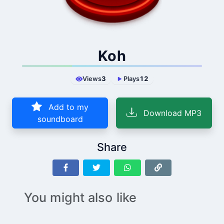
Koh
Views
3
Plays
12
Add to my
Download MP3
soundboard
Share
You might also like