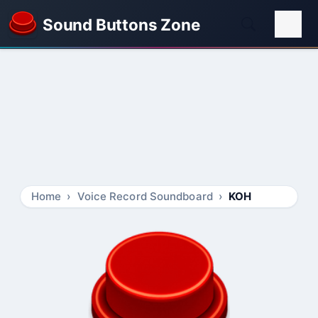
Sound Buttons Zone
Home
Voice Record Soundboard
KOH