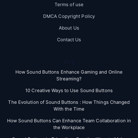
Terms of use
DMCA Copyright Policy
About Us
Contact Us
Blog
How Sound Buttons Enhance Gaming and Online
Streaming?
10 Creative Ways to Use Sound Buttons
The Evolution of Sound Buttons : How Things Changed
With the Time
How Sound Buttons Can Enhance Team Collaboration in
the Workplace