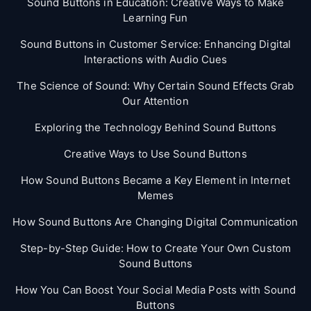
Sound Buttons in Education: Creative Ways to Make
Learning Fun
Sound Buttons in Customer Service: Enhancing Digital
Interactions with Audio Cues
The Science of Sound: Why Certain Sound Effects Grab
Our Attention
Exploring the Technology Behind Sound Buttons
Creative Ways to Use Sound Buttons
How Sound Buttons Became a Key Element in Internet
Memes
How Sound Buttons Are Changing Digital Communication
Step-by-Step Guide: How to Create Your Own Custom
Sound Buttons
How You Can Boost Your Social Media Posts with Sound
Buttons