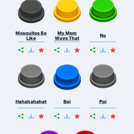
Mosquitos Be
My Mom
No
Like
Wuvs That
Hahahahahahaha
Boi
Ppi