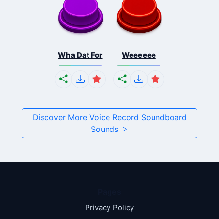
Wha Dat For
Weeeeee
Discover More Voice Record Soundboard
Sounds
Pages
Privacy Policy