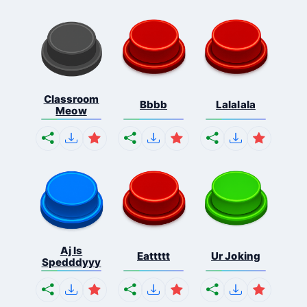
Classroom
Bbbb
Lalalala
Meow
Aj Is
Eattttt
Ur Joking
Spedddyyy