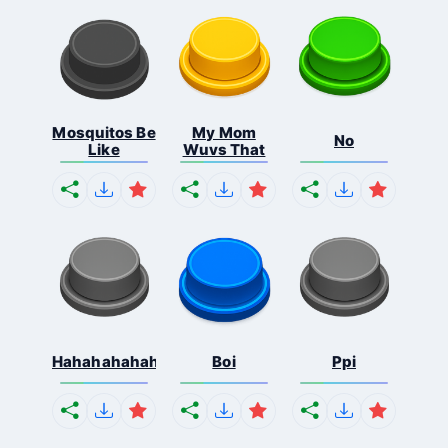
Mosquitos Be
My Mom
No
Like
Wuvs That
Hahahahahahaha
Boi
Ppi