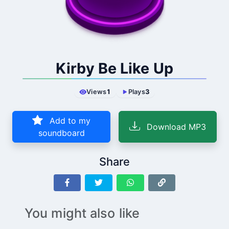
Kirby Be Like Up
Views
1
Plays
3
Add to my
Download MP3
soundboard
Share
You might also like