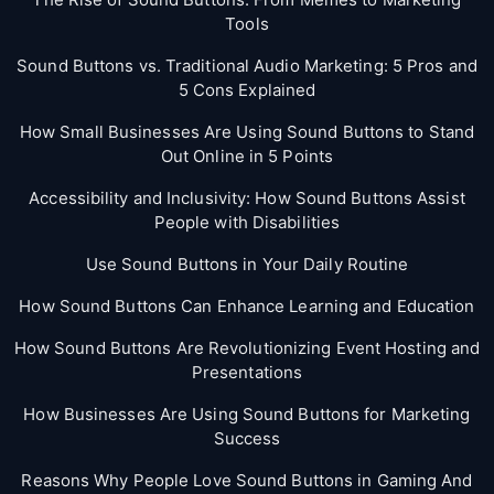
Tools
Sound Buttons vs. Traditional Audio Marketing: 5 Pros and
5 Cons Explained
How Small Businesses Are Using Sound Buttons to Stand
Out Online in 5 Points
Accessibility and Inclusivity: How Sound Buttons Assist
People with Disabilities
Use Sound Buttons in Your Daily Routine
How Sound Buttons Can Enhance Learning and Education
How Sound Buttons Are Revolutionizing Event Hosting and
Presentations
How Businesses Are Using Sound Buttons for Marketing
Success
Reasons Why People Love Sound Buttons in Gaming And