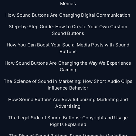
Memes
How Sound Buttons Are Changing Digital Communication
Step-by-Step Guide: How to Create Your Own Custom
Sound Buttons
How You Can Boost Your Social Media Posts with Sound
Buttons
How Sound Buttons Are Changing the Way We Experience
Gaming
The Science of Sound in Marketing: How Short Audio Clips
Influence Behavior
How Sound Buttons Are Revolutionizing Marketing and
Advertising
The Legal Side of Sound Buttons: Copyright and Usage
Rights Explained
The Rise of Sound Buttons: From Memes to Marketing