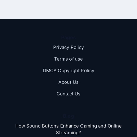
Pages
Privacy Policy
Terms of use
DMCA Copyright Policy
About Us
Contact Us
Blog
How Sound Buttons Enhance Gaming and Online
Streaming?