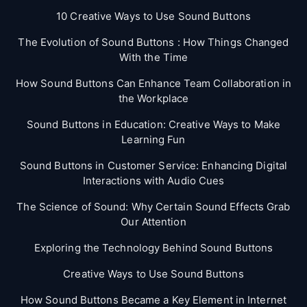
10 Creative Ways to Use Sound Buttons
The Evolution of Sound Buttons : How Things Changed
With the Time
How Sound Buttons Can Enhance Team Collaboration in
the Workplace
Sound Buttons in Education: Creative Ways to Make
Learning Fun
Sound Buttons in Customer Service: Enhancing Digital
Interactions with Audio Cues
The Science of Sound: Why Certain Sound Effects Grab
Our Attention
Exploring the Technology Behind Sound Buttons
Creative Ways to Use Sound Buttons
How Sound Buttons Became a Key Element in Internet