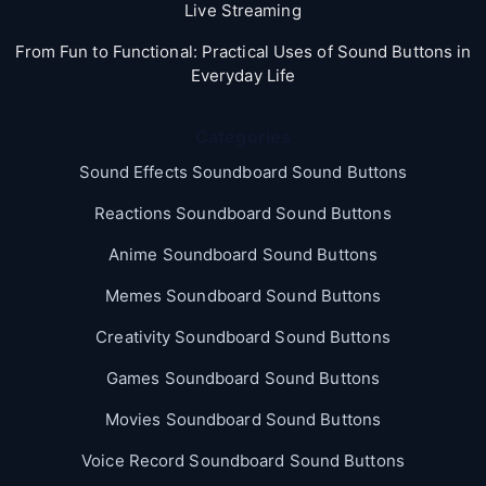
Live Streaming
From Fun to Functional: Practical Uses of Sound Buttons in
Everyday Life
Categories
Sound Effects Soundboard Sound Buttons
Reactions Soundboard Sound Buttons
Anime Soundboard Sound Buttons
Memes Soundboard Sound Buttons
Creativity Soundboard Sound Buttons
Games Soundboard Sound Buttons
Movies Soundboard Sound Buttons
Voice Record Soundboard Sound Buttons