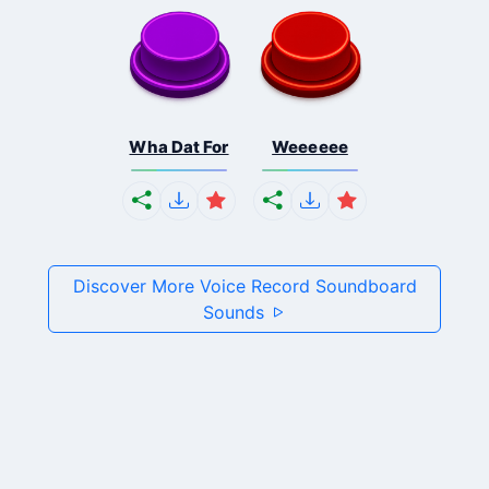
Wha Dat For
Weeeeee
Discover More Voice Record Soundboard
Sounds