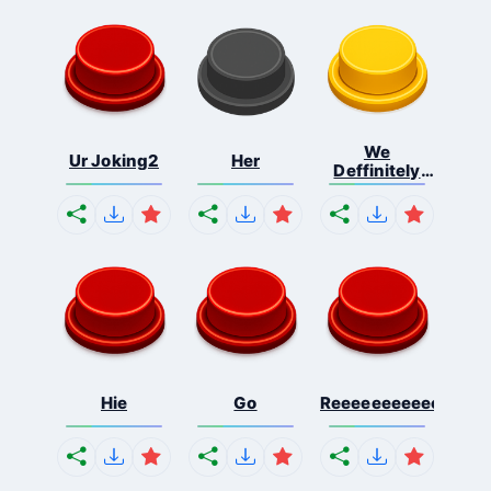
We
Ur Joking2
Her
Deffinitely
Shut Do...
Hie
Go
Reeeeeeeeeeeeeeeee