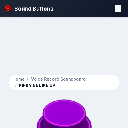
Sound Buttons
Home
Voice Record Soundboard
KIRBY BE LIKE UP