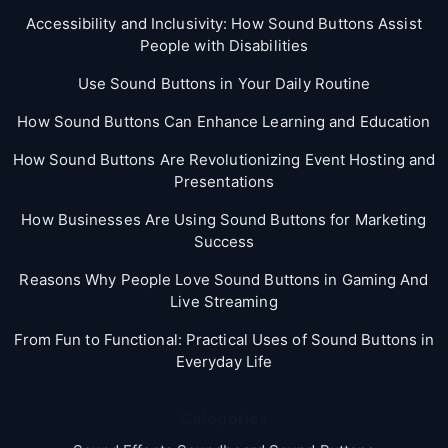
Accessibility and Inclusivity: How Sound Buttons Assist
People with Disabilities
Use Sound Buttons in Your Daily Routine
How Sound Buttons Can Enhance Learning and Education
How Sound Buttons Are Revolutionizing Event Hosting and
Presentations
How Businesses Are Using Sound Buttons for Marketing
Success
Reasons Why People Love Sound Buttons in Gaming And
Live Streaming
From Fun to Functional: Practical Uses of Sound Buttons in
Everyday Life
Categories