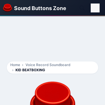
Sound Buttons Zone
Home
Voice Record Soundboard
KID BEATBOXING