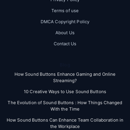
Terms of use
DMCA Copyright Policy
About Us
Contact Us
Blog
How Sound Buttons Enhance Gaming and Online
Streaming?
10 Creative Ways to Use Sound Buttons
The Evolution of Sound Buttons : How Things Changed
With the Time
How Sound Buttons Can Enhance Team Collaboration in
the Workplace