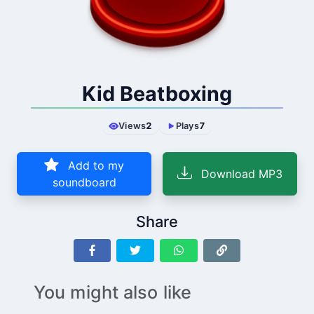
Kid Beatboxing
Views
2
Plays
7
Add to my
Download MP3
soundboard
Share
You might also like