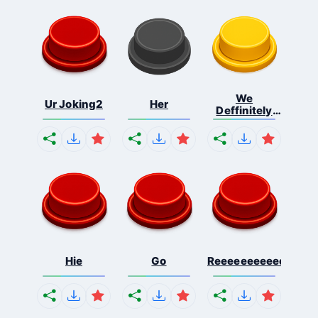
We
Ur Joking2
Her
Deffinitely
Shut Do...
Hie
Go
Reeeeeeeeeeeeeeeee