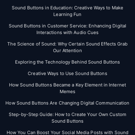
Sound Buttons in Education: Creative Ways to Make
Learning Fun
Sound Buttons in Customer Service: Enhancing Digital
Interactions with Audio Cues
The Science of Sound: Why Certain Sound Effects Grab
Our Attention
Exploring the Technology Behind Sound Buttons
Creative Ways to Use Sound Buttons
How Sound Buttons Became a Key Element in Internet
Memes
How Sound Buttons Are Changing Digital Communication
Step-by-Step Guide: How to Create Your Own Custom
Sound Buttons
How You Can Boost Your Social Media Posts with Sound