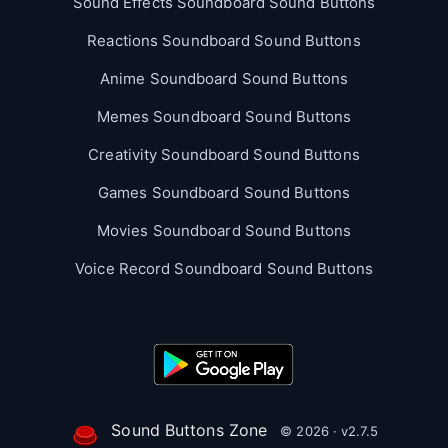
Sound Effects Soundboard Sound Buttons
Reactions Soundboard Sound Buttons
Anime Soundboard Sound Buttons
Memes Soundboard Sound Buttons
Creativity Soundboard Sound Buttons
Games Soundboard Sound Buttons
Movies Soundboard Sound Buttons
Voice Record Soundboard Sound Buttons
Sound Buttons Zone
© 2026 · v2.7.5