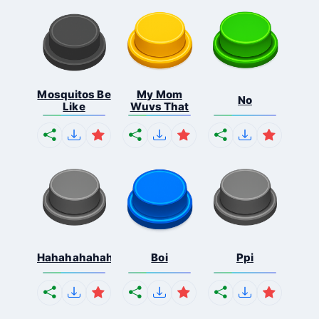
Mosquitos Be
My Mom
No
Like
Wuvs That
Hahahahahahaha
Boi
Ppi