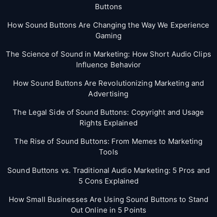
Buttons
How Sound Buttons Are Changing the Way We Experience
Gaming
The Science of Sound in Marketing: How Short Audio Clips
Influence Behavior
How Sound Buttons Are Revolutionizing Marketing and
Advertising
The Legal Side of Sound Buttons: Copyright and Usage
Rights Explained
The Rise of Sound Buttons: From Memes to Marketing
Tools
Sound Buttons vs. Traditional Audio Marketing: 5 Pros and
5 Cons Explained
How Small Businesses Are Using Sound Buttons to Stand
Out Online in 5 Points