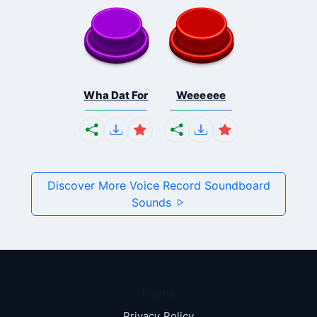
Wha Dat For
Weeeeee
Discover More Voice Record Soundboard
Sounds
Pages
Privacy Policy