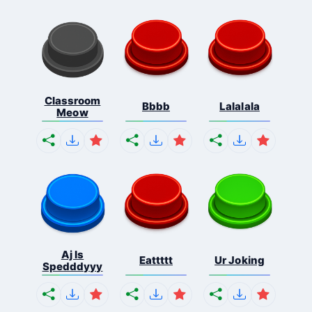
Classroom
Bbbb
Lalalala
Meow
Aj Is
Eattttt
Ur Joking
Spedddyyy