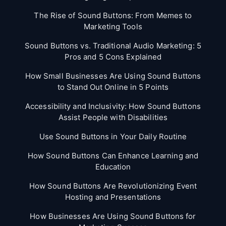
The Rise of Sound Buttons: From Memes to
Marketing Tools
Sound Buttons vs. Traditional Audio Marketing: 5
Pros and 5 Cons Explained
How Small Businesses Are Using Sound Buttons
to Stand Out Online in 5 Points
Accessibility and Inclusivity: How Sound Buttons
Assist People with Disabilities
Use Sound Buttons in Your Daily Routine
How Sound Buttons Can Enhance Learning and
Education
How Sound Buttons Are Revolutionizing Event
Hosting and Presentations
How Businesses Are Using Sound Buttons for