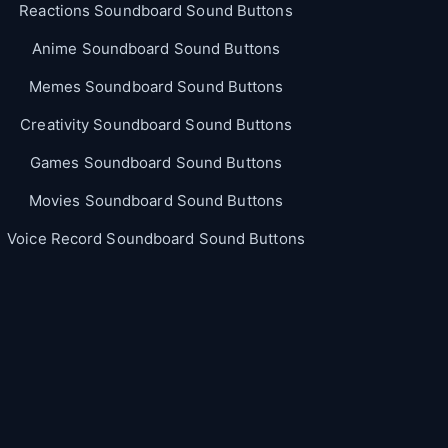
Reactions Soundboard Sound Buttons
Anime Soundboard Sound Buttons
Memes Soundboard Sound Buttons
Creativity Soundboard Sound Buttons
Games Soundboard Sound Buttons
Movies Soundboard Sound Buttons
Voice Record Soundboard Sound Buttons