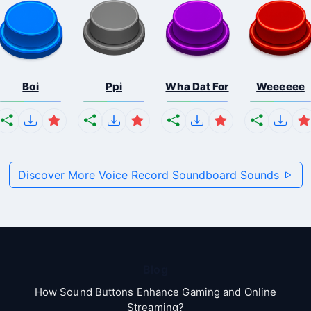
Boi
Ppi
Wha Dat For
Weeeeee
Discover More Voice Record Soundboard Sounds
Blog
How Sound Buttons Enhance Gaming and Online
Streaming?