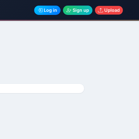
Log in
Sign up
Upload