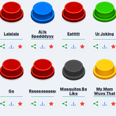
Aj Is
Lalalala
Eattttt
Ur Joking
Spedddyyy
Mosquitos Be
My Mom
Go
Reeeeeeeeeeeeeeeeeeeee...
Like
Wuvs That