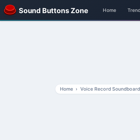
Sound Buttons Zone
Home
Tren
Home
Voice Record Soundboard