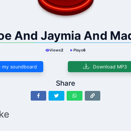
oe And Jaymia And Ma
Views
2
Plays
6
 my soundboard
Download MP3
Share
ike