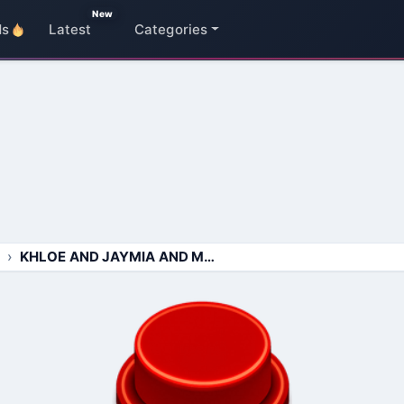
New
ds
Latest
Categories
KHLOE AND JAYMIA AND MADDIE