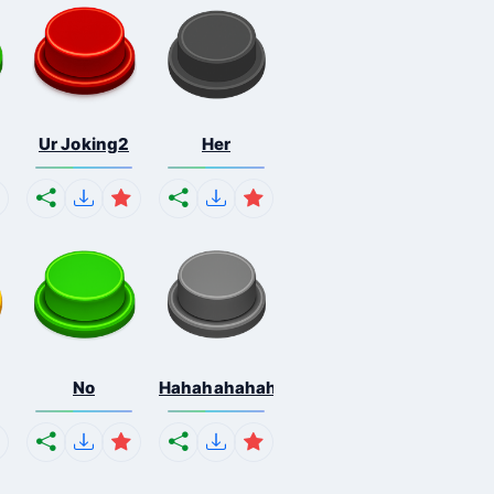
Ur Joking2
Her
No
Hahahahahahaha