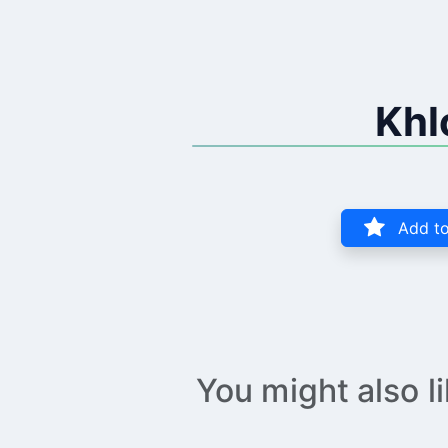
Khl
Add to
You might also l