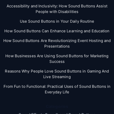
Accessibility and Inclusivity: How Sound Buttons Assist
People with Disabilities
Use Sound Buttons in Your Daily Routine
How Sound Buttons Can Enhance Learning and Education
How Sound Buttons Are Revolutionizing Event Hosting and
Presentations
How Businesses Are Using Sound Buttons for Marketing
Success
Reasons Why People Love Sound Buttons in Gaming And
Live Streaming
From Fun to Functional: Practical Uses of Sound Buttons in
Everyday Life
Categories