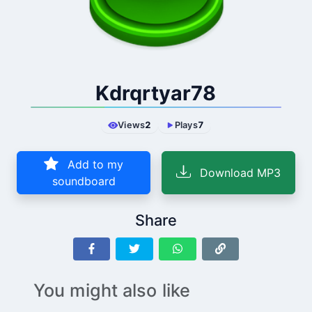
Kdrqrtyar78
Views
2
Plays
7
Add to my
Download MP3
soundboard
Share
You might also like