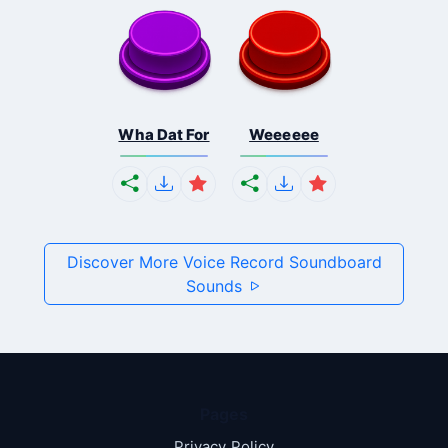
Wha Dat For
Weeeeee
Discover More Voice Record Soundboard
Sounds
Pages
Privacy Policy