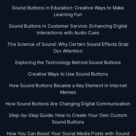
Sound Buttons in Education: Creative Ways to Make
Learning Fun
Sound Buttons in Customer Service: Enhancing Digital
Interactions with Audio Cues
The Science of Sound: Why Certain Sound Effects Grab
Our Attention
Exploring the Technology Behind Sound Buttons
Creative Ways to Use Sound Buttons
How Sound Buttons Became a Key Element in Internet
Memes
How Sound Buttons Are Changing Digital Communication
Step-by-Step Guide: How to Create Your Own Custom
Sound Buttons
How You Can Boost Your Social Media Posts with Sound