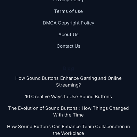
Terms of use
DMCA Copyright Policy
About Us
Contact Us
Blog
How Sound Buttons Enhance Gaming and Online
Streaming?
10 Creative Ways to Use Sound Buttons
The Evolution of Sound Buttons : How Things Changed
With the Time
How Sound Buttons Can Enhance Team Collaboration in
the Workplace