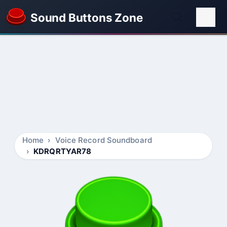
Sound Buttons Zone
Home
Voice Record Soundboard
KDRQRTYAR78