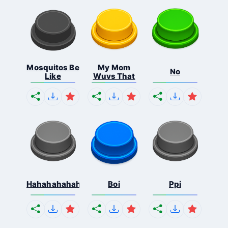
Mosquitos Be
My Mom
No
Like
Wuvs That
Hahahahahahaha
Boi
Ppi