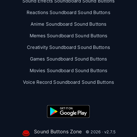
Sound Effects Soundboard Sound Buttons
Reactions Soundboard Sound Buttons
Anime Soundboard Sound Buttons
Memes Soundboard Sound Buttons
Creativity Soundboard Sound Buttons
Games Soundboard Sound Buttons
Movies Soundboard Sound Buttons
Voice Record Soundboard Sound Buttons
Sound Buttons Zone
© 2026 · v2.7.5