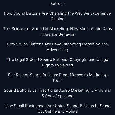
Buttons
How Sound Buttons Are Changing the Way We Experience
Gaming
The Science of Sound in Marketing: How Short Audio Clips
Influence Behavior
How Sound Buttons Are Revolutionizing Marketing and
Advertising
The Legal Side of Sound Buttons: Copyright and Usage
Rights Explained
The Rise of Sound Buttons: From Memes to Marketing
Tools
Sound Buttons vs. Traditional Audio Marketing: 5 Pros and
5 Cons Explained
How Small Businesses Are Using Sound Buttons to Stand
Out Online in 5 Points