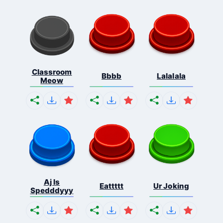
Classroom
Bbbb
Lalalala
Meow
Aj Is
Eattttt
Ur Joking
Spedddyyy