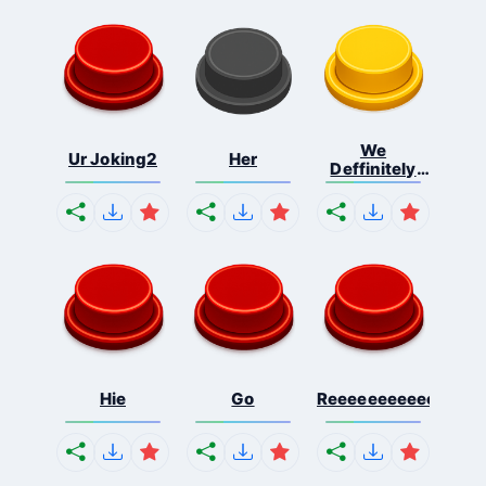
We
Ur Joking2
Her
Deffinitely
Shut Do...
Hie
Go
Reeeeeeeeeeeeeeeee