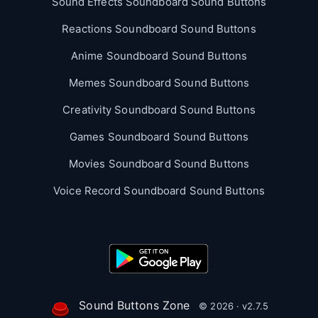
Sound Effects Soundboard Sound Buttons
Reactions Soundboard Sound Buttons
Anime Soundboard Sound Buttons
Memes Soundboard Sound Buttons
Creativity Soundboard Sound Buttons
Games Soundboard Sound Buttons
Movies Soundboard Sound Buttons
Voice Record Soundboard Sound Buttons
Sound Buttons Zone
© 2026 · v2.7.5