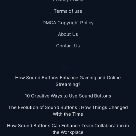
Terms of use
DMCA Copyright Policy
About Us
Contact Us
Blog
How Sound Buttons Enhance Gaming and Online
Streaming?
10 Creative Ways to Use Sound Buttons
The Evolution of Sound Buttons : How Things Changed
With the Time
How Sound Buttons Can Enhance Team Collaboration in
the Workplace