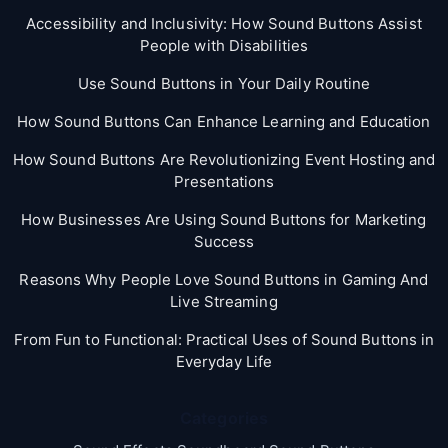
Accessibility and Inclusivity: How Sound Buttons Assist
People with Disabilities
Use Sound Buttons in Your Daily Routine
How Sound Buttons Can Enhance Learning and Education
How Sound Buttons Are Revolutionizing Event Hosting and
Presentations
How Businesses Are Using Sound Buttons for Marketing
Success
Reasons Why People Love Sound Buttons in Gaming And
Live Streaming
From Fun to Functional: Practical Uses of Sound Buttons in
Everyday Life
Categories