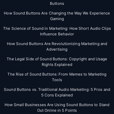
Buttons
How Sound Buttons Are Changing the Way We Experience
Gaming
The Science of Sound in Marketing: How Short Audio Clips
Influence Behavior
How Sound Buttons Are Revolutionizing Marketing and
Advertising
The Legal Side of Sound Buttons: Copyright and Usage
Rights Explained
The Rise of Sound Buttons: From Memes to Marketing
Tools
Sound Buttons vs. Traditional Audio Marketing: 5 Pros and
5 Cons Explained
How Small Businesses Are Using Sound Buttons to Stand
Out Online in 5 Points