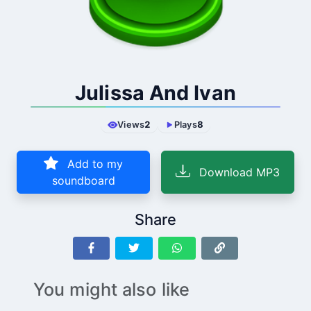
Julissa And Ivan
Views
2
Plays
8
Add to my
Download MP3
soundboard
Share
You might also like