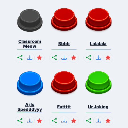
Classroom
Bbbb
Lalalala
Meow
Aj Is
Eattttt
Ur Joking
Spedddyyy