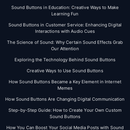
Sound Buttons in Education: Creative Ways to Make
Learning Fun
Sound Buttons in Customer Service: Enhancing Digital
Interactions with Audio Cues
The Science of Sound: Why Certain Sound Effects Grab
Our Attention
Exploring the Technology Behind Sound Buttons
Creative Ways to Use Sound Buttons
How Sound Buttons Became a Key Element in Internet
Memes
How Sound Buttons Are Changing Digital Communication
Step-by-Step Guide: How to Create Your Own Custom
Sound Buttons
How You Can Boost Your Social Media Posts with Sound