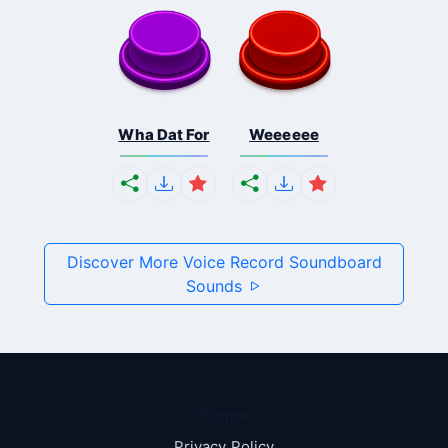
Wha Dat For
Weeeeee
Discover More Voice Record Soundboard
Sounds
Pages
Privacy Policy