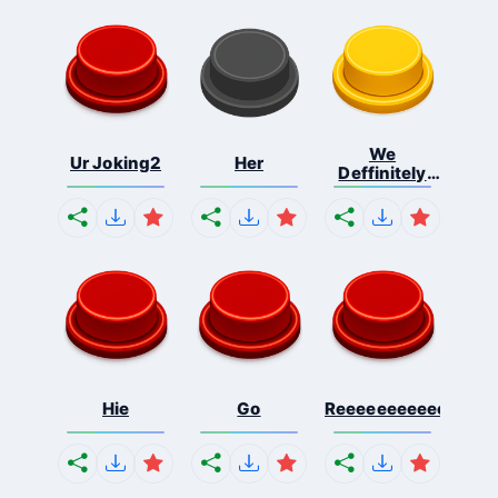
We
Ur Joking2
Her
Deffinitely
Shut Do...
Hie
Go
Reeeeeeeeeeeeeeeee