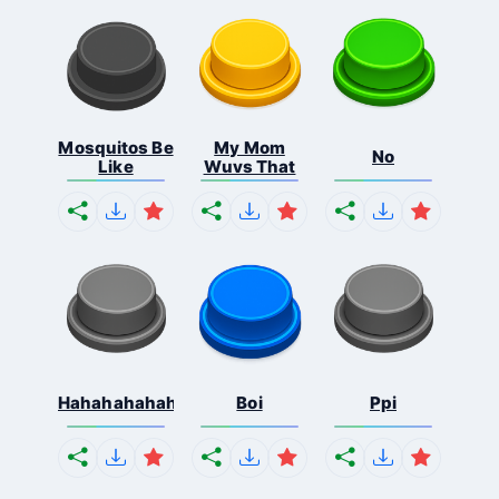
Mosquitos Be
My Mom
No
Like
Wuvs That
Hahahahahahaha
Boi
Ppi