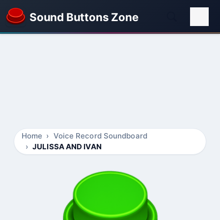
Sound Buttons Zone
Home
Voice Record Soundboard
JULISSA AND IVAN