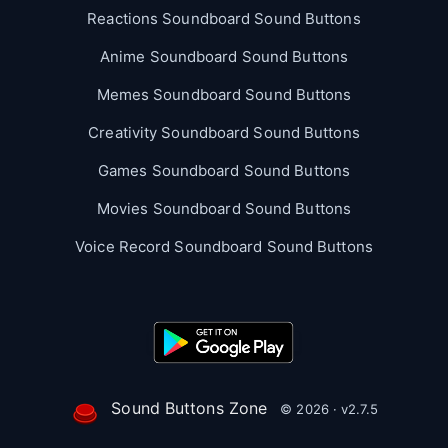
Reactions Soundboard Sound Buttons
Anime Soundboard Sound Buttons
Memes Soundboard Sound Buttons
Creativity Soundboard Sound Buttons
Games Soundboard Sound Buttons
Movies Soundboard Sound Buttons
Voice Record Soundboard Sound Buttons
Sound Buttons Zone
© 2026 · v2.7.5