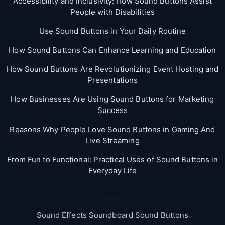
Accessibility and Inclusivity: How Sound Buttons Assist
People with Disabilities
Use Sound Buttons in Your Daily Routine
How Sound Buttons Can Enhance Learning and Education
How Sound Buttons Are Revolutionizing Event Hosting and
Presentations
How Businesses Are Using Sound Buttons for Marketing
Success
Reasons Why People Love Sound Buttons in Gaming And
Live Streaming
From Fun to Functional: Practical Uses of Sound Buttons in
Everyday Life
Categories
Sound Effects Soundboard Sound Buttons