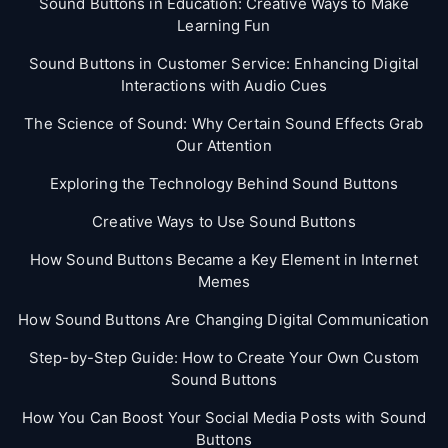
Sound Buttons in Education: Creative Ways to Make
Learning Fun
Sound Buttons in Customer Service: Enhancing Digital
Interactions with Audio Cues
The Science of Sound: Why Certain Sound Effects Grab
Our Attention
Exploring the Technology Behind Sound Buttons
Creative Ways to Use Sound Buttons
How Sound Buttons Became a Key Element in Internet
Memes
How Sound Buttons Are Changing Digital Communication
Step-by-Step Guide: How to Create Your Own Custom
Sound Buttons
How You Can Boost Your Social Media Posts with Sound
Buttons