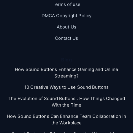
Terms of use
DMCA Copyright Policy
About Us
Contact Us
Blog
How Sound Buttons Enhance Gaming and Online
Streaming?
10 Creative Ways to Use Sound Buttons
The Evolution of Sound Buttons : How Things Changed
With the Time
How Sound Buttons Can Enhance Team Collaboration in
the Workplace