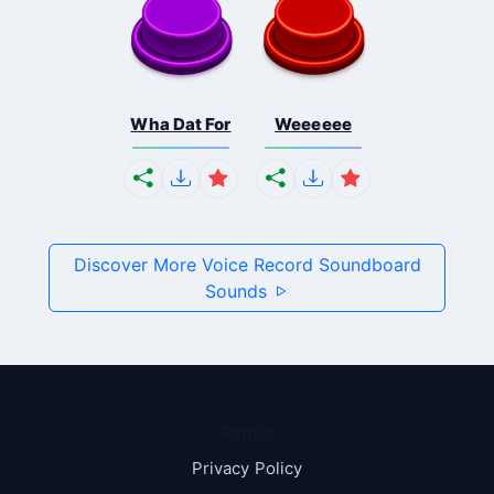
Wha Dat For
Weeeeee
Discover More Voice Record Soundboard
Sounds
Pages
Privacy Policy