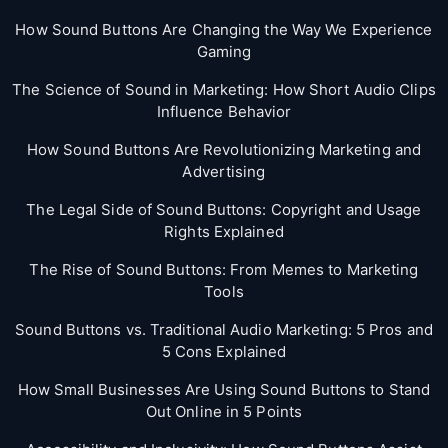
How Sound Buttons Are Changing the Way We Experience
Gaming
The Science of Sound in Marketing: How Short Audio Clips
Influence Behavior
How Sound Buttons Are Revolutionizing Marketing and
Advertising
The Legal Side of Sound Buttons: Copyright and Usage
Rights Explained
The Rise of Sound Buttons: From Memes to Marketing
Tools
Sound Buttons vs. Traditional Audio Marketing: 5 Pros and
5 Cons Explained
How Small Businesses Are Using Sound Buttons to Stand
Out Online in 5 Points