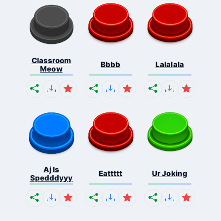
Classroom
Bbbb
Lalalala
Meow
Aj Is
Eattttt
Ur Joking
Spedddyyy