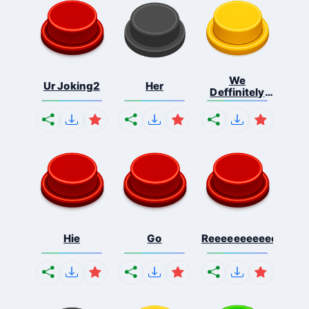
We
Ur Joking2
Her
Deffinitely
Shut Do...
Hie
Go
Reeeeeeeeeeeeeeeee