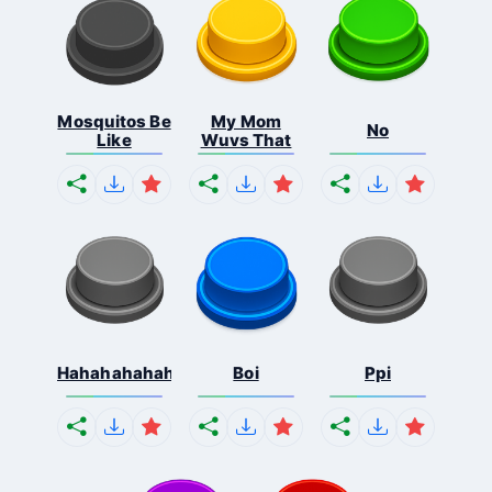
Mosquitos Be
My Mom
No
Like
Wuvs That
Hahahahahahaha
Boi
Ppi