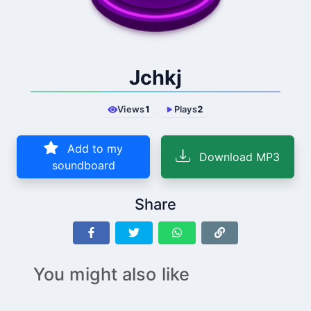
Jchkj
Views
1
Plays
2
Add to my
Download MP3
soundboard
Share
You might also like