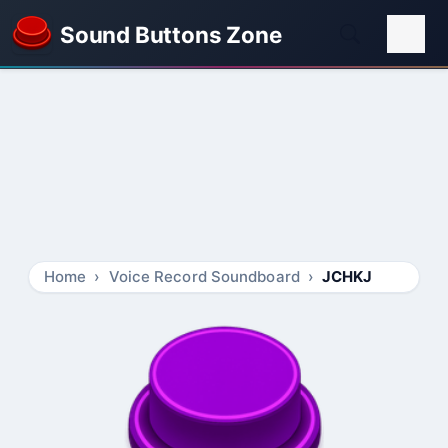
Sound Buttons Zone
Home
Voice Record Soundboard
JCHKJ