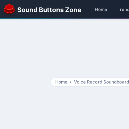
Sound Buttons Zone
Home
Tren
Home
Voice Record Soundboard