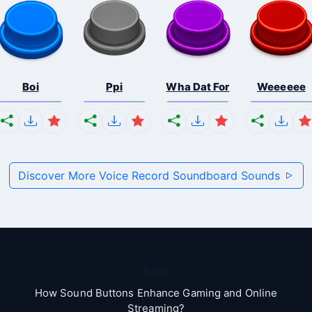
Boi
Ppi
Wha Dat For
Weeeeee
Discover More Voice Record Soundboard Sounds
Blog
How Sound Buttons Enhance Gaming and Online
Streaming?