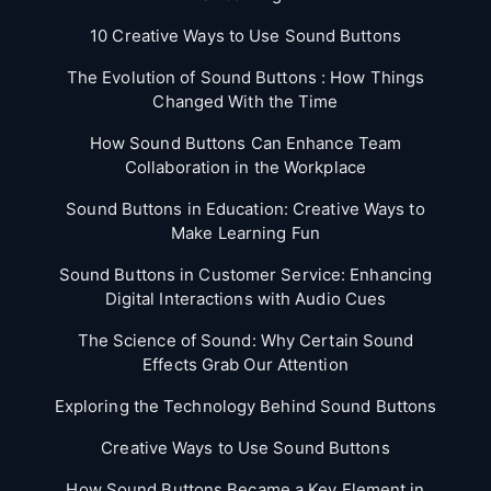
10 Creative Ways to Use Sound Buttons
The Evolution of Sound Buttons : How Things
Changed With the Time
How Sound Buttons Can Enhance Team
Collaboration in the Workplace
Sound Buttons in Education: Creative Ways to
Make Learning Fun
Sound Buttons in Customer Service: Enhancing
Digital Interactions with Audio Cues
The Science of Sound: Why Certain Sound
Effects Grab Our Attention
Exploring the Technology Behind Sound Buttons
Creative Ways to Use Sound Buttons
How Sound Buttons Became a Key Element in