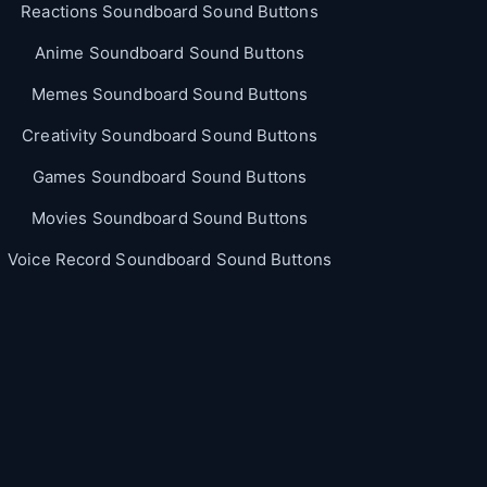
Reactions Soundboard Sound Buttons
Anime Soundboard Sound Buttons
Memes Soundboard Sound Buttons
Creativity Soundboard Sound Buttons
Games Soundboard Sound Buttons
Movies Soundboard Sound Buttons
Voice Record Soundboard Sound Buttons