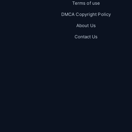
Terms of use
DMCA Copyright Policy
About Us
Contact Us