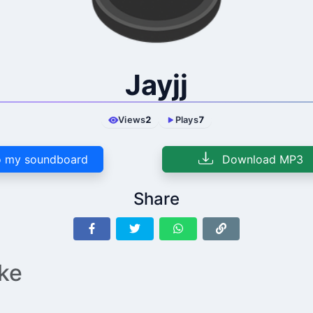
Jayjj
Views
2
Plays
7
 my soundboard
Download MP3
Share
ike