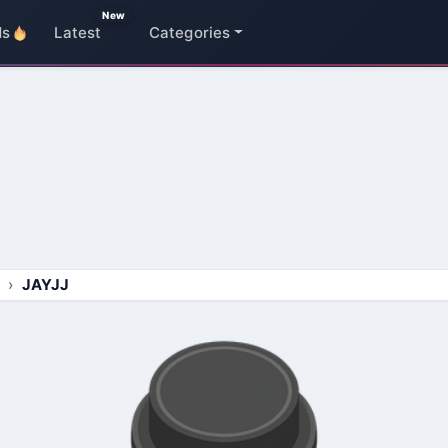
New
ds
Latest
Categories
JAYJJ