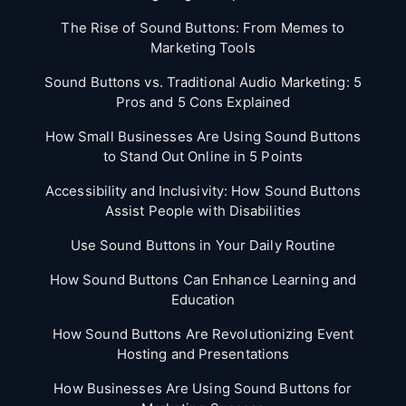
The Rise of Sound Buttons: From Memes to
Marketing Tools
Sound Buttons vs. Traditional Audio Marketing: 5
Pros and 5 Cons Explained
How Small Businesses Are Using Sound Buttons
to Stand Out Online in 5 Points
Accessibility and Inclusivity: How Sound Buttons
Assist People with Disabilities
Use Sound Buttons in Your Daily Routine
How Sound Buttons Can Enhance Learning and
Education
How Sound Buttons Are Revolutionizing Event
Hosting and Presentations
How Businesses Are Using Sound Buttons for