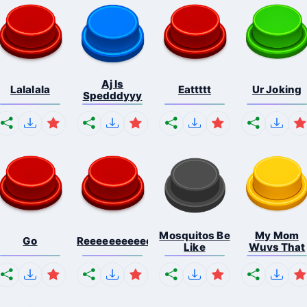
Aj Is
Lalalala
Eattttt
Ur Joking
Spedddyyy
Mosquitos Be
My Mom
Go
Reeeeeeeeeeeeeeeeeeeee...
Like
Wuvs That