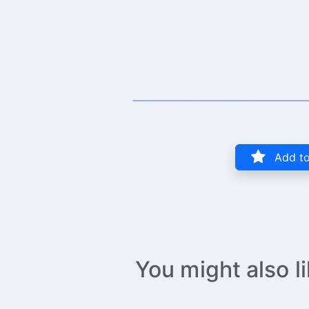
Add to
You might also l