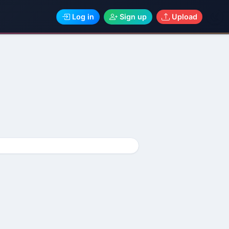
Log in
Sign up
Upload