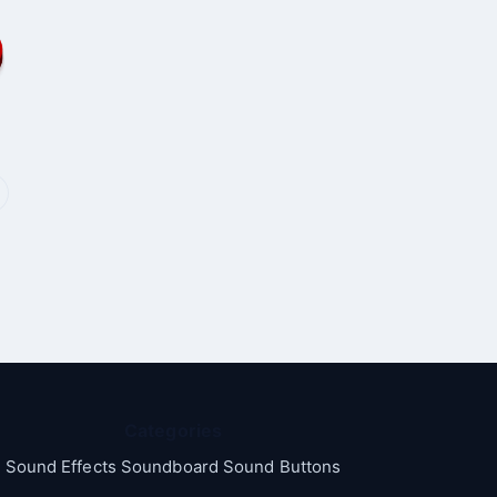
Categories
Sound Effects Soundboard Sound Buttons