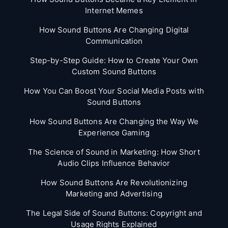
Internet Memes
How Sound Buttons Are Changing Digital
Communication
Step-by-Step Guide: How to Create Your Own
Custom Sound Buttons
How You Can Boost Your Social Media Posts with
Sound Buttons
How Sound Buttons Are Changing the Way We
Experience Gaming
The Science of Sound in Marketing: How Short
Audio Clips Influence Behavior
How Sound Buttons Are Revolutionizing
Marketing and Advertising
The Legal Side of Sound Buttons: Copyright and
Usage Rights Explained