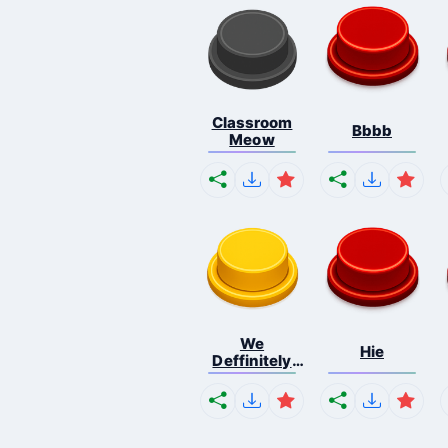
Classroom
Bbbb
Meow
We
Hie
Deffinitely
Shut Do...