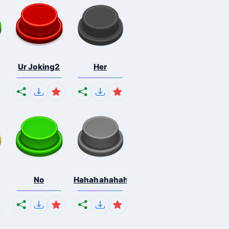
Ur Joking2
Her
No
Hahahahahahaha