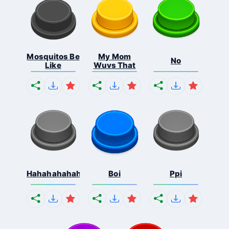
Mosquitos Be
My Mom
No
Like
Wuvs That
Hahahahahahaha
Boi
Ppi