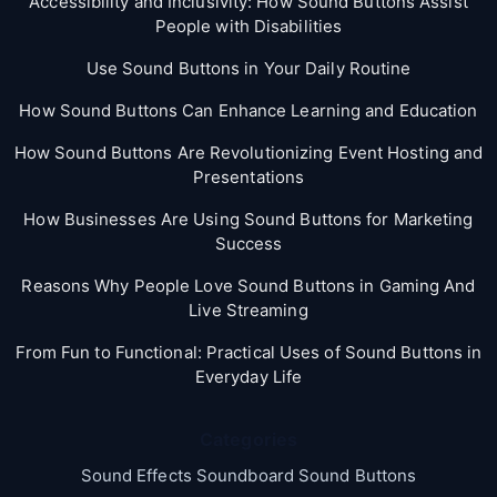
Accessibility and Inclusivity: How Sound Buttons Assist
People with Disabilities
Use Sound Buttons in Your Daily Routine
How Sound Buttons Can Enhance Learning and Education
How Sound Buttons Are Revolutionizing Event Hosting and
Presentations
How Businesses Are Using Sound Buttons for Marketing
Success
Reasons Why People Love Sound Buttons in Gaming And
Live Streaming
From Fun to Functional: Practical Uses of Sound Buttons in
Everyday Life
Categories
Sound Effects Soundboard Sound Buttons