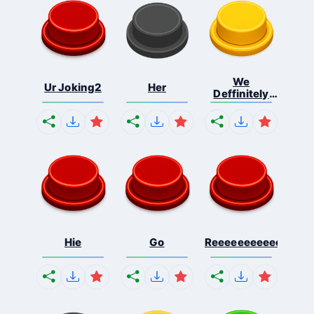
We
Ur Joking2
Her
Deffinitely
Shut Do...
Hie
Go
Reeeeeeeeeeeeeeeee