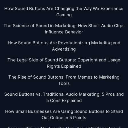
How Sound Buttons Are Changing the Way We Experience
Gaming
The Science of Sound in Marketing: How Short Audio Clips
Influence Behavior
How Sound Buttons Are Revolutionizing Marketing and
Advertising
The Legal Side of Sound Buttons: Copyright and Usage
Rights Explained
The Rise of Sound Buttons: From Memes to Marketing
Tools
Sound Buttons vs. Traditional Audio Marketing: 5 Pros and
5 Cons Explained
How Small Businesses Are Using Sound Buttons to Stand
Out Online in 5 Points