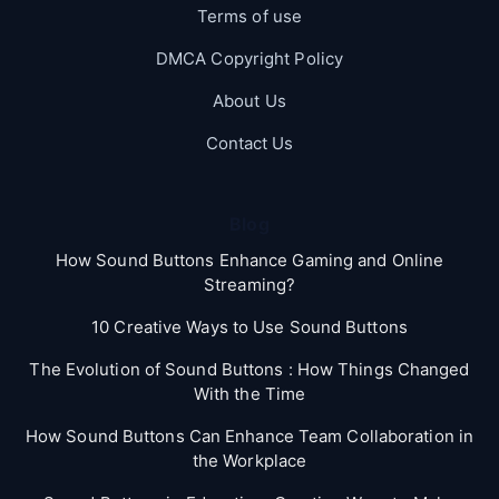
Terms of use
DMCA Copyright Policy
About Us
Contact Us
Blog
How Sound Buttons Enhance Gaming and Online
Streaming?
10 Creative Ways to Use Sound Buttons
The Evolution of Sound Buttons : How Things Changed
With the Time
How Sound Buttons Can Enhance Team Collaboration in
the Workplace