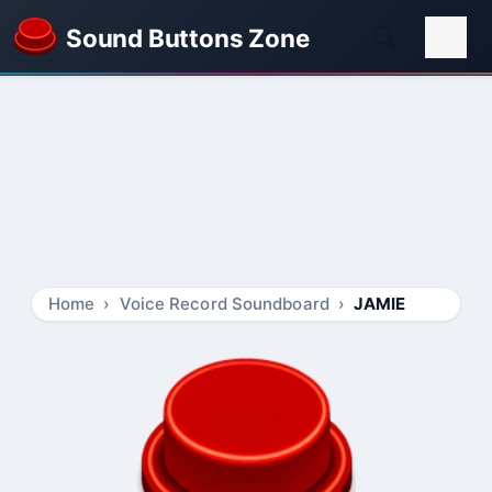
Sound Buttons Zone
Home
Voice Record Soundboard
JAMIE