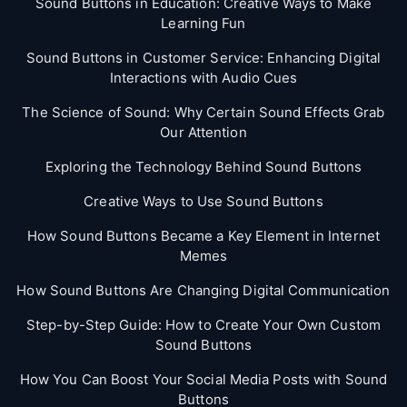
Sound Buttons in Education: Creative Ways to Make
Learning Fun
Sound Buttons in Customer Service: Enhancing Digital
Interactions with Audio Cues
The Science of Sound: Why Certain Sound Effects Grab
Our Attention
Exploring the Technology Behind Sound Buttons
Creative Ways to Use Sound Buttons
How Sound Buttons Became a Key Element in Internet
Memes
How Sound Buttons Are Changing Digital Communication
Step-by-Step Guide: How to Create Your Own Custom
Sound Buttons
How You Can Boost Your Social Media Posts with Sound
Buttons