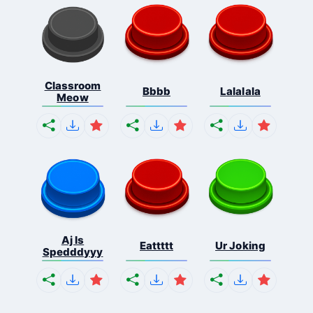
Classroom
Bbbb
Lalalala
Meow
Aj Is
Eattttt
Ur Joking
Spedddyyy