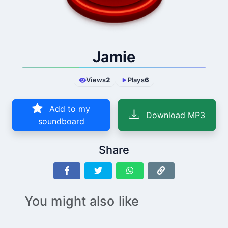
Jamie
Views
2
Plays
6
Add to my
Download MP3
soundboard
Share
You might also like