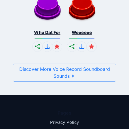
Wha Dat For
Weeeeee
Discover More Voice Record Soundboard
Sounds
Pages
Privacy Policy