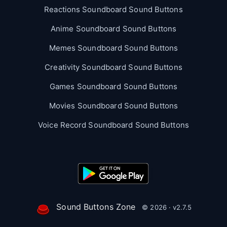
Reactions Soundboard Sound Buttons
Anime Soundboard Sound Buttons
Memes Soundboard Sound Buttons
Creativity Soundboard Sound Buttons
Games Soundboard Sound Buttons
Movies Soundboard Sound Buttons
Voice Record Soundboard Sound Buttons
Sound Buttons Zone
© 2026 · v2.7.5