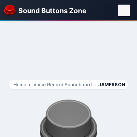
Sound Buttons Zone
Home
Voice Record Soundboard
JAMERSON