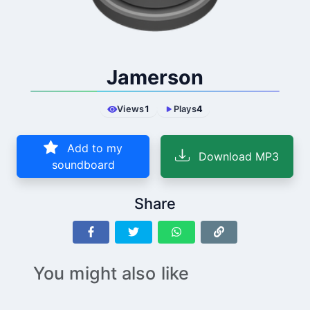
Jamerson
Views
1
Plays
4
Add to my
Download MP3
soundboard
Share
You might also like