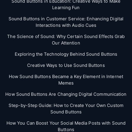
Sound Buttons in Education: Creative Ways to Make
Learning Fun
Sound Buttons in Customer Service: Enhancing Digital
Interactions with Audio Cues
The Science of Sound: Why Certain Sound Effects Grab
Our Attention
Exploring the Technology Behind Sound Buttons
Creative Ways to Use Sound Buttons
How Sound Buttons Became a Key Element in Internet
Memes
How Sound Buttons Are Changing Digital Communication
Step-by-Step Guide: How to Create Your Own Custom
Sound Buttons
How You Can Boost Your Social Media Posts with Sound
Buttons