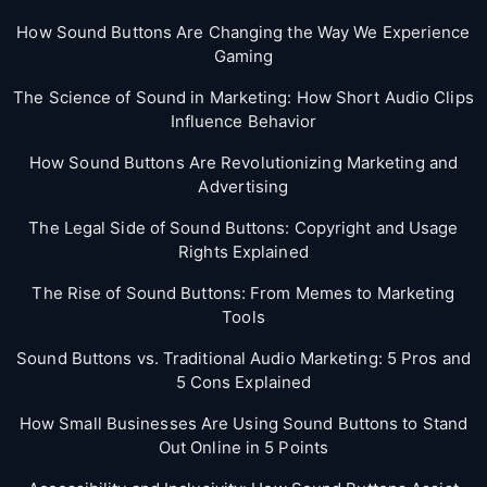
How Sound Buttons Are Changing the Way We Experience
Gaming
The Science of Sound in Marketing: How Short Audio Clips
Influence Behavior
How Sound Buttons Are Revolutionizing Marketing and
Advertising
The Legal Side of Sound Buttons: Copyright and Usage
Rights Explained
The Rise of Sound Buttons: From Memes to Marketing
Tools
Sound Buttons vs. Traditional Audio Marketing: 5 Pros and
5 Cons Explained
How Small Businesses Are Using Sound Buttons to Stand
Out Online in 5 Points