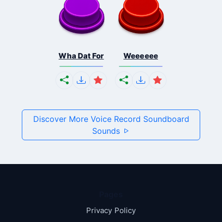
Wha Dat For
Weeeeee
Discover More Voice Record Soundboard
Sounds
Pages
Privacy Policy