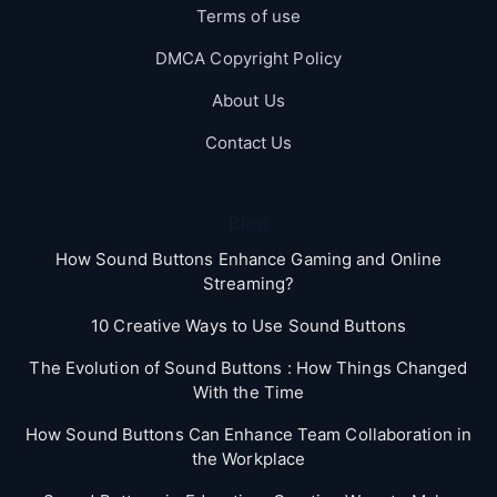
Terms of use
DMCA Copyright Policy
About Us
Contact Us
Blog
How Sound Buttons Enhance Gaming and Online
Streaming?
10 Creative Ways to Use Sound Buttons
The Evolution of Sound Buttons : How Things Changed
With the Time
How Sound Buttons Can Enhance Team Collaboration in
the Workplace