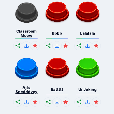
Classroom
Bbbb
Lalalala
Meow
Aj Is
Eattttt
Ur Joking
Spedddyyy