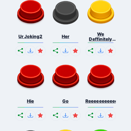
We
Ur Joking2
Her
Deffinitely
Shut Do...
Hie
Go
Reeeeeeeeeeeeeeeee