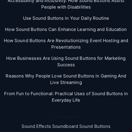
Accessibility and Inclusivity: How Sound Buttons Assist
People with Disabilities
Use Sound Buttons in Your Daily Routine
How Sound Buttons Can Enhance Learning and Education
How Sound Buttons Are Revolutionizing Event Hosting and
Presentations
How Businesses Are Using Sound Buttons for Marketing
Success
Reasons Why People Love Sound Buttons in Gaming And
Live Streaming
From Fun to Functional: Practical Uses of Sound Buttons in
Everyday Life
Categories
Sound Effects Soundboard Sound Buttons