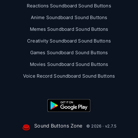
Reactions Soundboard Sound Buttons
Anime Soundboard Sound Buttons
Memes Soundboard Sound Buttons
Creativity Soundboard Sound Buttons
Games Soundboard Sound Buttons
Movies Soundboard Sound Buttons
Voice Record Soundboard Sound Buttons
Sound Buttons Zone
© 2026 · v2.7.5