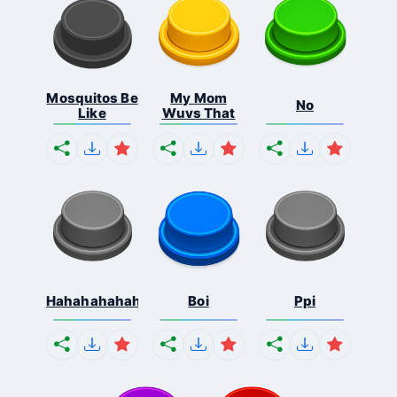
Mosquitos Be
My Mom
No
Like
Wuvs That
Hahahahahahaha
Boi
Ppi