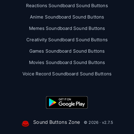
Reactions Soundboard Sound Buttons
Anime Soundboard Sound Buttons
Memes Soundboard Sound Buttons
Creativity Soundboard Sound Buttons
Games Soundboard Sound Buttons
Movies Soundboard Sound Buttons
Voice Record Soundboard Sound Buttons
Sound Buttons Zone
© 2026 · v2.7.5