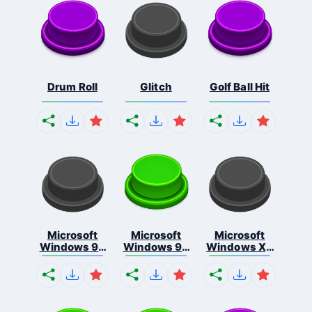
Drum Roll
Glitch
Golf Ball Hit
Microsoft
Microsoft
Microsoft
Windows 95
Windows 98
Windows Xp
S...
E...
S...