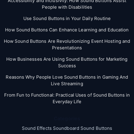
Accessibility and Inclusivity: How Sound Buttons Assist
People with Disabilities
Use Sound Buttons in Your Daily Routine
How Sound Buttons Can Enhance Learning and Education
How Sound Buttons Are Revolutionizing Event Hosting and
Presentations
How Businesses Are Using Sound Buttons for Marketing
Success
Reasons Why People Love Sound Buttons in Gaming And
Live Streaming
From Fun to Functional: Practical Uses of Sound Buttons in
Everyday Life
Categories
Sound Effects Soundboard Sound Buttons