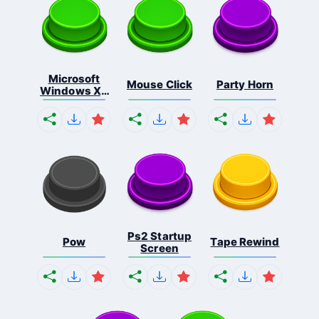
Microsoft
Mouse Click
Party Horn
Windows Xp
S...
Ps2 Startup
Pow
Tape Rewind
Screen