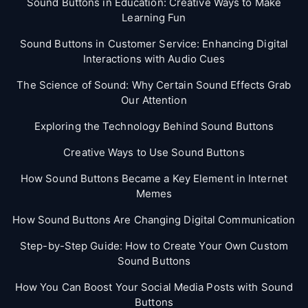
Sound Buttons in Education: Creative Ways to Make
Learning Fun
Sound Buttons in Customer Service: Enhancing Digital
Interactions with Audio Cues
The Science of Sound: Why Certain Sound Effects Grab
Our Attention
Exploring the Technology Behind Sound Buttons
Creative Ways to Use Sound Buttons
How Sound Buttons Became a Key Element in Internet
Memes
How Sound Buttons Are Changing Digital Communication
Step-by-Step Guide: How to Create Your Own Custom
Sound Buttons
How You Can Boost Your Social Media Posts with Sound
Buttons