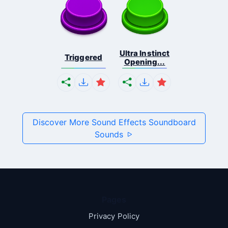
Ultra Instinct
Triggered
Opening...
Discover More Sound Effects Soundboard
Sounds
Pages
Privacy Policy