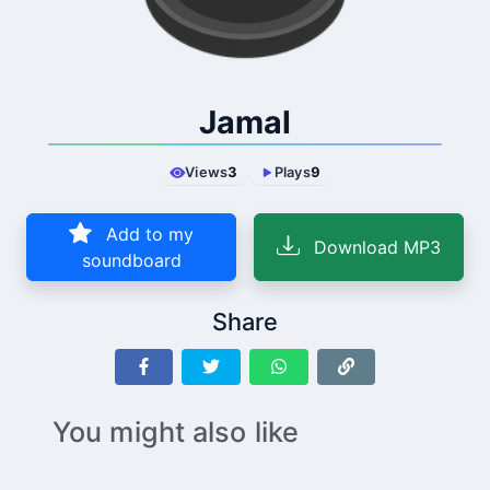
Jamal
Views
3
Plays
9
Add to my
Download MP3
soundboard
Share
You might also like