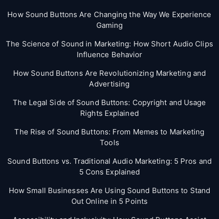
How Sound Buttons Are Changing the Way We Experience
Gaming
The Science of Sound in Marketing: How Short Audio Clips
Influence Behavior
How Sound Buttons Are Revolutionizing Marketing and
Advertising
The Legal Side of Sound Buttons: Copyright and Usage
Rights Explained
The Rise of Sound Buttons: From Memes to Marketing
Tools
Sound Buttons vs. Traditional Audio Marketing: 5 Pros and
5 Cons Explained
How Small Businesses Are Using Sound Buttons to Stand
Out Online in 5 Points