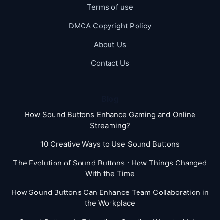
Terms of use
DMCA Copyright Policy
About Us
Contact Us
Blog
How Sound Buttons Enhance Gaming and Online
Streaming?
10 Creative Ways to Use Sound Buttons
The Evolution of Sound Buttons : How Things Changed
With the Time
How Sound Buttons Can Enhance Team Collaboration in
the Workplace