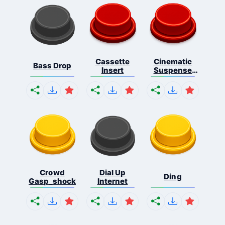
Cassette
Cinematic
Bass Drop
Insert
Suspense
Ris...
Crowd
Dial Up
Ding
Gasp_shock
Internet