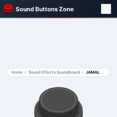
Sound Buttons Zone
Home
Sound Effects Soundboard
JAMAL