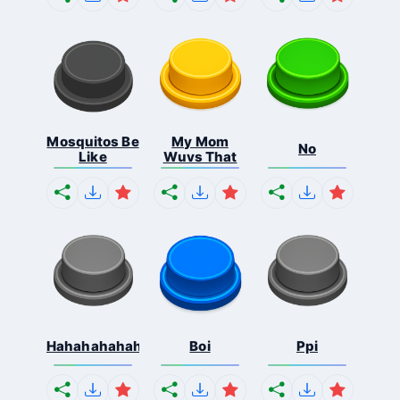
Mosquitos Be
My Mom
No
Like
Wuvs That
Hahahahahahaha
Boi
Ppi