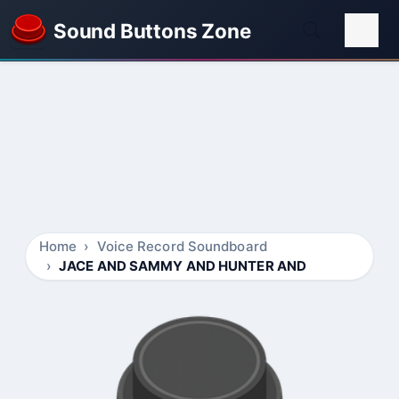
Sound Buttons Zone
Home
Voice Record Soundboard
JACE AND SAMMY AND HUNTER AND