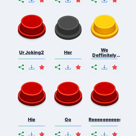
We
Ur Joking2
Her
Deffinitely
Shut Do...
Hie
Go
Reeeeeeeeeeeeeeeee