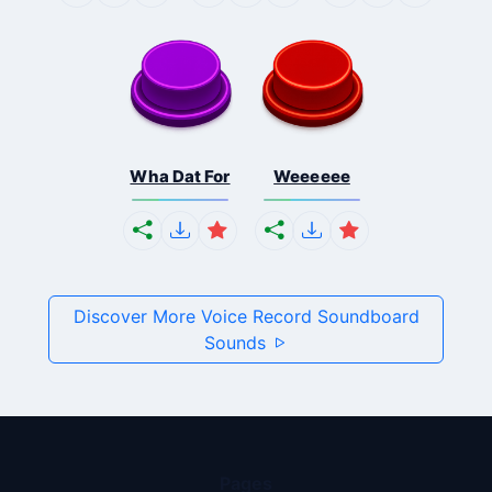
Wha Dat For
Weeeeee
Discover More Voice Record Soundboard
Sounds
Pages