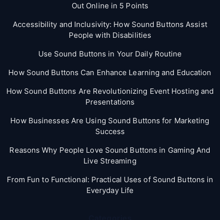
Out Online in 5 Points
Accessibility and Inclusivity: How Sound Buttons Assist
People with Disabilities
Use Sound Buttons in Your Daily Routine
How Sound Buttons Can Enhance Learning and Education
How Sound Buttons Are Revolutionizing Event Hosting and
Presentations
How Businesses Are Using Sound Buttons for Marketing
Success
Reasons Why People Love Sound Buttons in Gaming And
Live Streaming
From Fun to Functional: Practical Uses of Sound Buttons in
Everyday Life
Categories