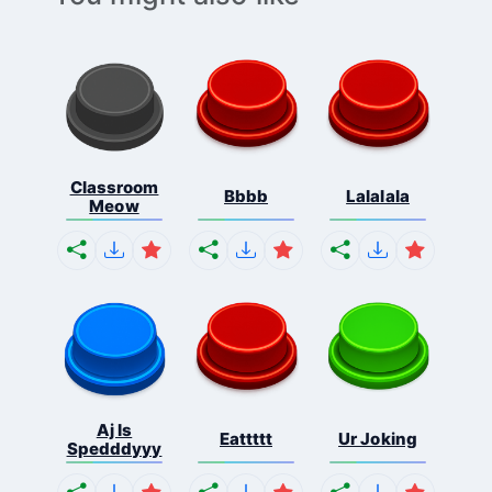
Classroom
Bbbb
Lalalala
Meow
Aj Is
Eattttt
Ur Joking
Spedddyyy