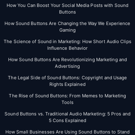
How You Can Boost Your Social Media Posts with Sound
Buttons
How Sound Buttons Are Changing the Way We Experience
Gaming
The Science of Sound in Marketing: How Short Audio Clips
Influence Behavior
How Sound Buttons Are Revolutionizing Marketing and
Advertising
The Legal Side of Sound Buttons: Copyright and Usage
Rights Explained
The Rise of Sound Buttons: From Memes to Marketing
Tools
Sound Buttons vs. Traditional Audio Marketing: 5 Pros and
5 Cons Explained
How Small Businesses Are Using Sound Buttons to Stand