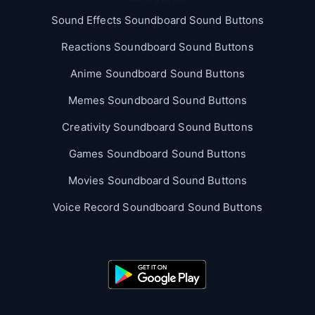
Sound Effects Soundboard Sound Buttons
Reactions Soundboard Sound Buttons
Anime Soundboard Sound Buttons
Memes Soundboard Sound Buttons
Creativity Soundboard Sound Buttons
Games Soundboard Sound Buttons
Movies Soundboard Sound Buttons
Voice Record Soundboard Sound Buttons