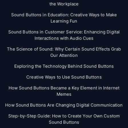
the Workplace
Sound Buttons in Education: Creative Ways to Make
Learning Fun
Sound Buttons in Customer Service: Enhancing Digital
Interactions with Audio Cues
The Science of Sound: Why Certain Sound Effects Grab
Our Attention
Exploring the Technology Behind Sound Buttons
Creative Ways to Use Sound Buttons
How Sound Buttons Became a Key Element in Internet
Memes
How Sound Buttons Are Changing Digital Communication
Step-by-Step Guide: How to Create Your Own Custom
Sound Buttons