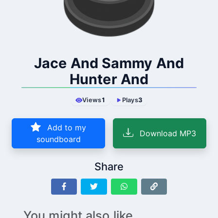
Jace And Sammy And
Hunter And
Views
1
Plays
3
Add to my
Download MP3
soundboard
Share
You might also like