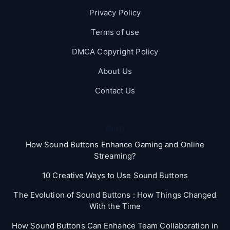
Privacy Policy
Terms of use
DMCA Copyright Policy
About Us
Contact Us
Blog
How Sound Buttons Enhance Gaming and Online
Streaming?
10 Creative Ways to Use Sound Buttons
The Evolution of Sound Buttons : How Things Changed
With the Time
How Sound Buttons Can Enhance Team Collaboration in