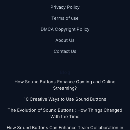
Privacy Policy
Terms of use
DMCA Copyright Policy
About Us
Contact Us
Blog
How Sound Buttons Enhance Gaming and Online
Streaming?
10 Creative Ways to Use Sound Buttons
The Evolution of Sound Buttons : How Things Changed
With the Time
How Sound Buttons Can Enhance Team Collaboration in