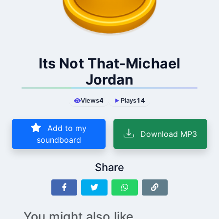
Its Not That-Michael
Jordan
Views
4
Plays
14
Add to my
Download MP3
soundboard
Share
You might also like