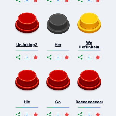
We
Ur Joking2
Her
Deffinitely
Shut Do...
Hie
Go
Reeeeeeeeeeeeeeeee