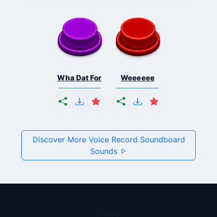
Wha Dat For
Weeeeee
Discover More Voice Record Soundboard
Sounds
Pages