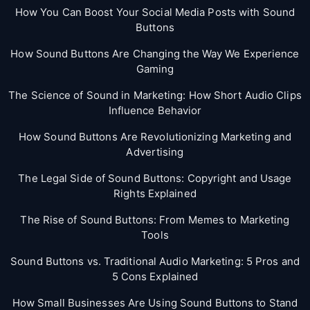
How You Can Boost Your Social Media Posts with Sound
Buttons
How Sound Buttons Are Changing the Way We Experience
Gaming
The Science of Sound in Marketing: How Short Audio Clips
Influence Behavior
How Sound Buttons Are Revolutionizing Marketing and
Advertising
The Legal Side of Sound Buttons: Copyright and Usage
Rights Explained
The Rise of Sound Buttons: From Memes to Marketing
Tools
Sound Buttons vs. Traditional Audio Marketing: 5 Pros and
5 Cons Explained
How Small Businesses Are Using Sound Buttons to Stand