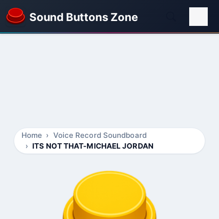
Sound Buttons Zone
Home
Voice Record Soundboard
ITS NOT THAT-MICHAEL JORDAN