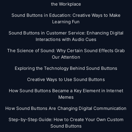
the Workplace
Sound Buttons in Education: Creative Ways to Make
Learning Fun
Sound Buttons in Customer Service: Enhancing Digital
Interactions with Audio Cues
The Science of Sound: Why Certain Sound Effects Grab
Our Attention
Exploring the Technology Behind Sound Buttons
Creative Ways to Use Sound Buttons
How Sound Buttons Became a Key Element in Internet
Memes
How Sound Buttons Are Changing Digital Communication
Step-by-Step Guide: How to Create Your Own Custom
Sound Buttons