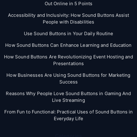
Out Online in 5 Points
Accessibility and Inclusivity: How Sound Buttons Assist
People with Disabilities
Use Sound Buttons in Your Daily Routine
How Sound Buttons Can Enhance Learning and Education
How Sound Buttons Are Revolutionizing Event Hosting and
Presentations
How Businesses Are Using Sound Buttons for Marketing
Success
Reasons Why People Love Sound Buttons in Gaming And
Live Streaming
From Fun to Functional: Practical Uses of Sound Buttons in
Everyday Life
Categories