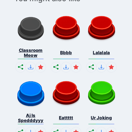
Classroom
Bbbb
Lalalala
Meow
Aj Is
Eattttt
Ur Joking
Spedddyyy