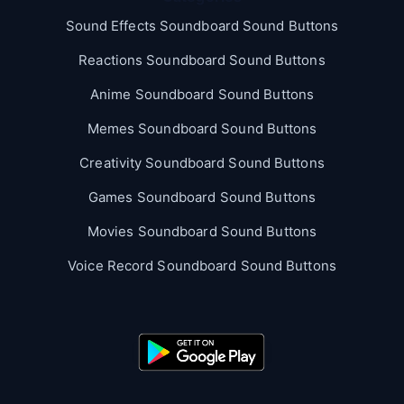
Sound Effects Soundboard Sound Buttons
Reactions Soundboard Sound Buttons
Anime Soundboard Sound Buttons
Memes Soundboard Sound Buttons
Creativity Soundboard Sound Buttons
Games Soundboard Sound Buttons
Movies Soundboard Sound Buttons
Voice Record Soundboard Sound Buttons