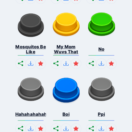
Mosquitos Be
My Mom
No
Like
Wuvs That
Hahahahahahaha
Boi
Ppi