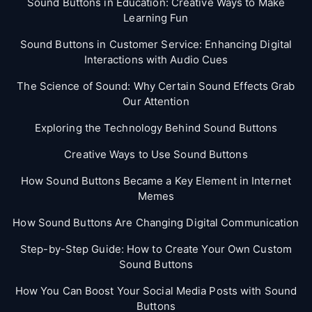
Sound Buttons in Education: Creative Ways to Make
Learning Fun
Sound Buttons in Customer Service: Enhancing Digital
Interactions with Audio Cues
The Science of Sound: Why Certain Sound Effects Grab
Our Attention
Exploring the Technology Behind Sound Buttons
Creative Ways to Use Sound Buttons
How Sound Buttons Became a Key Element in Internet
Memes
How Sound Buttons Are Changing Digital Communication
Step-by-Step Guide: How to Create Your Own Custom
Sound Buttons
How You Can Boost Your Social Media Posts with Sound
Buttons