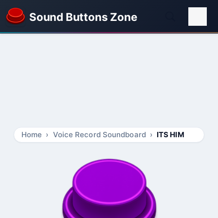
Sound Buttons Zone
Home
Voice Record Soundboard
ITS HIM