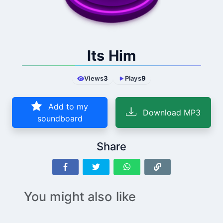
Its Him
Views
3
Plays
9
Add to my
Download MP3
soundboard
Share
You might also like