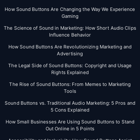
How Sound Buttons Are Changing the Way We Experience
Gaming
The Science of Sound in Marketing: How Short Audio Clips
Influence Behavior
How Sound Buttons Are Revolutionizing Marketing and
Advertising
The Legal Side of Sound Buttons: Copyright and Usage
Rights Explained
The Rise of Sound Buttons: From Memes to Marketing
Tools
Sound Buttons vs. Traditional Audio Marketing: 5 Pros and
5 Cons Explained
How Small Businesses Are Using Sound Buttons to Stand
Out Online in 5 Points