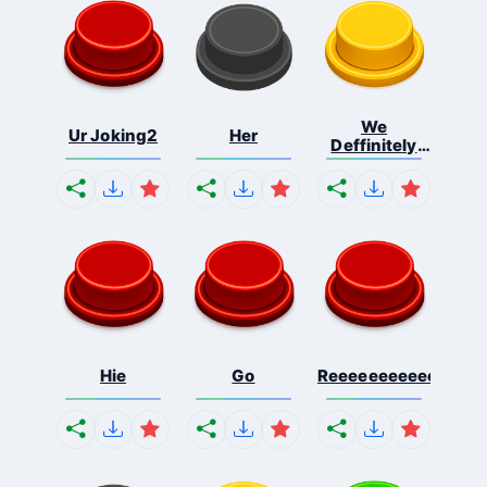
We
Ur Joking2
Her
Deffinitely
Shut Do...
Hie
Go
Reeeeeeeeeeeeeeeee