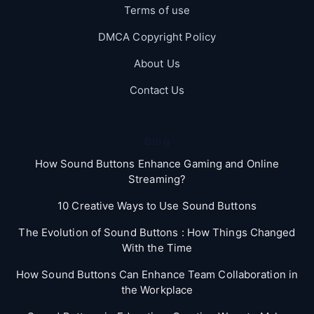
Terms of use
DMCA Copyright Policy
About Us
Contact Us
Blog
How Sound Buttons Enhance Gaming and Online
Streaming?
10 Creative Ways to Use Sound Buttons
The Evolution of Sound Buttons : How Things Changed
With the Time
How Sound Buttons Can Enhance Team Collaboration in
the Workplace