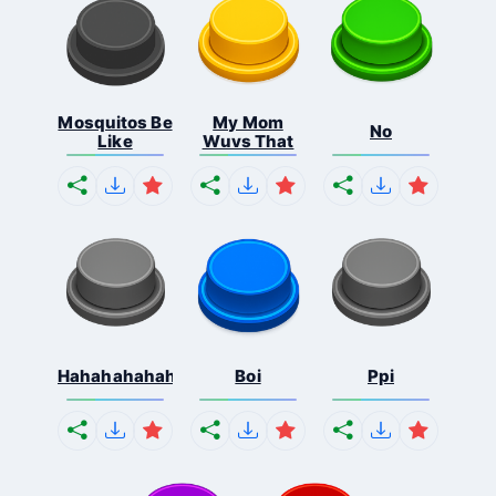
Mosquitos Be
My Mom
No
Like
Wuvs That
Hahahahahahaha
Boi
Ppi