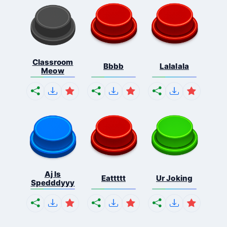
Classroom
Bbbb
Lalalala
Meow
Aj Is
Eattttt
Ur Joking
Spedddyyy