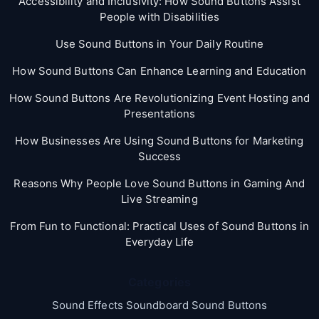
Accessibility and Inclusivity: How Sound Buttons Assist
People with Disabilities
Use Sound Buttons in Your Daily Routine
How Sound Buttons Can Enhance Learning and Education
How Sound Buttons Are Revolutionizing Event Hosting and
Presentations
How Businesses Are Using Sound Buttons for Marketing
Success
Reasons Why People Love Sound Buttons in Gaming And
Live Streaming
From Fun to Functional: Practical Uses of Sound Buttons in
Everyday Life
Categories
Sound Effects Soundboard Sound Buttons