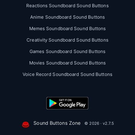
Reactions Soundboard Sound Buttons
Anime Soundboard Sound Buttons
Memes Soundboard Sound Buttons
Creativity Soundboard Sound Buttons
Games Soundboard Sound Buttons
Movies Soundboard Sound Buttons
Voice Record Soundboard Sound Buttons
Sound Buttons Zone
© 2026 · v2.7.5