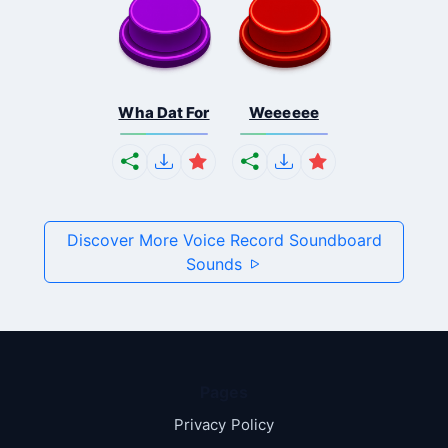
Wha Dat For
Weeeeee
Discover More Voice Record Soundboard
Sounds
Pages
Privacy Policy