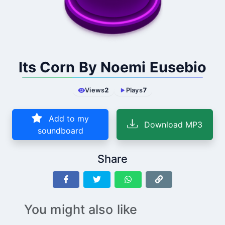
Its Corn By Noemi Eusebio
Views
2
Plays
7
Add to my
Download MP3
soundboard
Share
You might also like