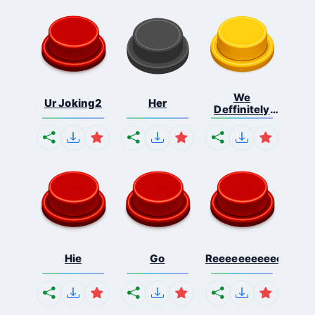
We
Ur Joking2
Her
Deffinitely
Shut Do...
Hie
Go
Reeeeeeeeeeeeeeeee