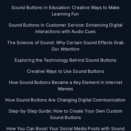
Sound Buttons in Education: Creative Ways to Make
Learning Fun
Sound Buttons in Customer Service: Enhancing Digital
Interactions with Audio Cues
The Science of Sound: Why Certain Sound Effects Grab
Our Attention
Exploring the Technology Behind Sound Buttons
Creative Ways to Use Sound Buttons
How Sound Buttons Became a Key Element in Internet
Memes
How Sound Buttons Are Changing Digital Communication
Step-by-Step Guide: How to Create Your Own Custom
Sound Buttons
How You Can Boost Your Social Media Posts with Sound