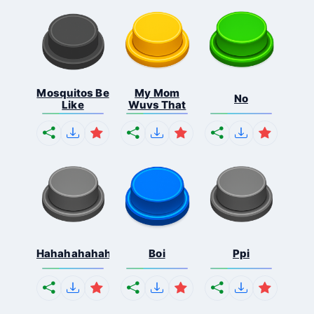
Mosquitos Be
My Mom
No
Like
Wuvs That
Hahahahahahaha
Boi
Ppi