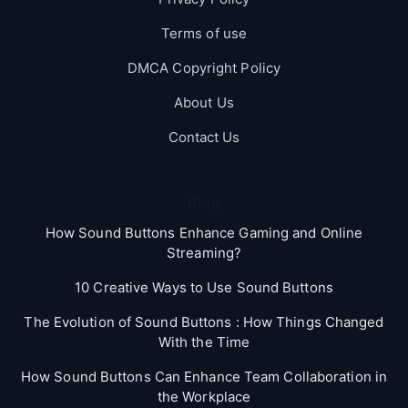
Terms of use
DMCA Copyright Policy
About Us
Contact Us
Blog
How Sound Buttons Enhance Gaming and Online
Streaming?
10 Creative Ways to Use Sound Buttons
The Evolution of Sound Buttons : How Things Changed
With the Time
How Sound Buttons Can Enhance Team Collaboration in
the Workplace