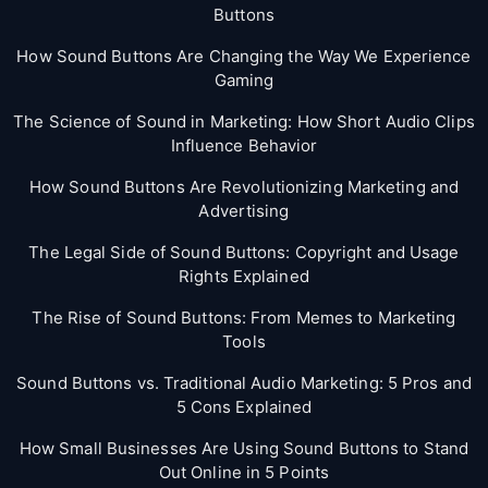
Buttons
How Sound Buttons Are Changing the Way We Experience
Gaming
The Science of Sound in Marketing: How Short Audio Clips
Influence Behavior
How Sound Buttons Are Revolutionizing Marketing and
Advertising
The Legal Side of Sound Buttons: Copyright and Usage
Rights Explained
The Rise of Sound Buttons: From Memes to Marketing
Tools
Sound Buttons vs. Traditional Audio Marketing: 5 Pros and
5 Cons Explained
How Small Businesses Are Using Sound Buttons to Stand
Out Online in 5 Points