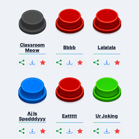
Classroom
Bbbb
Lalalala
Meow
Aj Is
Eattttt
Ur Joking
Spedddyyy