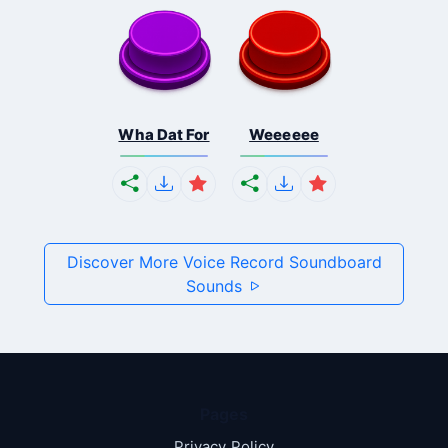
Wha Dat For
Weeeeee
Discover More Voice Record Soundboard
Sounds
Pages
Privacy Policy