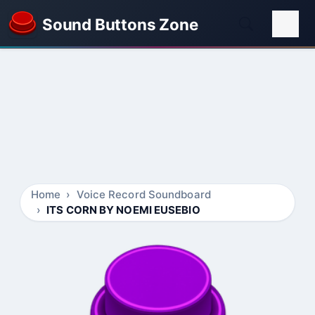
Sound Buttons Zone
Home
Voice Record Soundboard
ITS CORN BY NOEMI EUSEBIO