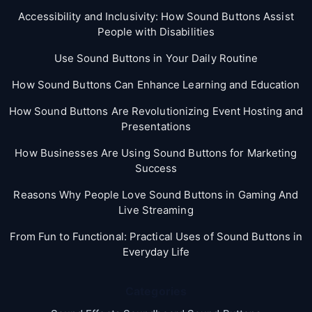
Accessibility and Inclusivity: How Sound Buttons Assist
People with Disabilities
Use Sound Buttons in Your Daily Routine
How Sound Buttons Can Enhance Learning and Education
How Sound Buttons Are Revolutionizing Event Hosting and
Presentations
How Businesses Are Using Sound Buttons for Marketing
Success
Reasons Why People Love Sound Buttons in Gaming And
Live Streaming
From Fun to Functional: Practical Uses of Sound Buttons in
Everyday Life
Categories