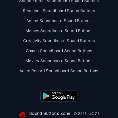
Sound Effects Soundboard Sound Buttons
Reactions Soundboard Sound Buttons
Anime Soundboard Sound Buttons
Memes Soundboard Sound Buttons
Creativity Soundboard Sound Buttons
Games Soundboard Sound Buttons
Movies Soundboard Sound Buttons
Voice Record Soundboard Sound Buttons
Sound Buttons Zone
© 2026 · v2.7.5