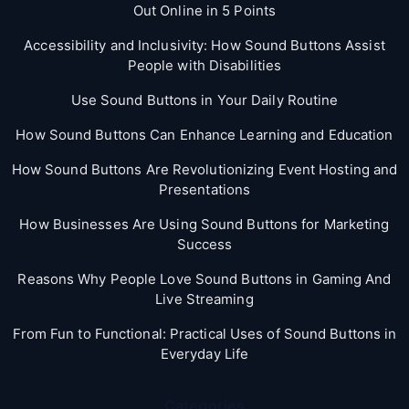
Out Online in 5 Points
Accessibility and Inclusivity: How Sound Buttons Assist
People with Disabilities
Use Sound Buttons in Your Daily Routine
How Sound Buttons Can Enhance Learning and Education
How Sound Buttons Are Revolutionizing Event Hosting and
Presentations
How Businesses Are Using Sound Buttons for Marketing
Success
Reasons Why People Love Sound Buttons in Gaming And
Live Streaming
From Fun to Functional: Practical Uses of Sound Buttons in
Everyday Life
Categories