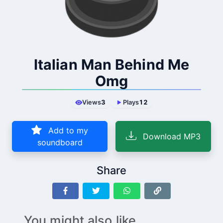
Italian Man Behind Me
Omg
Views
3
Plays
12
Add to my
Download MP3
soundboard
Share
You might also like