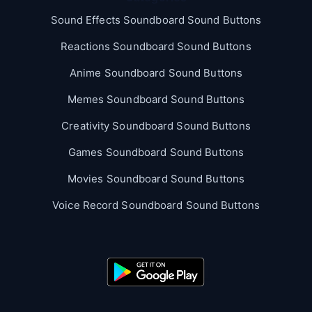
Sound Effects Soundboard Sound Buttons
Reactions Soundboard Sound Buttons
Anime Soundboard Sound Buttons
Memes Soundboard Sound Buttons
Creativity Soundboard Sound Buttons
Games Soundboard Sound Buttons
Movies Soundboard Sound Buttons
Voice Record Soundboard Sound Buttons