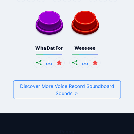
Wha Dat For
Weeeeee
Discover More Voice Record Soundboard
Sounds
Pages