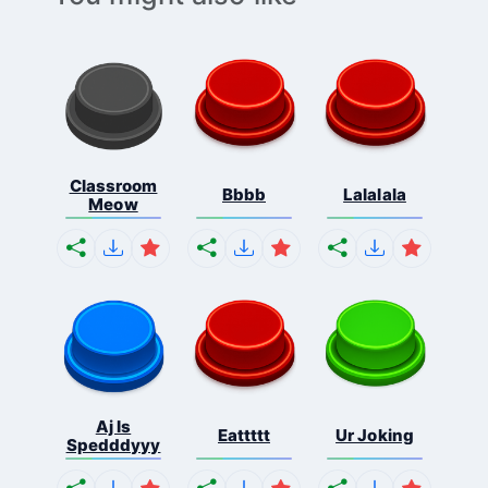
Classroom
Bbbb
Lalalala
Meow
Aj Is
Eattttt
Ur Joking
Spedddyyy