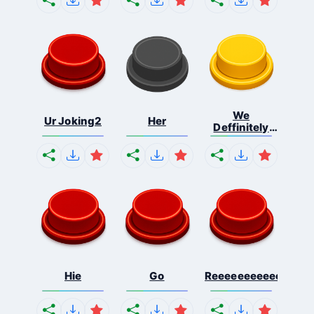
We
Ur Joking2
Her
Deffinitely
Shut Do...
Hie
Go
Reeeeeeeeeeeeeeeee