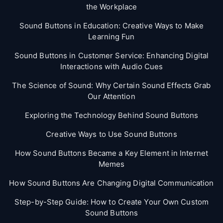
the Workplace
Sound Buttons in Education: Creative Ways to Make
Learning Fun
Sound Buttons in Customer Service: Enhancing Digital
Interactions with Audio Cues
The Science of Sound: Why Certain Sound Effects Grab
Our Attention
Exploring the Technology Behind Sound Buttons
Creative Ways to Use Sound Buttons
How Sound Buttons Became a Key Element in Internet
Memes
How Sound Buttons Are Changing Digital Communication
Step-by-Step Guide: How to Create Your Own Custom
Sound Buttons