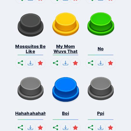
Mosquitos Be
My Mom
No
Like
Wuvs That
Hahahahahahaha
Boi
Ppi