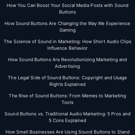
How You Can Boost Your Social Media Posts with Sound
Buttons
How Sound Buttons Are Changing the Way We Experience
Gaming
The Science of Sound in Marketing: How Short Audio Clips
Influence Behavior
How Sound Buttons Are Revolutionizing Marketing and
Advertising
The Legal Side of Sound Buttons: Copyright and Usage
Rights Explained
The Rise of Sound Buttons: From Memes to Marketing
Tools
Sound Buttons vs. Traditional Audio Marketing: 5 Pros and
5 Cons Explained
How Small Businesses Are Using Sound Buttons to Stand