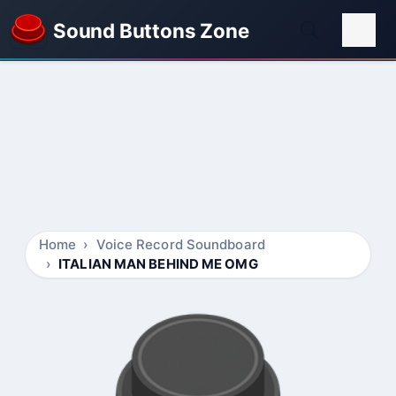
Sound Buttons Zone
Home
Voice Record Soundboard
ITALIAN MAN BEHIND ME OMG