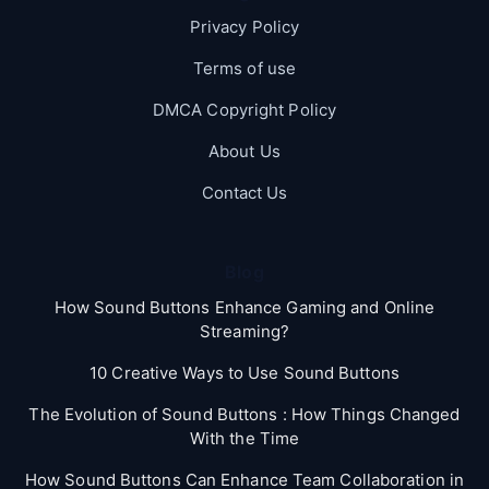
Privacy Policy
Terms of use
DMCA Copyright Policy
About Us
Contact Us
Blog
How Sound Buttons Enhance Gaming and Online
Streaming?
10 Creative Ways to Use Sound Buttons
The Evolution of Sound Buttons : How Things Changed
With the Time
How Sound Buttons Can Enhance Team Collaboration in