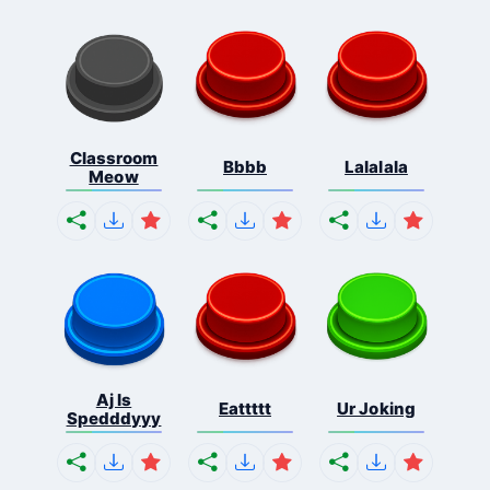
Classroom
Bbbb
Lalalala
Meow
Aj Is
Eattttt
Ur Joking
Spedddyyy