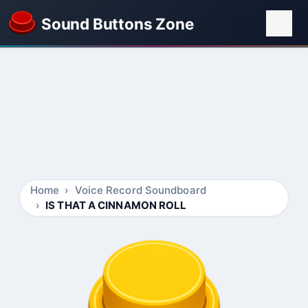
Sound Buttons Zone
Home
Voice Record Soundboard
IS THAT A CINNAMON ROLL