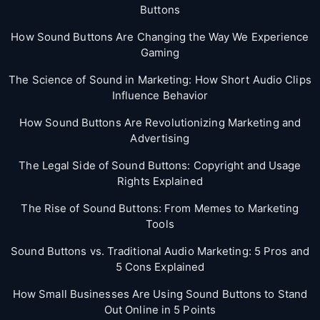
Buttons
How Sound Buttons Are Changing the Way We Experience
Gaming
The Science of Sound in Marketing: How Short Audio Clips
Influence Behavior
How Sound Buttons Are Revolutionizing Marketing and
Advertising
The Legal Side of Sound Buttons: Copyright and Usage
Rights Explained
The Rise of Sound Buttons: From Memes to Marketing
Tools
Sound Buttons vs. Traditional Audio Marketing: 5 Pros and
5 Cons Explained
How Small Businesses Are Using Sound Buttons to Stand
Out Online in 5 Points