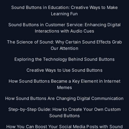
Sound Buttons in Education: Creative Ways to Make
Learning Fun
Sound Buttons in Customer Service: Enhancing Digital
Interactions with Audio Cues
The Science of Sound: Why Certain Sound Effects Grab
Our Attention
Exploring the Technology Behind Sound Buttons
Creative Ways to Use Sound Buttons
How Sound Buttons Became a Key Element in Internet
Memes
How Sound Buttons Are Changing Digital Communication
Step-by-Step Guide: How to Create Your Own Custom
Sound Buttons
How You Can Boost Your Social Media Posts with Sound