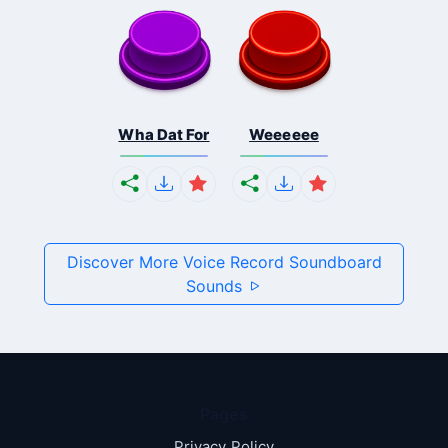
Wha Dat For
Weeeeee
Discover More Voice Record Soundboard
Sounds
Pages
Privacy Policy