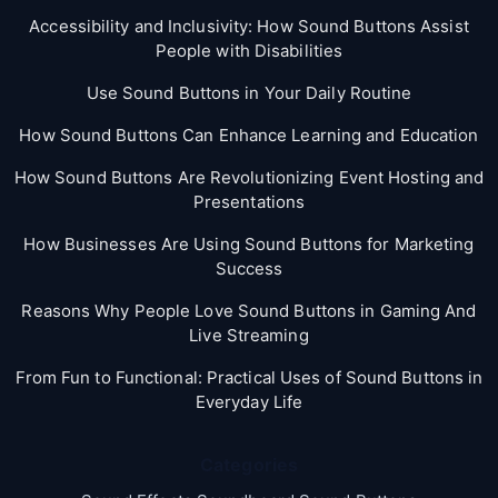
Accessibility and Inclusivity: How Sound Buttons Assist
People with Disabilities
Use Sound Buttons in Your Daily Routine
How Sound Buttons Can Enhance Learning and Education
How Sound Buttons Are Revolutionizing Event Hosting and
Presentations
How Businesses Are Using Sound Buttons for Marketing
Success
Reasons Why People Love Sound Buttons in Gaming And
Live Streaming
From Fun to Functional: Practical Uses of Sound Buttons in
Everyday Life
Categories