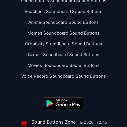
Sound Effects Soundboard Sound Buttons
Reactions Soundboard Sound Buttons
Anime Soundboard Sound Buttons
Memes Soundboard Sound Buttons
Creativity Soundboard Sound Buttons
Games Soundboard Sound Buttons
Movies Soundboard Sound Buttons
Voice Record Soundboard Sound Buttons
Sound Buttons Zone
© 2026 · v2.7.5