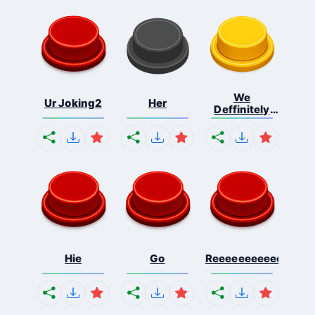
We
Ur Joking2
Her
Deffinitely
Shut Do...
Hie
Go
Reeeeeeeeeeeeeeeee