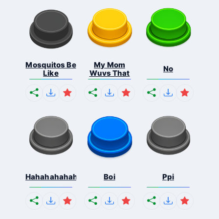
Mosquitos Be
My Mom
No
Like
Wuvs That
Hahahahahahaha
Boi
Ppi