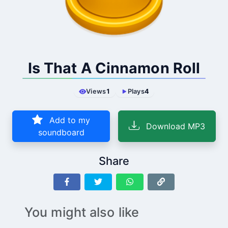
Is That A Cinnamon Roll
Views
1
Plays
4
Add to my
Download MP3
soundboard
Share
You might also like