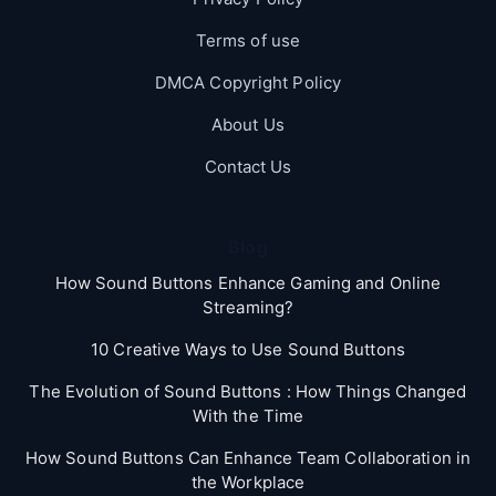
Terms of use
DMCA Copyright Policy
About Us
Contact Us
Blog
How Sound Buttons Enhance Gaming and Online
Streaming?
10 Creative Ways to Use Sound Buttons
The Evolution of Sound Buttons : How Things Changed
With the Time
How Sound Buttons Can Enhance Team Collaboration in
the Workplace