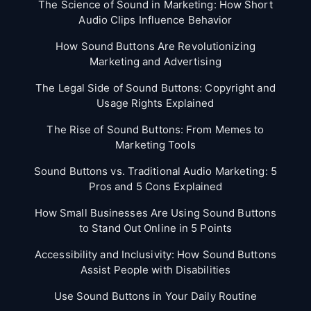
The Science of Sound in Marketing: How Short
Audio Clips Influence Behavior
How Sound Buttons Are Revolutionizing
Marketing and Advertising
The Legal Side of Sound Buttons: Copyright and
Usage Rights Explained
The Rise of Sound Buttons: From Memes to
Marketing Tools
Sound Buttons vs. Traditional Audio Marketing: 5
Pros and 5 Cons Explained
How Small Businesses Are Using Sound Buttons
to Stand Out Online in 5 Points
Accessibility and Inclusivity: How Sound Buttons
Assist People with Disabilities
Use Sound Buttons in Your Daily Routine