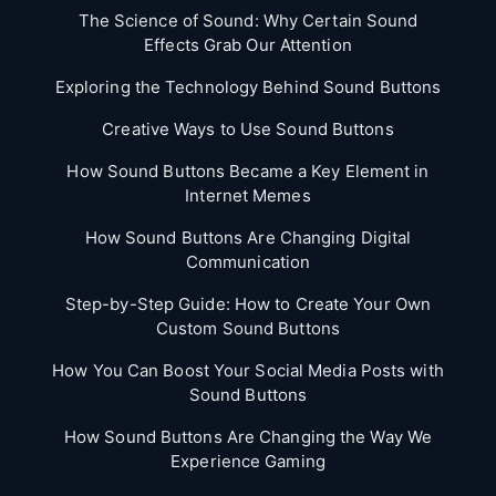
The Science of Sound: Why Certain Sound
Effects Grab Our Attention
Exploring the Technology Behind Sound Buttons
Creative Ways to Use Sound Buttons
How Sound Buttons Became a Key Element in
Internet Memes
How Sound Buttons Are Changing Digital
Communication
Step-by-Step Guide: How to Create Your Own
Custom Sound Buttons
How You Can Boost Your Social Media Posts with
Sound Buttons
How Sound Buttons Are Changing the Way We
Experience Gaming