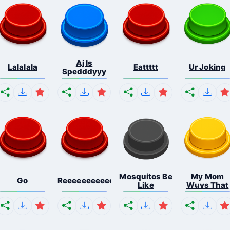
Aj Is
Lalalala
Eattttt
Ur Joking
Spedddyyy
Mosquitos Be
My Mom
Go
Reeeeeeeeeeeeeeeeeeeee...
Like
Wuvs That