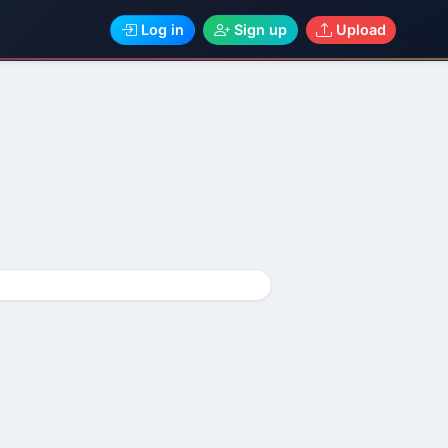
Log in
Sign up
Upload