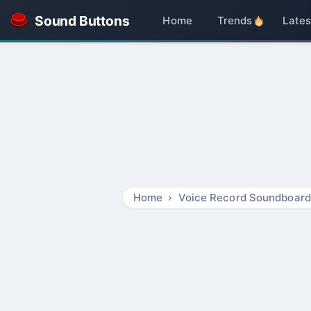
Sound Buttons
Home
Trends
Lates
Home
Voice Record Soundboard