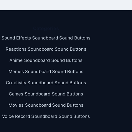
Categories
Sound Effects Soundboard Sound Buttons
Reactions Soundboard Sound Buttons
Anime Soundboard Sound Buttons
Memes Soundboard Sound Buttons
Creativity Soundboard Sound Buttons
Games Soundboard Sound Buttons
Movies Soundboard Sound Buttons
Voice Record Soundboard Sound Buttons