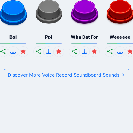
Boi
Ppi
Wha Dat For
Weeeeee
Discover More Voice Record Soundboard Sounds