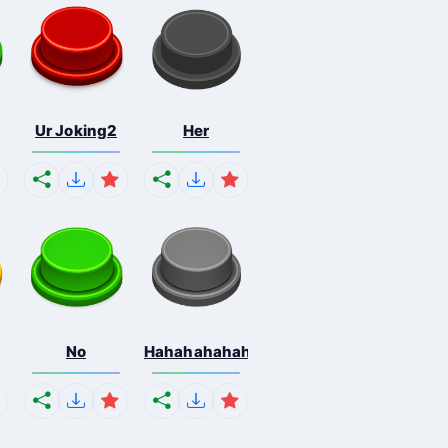
Ur Joking2
Her
No
Hahahahahahaha