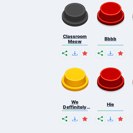
Classroom
Bbbb
Meow
We
Hie
Deffinitely
Shut Do...