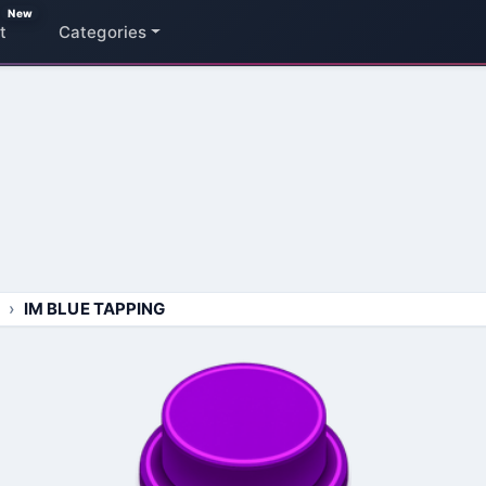
New
t
Categories
IM BLUE TAPPING