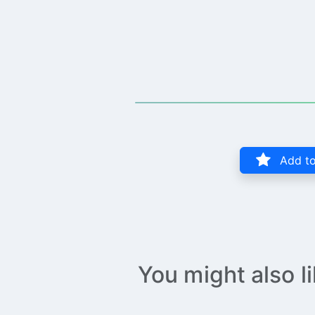
Add to
You might also l