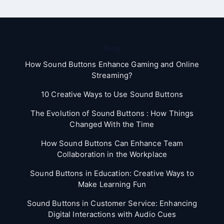
Blog
How Sound Buttons Enhance Gaming and Online
Streaming?
10 Creative Ways to Use Sound Buttons
The Evolution of Sound Buttons : How Things
Changed With the Time
How Sound Buttons Can Enhance Team
Collaboration in the Workplace
Sound Buttons in Education: Creative Ways to
Make Learning Fun
Sound Buttons in Customer Service: Enhancing
Digital Interactions with Audio Cues