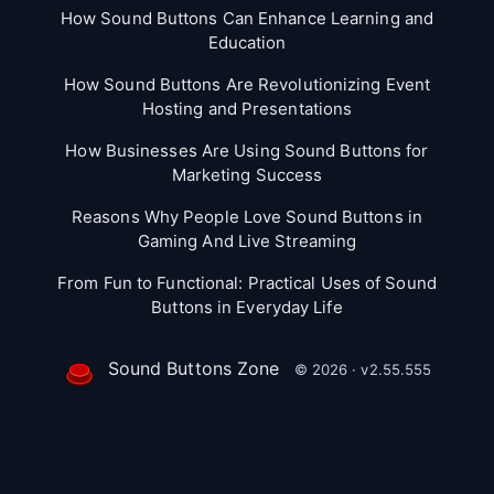
How Sound Buttons Can Enhance Learning and
Education
How Sound Buttons Are Revolutionizing Event
Hosting and Presentations
How Businesses Are Using Sound Buttons for
Marketing Success
Reasons Why People Love Sound Buttons in
Gaming And Live Streaming
From Fun to Functional: Practical Uses of Sound
Buttons in Everyday Life
Sound Buttons Zone
© 2026 · v2.55.555