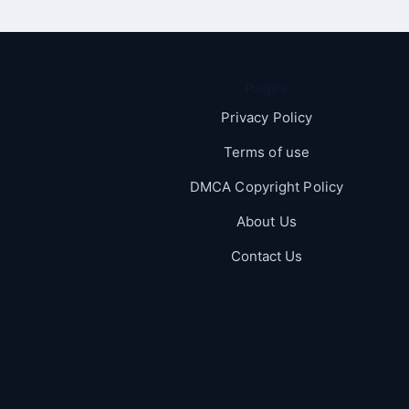
Pages
Privacy Policy
Terms of use
DMCA Copyright Policy
About Us
Contact Us