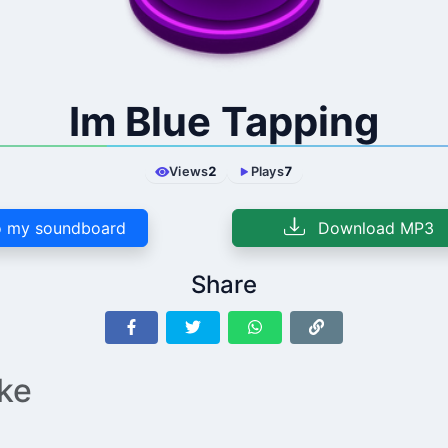
Im Blue Tapping
Views
2
Plays
7
 my soundboard
Download MP3
Share
ike