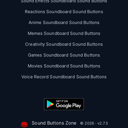
Sound Effects Soundboard Sound Buttons
Reactions Soundboard Sound Buttons
Anime Soundboard Sound Buttons
Memes Soundboard Sound Buttons
Creativity Soundboard Sound Buttons
Games Soundboard Sound Buttons
Movies Soundboard Sound Buttons
Voice Record Soundboard Sound Buttons
Sound Buttons Zone
© 2026 · v2.7.5