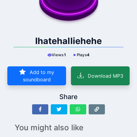
Ihatehalliehehe
Views
1
Plays
4
Add to my
Download MP3
soundboard
Share
You might also like