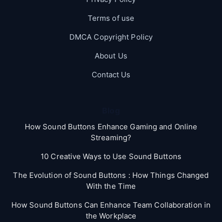
Terms of use
DMCA Copyright Policy
About Us
Contact Us
Blog
How Sound Buttons Enhance Gaming and Online
Streaming?
10 Creative Ways to Use Sound Buttons
The Evolution of Sound Buttons : How Things Changed
With the Time
How Sound Buttons Can Enhance Team Collaboration in
the Workplace