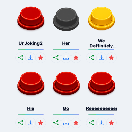
We
Ur Joking2
Her
Deffinitely
Shut Do...
Hie
Go
Reeeeeeeeeeeeeeeee