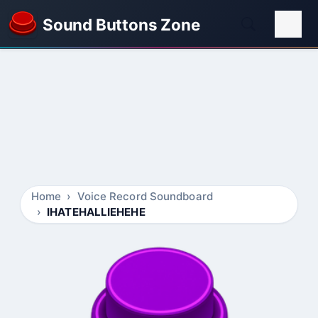
Sound Buttons Zone
Home
Voice Record Soundboard
IHATEHALLIEHEHE