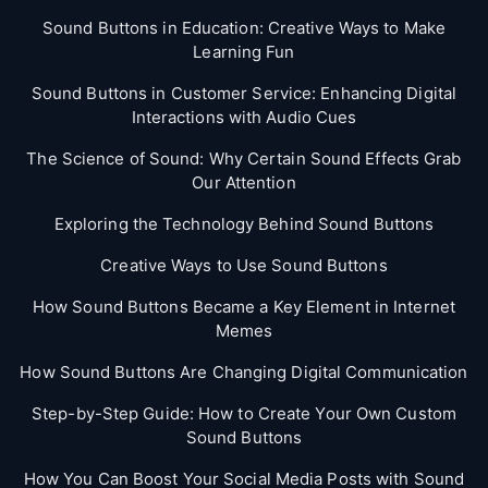
Sound Buttons in Education: Creative Ways to Make
Learning Fun
Sound Buttons in Customer Service: Enhancing Digital
Interactions with Audio Cues
The Science of Sound: Why Certain Sound Effects Grab
Our Attention
Exploring the Technology Behind Sound Buttons
Creative Ways to Use Sound Buttons
How Sound Buttons Became a Key Element in Internet
Memes
How Sound Buttons Are Changing Digital Communication
Step-by-Step Guide: How to Create Your Own Custom
Sound Buttons
How You Can Boost Your Social Media Posts with Sound