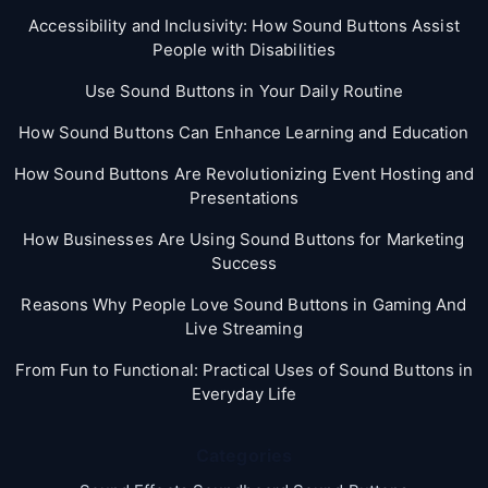
Accessibility and Inclusivity: How Sound Buttons Assist
People with Disabilities
Use Sound Buttons in Your Daily Routine
How Sound Buttons Can Enhance Learning and Education
How Sound Buttons Are Revolutionizing Event Hosting and
Presentations
How Businesses Are Using Sound Buttons for Marketing
Success
Reasons Why People Love Sound Buttons in Gaming And
Live Streaming
From Fun to Functional: Practical Uses of Sound Buttons in
Everyday Life
Categories