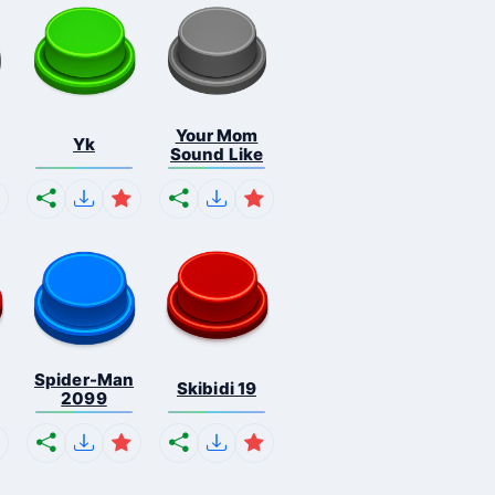
Your Mom
Yk
Sound Like
Spider-Man
Skibidi 19
2099