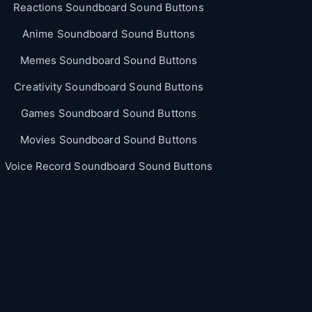
Reactions Soundboard Sound Buttons
Anime Soundboard Sound Buttons
Memes Soundboard Sound Buttons
Creativity Soundboard Sound Buttons
Games Soundboard Sound Buttons
Movies Soundboard Sound Buttons
Voice Record Soundboard Sound Buttons