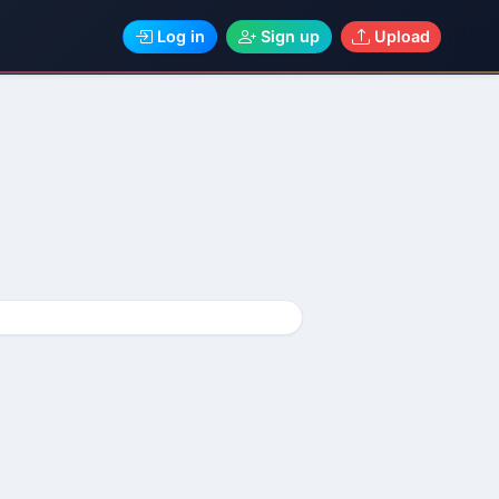
Log in
Sign up
Upload