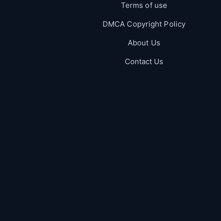
Terms of use
DMCA Copyright Policy
About Us
Contact Us