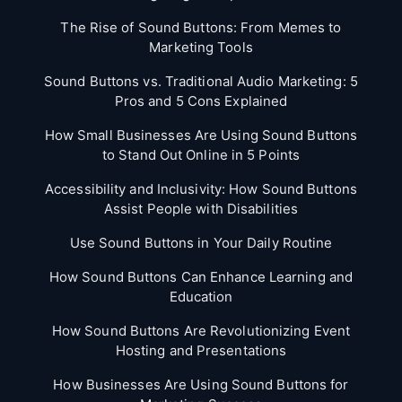
The Rise of Sound Buttons: From Memes to
Marketing Tools
Sound Buttons vs. Traditional Audio Marketing: 5
Pros and 5 Cons Explained
How Small Businesses Are Using Sound Buttons
to Stand Out Online in 5 Points
Accessibility and Inclusivity: How Sound Buttons
Assist People with Disabilities
Use Sound Buttons in Your Daily Routine
How Sound Buttons Can Enhance Learning and
Education
How Sound Buttons Are Revolutionizing Event
Hosting and Presentations
How Businesses Are Using Sound Buttons for