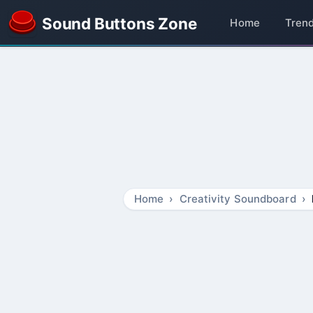
Sound Buttons Zone
Home
Tren
Home
Creativity Soundboard