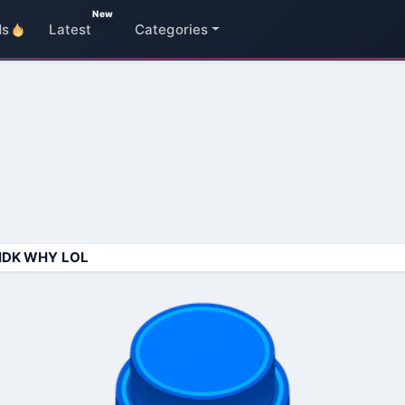
New
ds
Latest
Categories
IDK WHY LOL