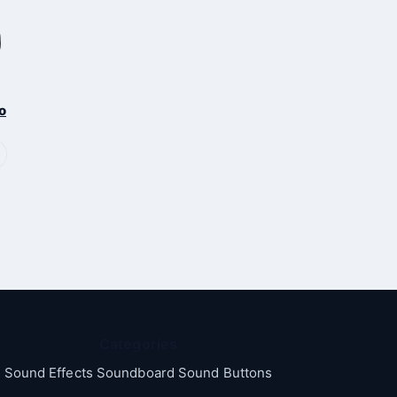
o
Categories
Sound Effects Soundboard Sound Buttons