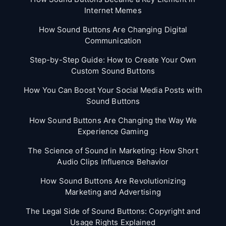
Internet Memes
How Sound Buttons Are Changing Digital
Communication
Step-by-Step Guide: How to Create Your Own
Custom Sound Buttons
How You Can Boost Your Social Media Posts with
Sound Buttons
How Sound Buttons Are Changing the Way We
Experience Gaming
The Science of Sound in Marketing: How Short
Audio Clips Influence Behavior
How Sound Buttons Are Revolutionizing
Marketing and Advertising
The Legal Side of Sound Buttons: Copyright and
Usage Rights Explained