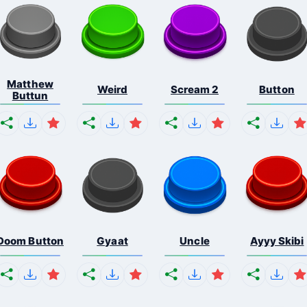
Matthew
Weird
Scream 2
Button
Buttun
Doom Button
Gyaat
Uncle
Ayyy Skibi