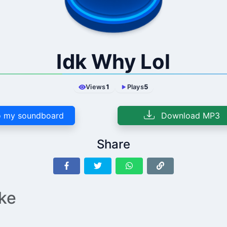
Idk Why Lol
Views
1
Plays
5
 my soundboard
Download MP3
Share
ike