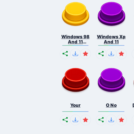
Windows 98
Windows Xp
And 11
And 11
Comb...
Your
O No