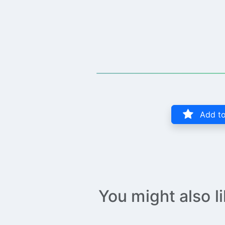
Add to
You might also l