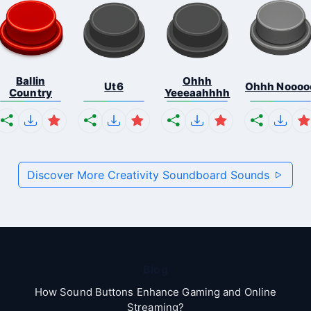
Ballin
Ohhh
Ut6
Ohhh Noooo
Country
Yeeeaahhhh
Discover More Creativity Soundboard Sounds
Blog
How Sound Buttons Enhance Gaming and Online
Streaming?