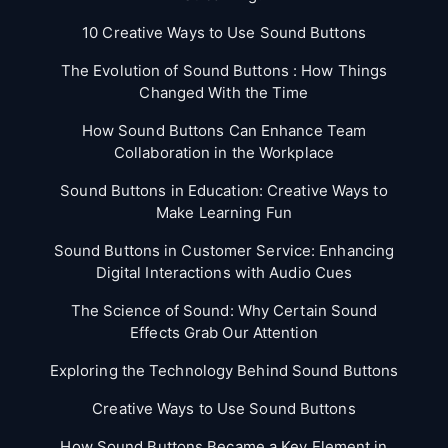
10 Creative Ways to Use Sound Buttons
The Evolution of Sound Buttons : How Things
Changed With the Time
How Sound Buttons Can Enhance Team
Collaboration in the Workplace
Sound Buttons in Education: Creative Ways to
Make Learning Fun
Sound Buttons in Customer Service: Enhancing
Digital Interactions with Audio Cues
The Science of Sound: Why Certain Sound
Effects Grab Our Attention
Exploring the Technology Behind Sound Buttons
Creative Ways to Use Sound Buttons
How Sound Buttons Became a Key Element in