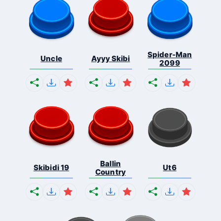
Spider-Man
Uncle
Ayyy Skibi
2099
Ballin
Skibidi 19
Ut6
Country