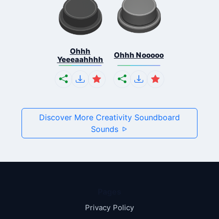
Ohhh
Ohhh Nooooo
Yeeeaahhhh
Discover More Creativity Soundboard
Sounds
Pages
Privacy Policy