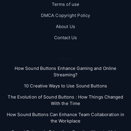
Terms of use
DMCA Copyright Policy
About Us
Contact Us
Blog
How Sound Buttons Enhance Gaming and Online
Streaming?
10 Creative Ways to Use Sound Buttons
The Evolution of Sound Buttons : How Things Changed
With the Time
How Sound Buttons Can Enhance Team Collaboration in
the Workplace