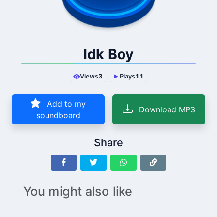
Idk Boy
Views
3
Plays
11
Add to my
Download MP3
soundboard
Share
You might also like