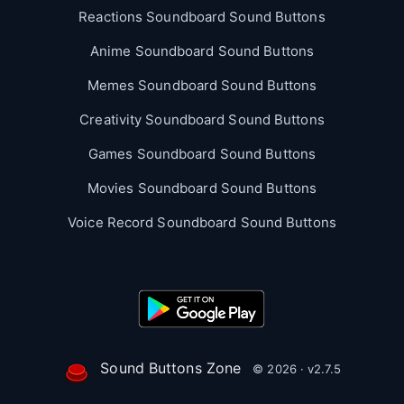
Reactions Soundboard Sound Buttons
Anime Soundboard Sound Buttons
Memes Soundboard Sound Buttons
Creativity Soundboard Sound Buttons
Games Soundboard Sound Buttons
Movies Soundboard Sound Buttons
Voice Record Soundboard Sound Buttons
Sound Buttons Zone
© 2026 · v2.7.5