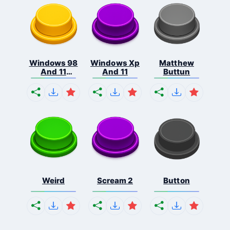
Windows 98
Windows Xp
Matthew
And 11
And 11
Buttun
Comb...
Weird
Scream 2
Button