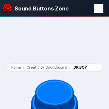
Sound Buttons Zone
Home
Creativity Soundboard
IDK BOY