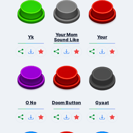
Your Mom
Yk
Your
Sound Like
O No
Doom Button
Gyaat