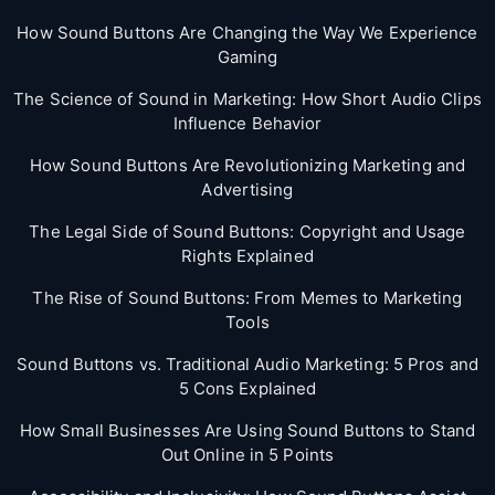
How Sound Buttons Are Changing the Way We Experience
Gaming
The Science of Sound in Marketing: How Short Audio Clips
Influence Behavior
How Sound Buttons Are Revolutionizing Marketing and
Advertising
The Legal Side of Sound Buttons: Copyright and Usage
Rights Explained
The Rise of Sound Buttons: From Memes to Marketing
Tools
Sound Buttons vs. Traditional Audio Marketing: 5 Pros and
5 Cons Explained
How Small Businesses Are Using Sound Buttons to Stand
Out Online in 5 Points