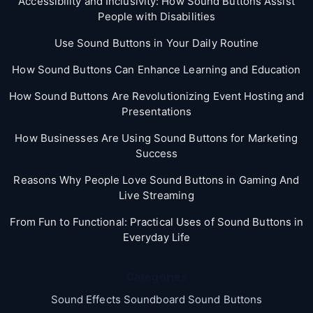
Accessibility and Inclusivity: How Sound Buttons Assist
People with Disabilities
Use Sound Buttons in Your Daily Routine
How Sound Buttons Can Enhance Learning and Education
How Sound Buttons Are Revolutionizing Event Hosting and
Presentations
How Businesses Are Using Sound Buttons for Marketing
Success
Reasons Why People Love Sound Buttons in Gaming And
Live Streaming
From Fun to Functional: Practical Uses of Sound Buttons in
Everyday Life
Categories
Sound Effects Soundboard Sound Buttons