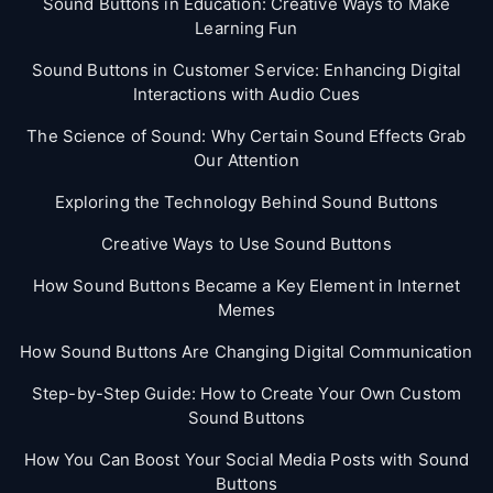
Sound Buttons in Education: Creative Ways to Make
Learning Fun
Sound Buttons in Customer Service: Enhancing Digital
Interactions with Audio Cues
The Science of Sound: Why Certain Sound Effects Grab
Our Attention
Exploring the Technology Behind Sound Buttons
Creative Ways to Use Sound Buttons
How Sound Buttons Became a Key Element in Internet
Memes
How Sound Buttons Are Changing Digital Communication
Step-by-Step Guide: How to Create Your Own Custom
Sound Buttons
How You Can Boost Your Social Media Posts with Sound
Buttons